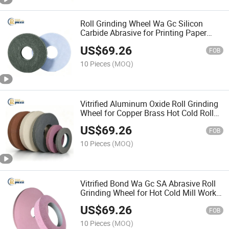
Roll Grinding Wheel Wa Gc Silicon
Carbide Abrasive for Printing Paper
Textile Mill Chrome Plated Rubber Roll
US$
69.26
Regrinding
FOB
10 Pieces
(MOQ)
Vitrified Aluminum Oxide Roll Grinding
Wheel for Copper Brass Hot Cold Roll
Precision Surface Finishing Abrasive
US$
69.26
Wheel
FOB
10 Pieces
(MOQ)
Vitrified Bond Wa Gc SA Abrasive Roll
Grinding Wheel for Hot Cold Mill Work
Backup Roll Grinding Steel Aluminum
US$
69.26
Rubber Rolls
FOB
10 Pieces
(MOQ)