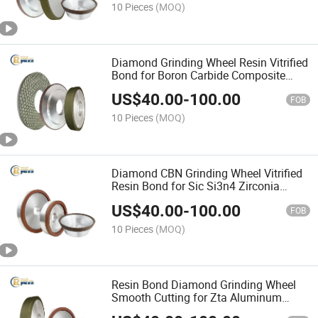
10 Pieces
(MOQ)
Diamond Grinding Wheel Resin Vitrified
Bond for Boron Carbide Composite
Ceramic Workpiece Grinding
US$
40.00
-
100.00
FOB
10 Pieces
(MOQ)
Diamond CBN Grinding Wheel Vitrified
Resin Bond for Sic Si3n4 Zirconia
Advanced Ceramic Fine Machining
US$
40.00
-
100.00
FOB
10 Pieces
(MOQ)
Resin Bond Diamond Grinding Wheel
Smooth Cutting for Zta Aluminum
Nitride Ceramic Substrate Surface