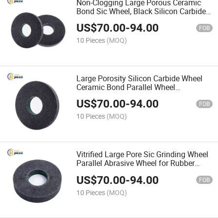
Non-Clogging Large Porous Ceramic
Bond Sic Wheel, Black Silicon Carbide
Parallel Grinding Disc for Rubber
US$
70.00
-
94.00
FOB
10 Pieces
(MOQ)
Large Porosity Silicon Carbide Wheel
Ceramic Bond Parallel Wheel
Specialized for Rubber Industry
US$
70.00
-
94.00
FOB
10 Pieces
(MOQ)
Vitrified Large Pore Sic Grinding Wheel
Parallel Abrasive Wheel for Rubber
Polishing Surface Finishing
US$
70.00
-
94.00
FOB
10 Pieces
(MOQ)