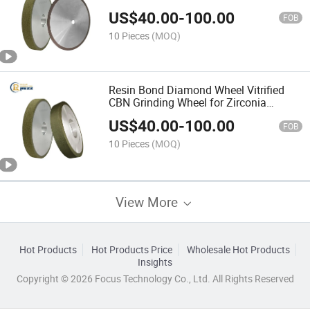
Industrial Ceramic Components
US$
40.00
-
100.00
Machining
FOB
10 Pieces
(MOQ)
Resin Bond Diamond Wheel Vitrified
CBN Grinding Wheel for Zirconia
Alumina Advanced Ceramic Precision
US$
40.00
-
100.00
Grinding
FOB
10 Pieces
(MOQ)
View More
Hot Products
Hot Products Price
Wholesale Hot Products
Insights
Copyright © 2026 Focus Technology Co., Ltd. All Rights Reserved