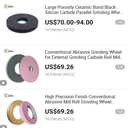
Large Porosity Ceramic Bond Black
Silicon Carbide Parallel Grinding Wheel
for Rubber Roller Processing
US$
70.00
-
94.00
FOB
10 Pieces
(MOQ)
Conventional Abrasive Grinding Wheel
for External Grinding Carbide Roll Mill
Roll Abrasive Wheel Roll Grinder Wheel
US$
69.26
FOB
10 Pieces
(MOQ)
High Precision Finish Conventional
Abrasive Mill Roll Grinding Wheel
Vitrified Corundum Wheel for Hvof
US$
69.26
Carbide Coating Roll
FOB
10 Pieces
(MOQ)