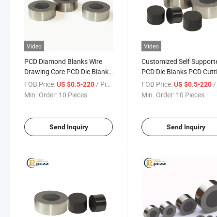
Video
Video
PCD Diamond Blanks Wire
Customized Self Support
Drawing Core PCD Die Blanks
PCD Die Blanks PCD Cutt
for Wire Drawing Making
Blank Wire Drawing Die
FOB Price:
/ Piece
FOB Price:
/ 
US $0.5-220
US $0.5-220
Diamond Cutting Tools
Blanks
Min. Order:
10 Pieces
Min. Order:
10 Pieces
Send Inquiry
Send Inquiry