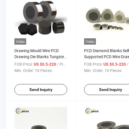
Video
Video
Drawing Mould Wire PCD
PCD Diamond Blanks Self
Drawing Die Blanks Tungsten
Supported PCD Wire Dra
Carbide Supported Wire
Die Blanks PCD Die Blank
FOB Price:
/ Piece
FOB Price:
/ 
US $0.5-220
US $0.5-220
Drawing Die Blanks
Wire Drawing Dies
Min. Order:
10 Pieces
Min. Order:
10 Pieces
Send Inquiry
Send Inquiry