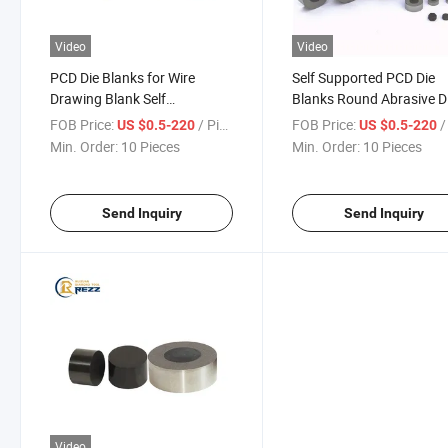
Video
Video
PCD Die Blanks for Wire
Self Supported PCD Die
Drawing Blank Self
Blanks Round Abrasive D
Supported PCD Die Blanks
Blanks PCD Die Blanks W
FOB Price:
/ Piece
FOB Price:
/ 
US $0.5-220
US $0.5-220
Hexagonal PCD Die Dlanks
Drawing Mold Core
Min. Order:
10 Pieces
Min. Order:
10 Pieces
Send Inquiry
Send Inquiry
Video