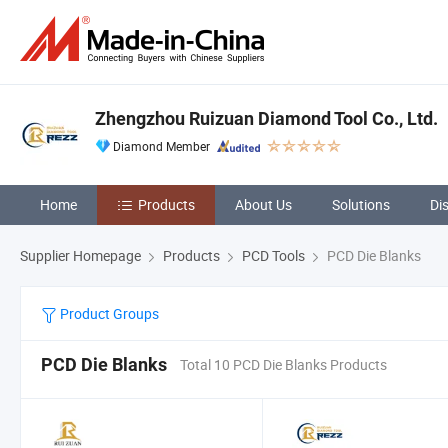
Zhengzhou Ruizuan Diamond Tool Co., Ltd.
Diamond Member
Home
Products
About Us
Solutions
Di
Supplier Homepage
Products
PCD Tools
PCD Die Blanks
Product Groups
PCD Die Blanks
Total 10 PCD Die Blanks Products