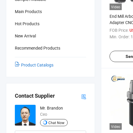
Video
Main Products
End Mill Arbo
Adapter CNC
Hot Products
Side Lock We
FOB Price:
U
Holders CNC 
New Arrival
Min. Order:
1
Arbor
Recommended Products
Sen
Product Catalogs
Contact Supplier
Mr. Brandon
Ceo
Chat Now
Video