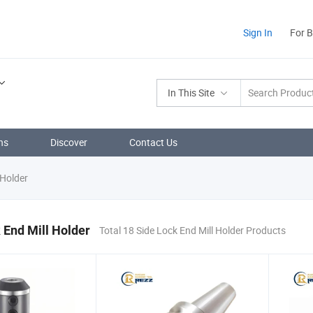
Sign In
For 
In This Site
ns
Discover
Contact Us
 Holder
 End Mill Holder
Total 18 Side Lock End Mill Holder Products