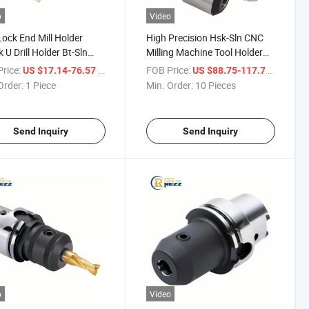
o
Video
Lock End Mill Holder
High Precision Hsk-Sln CNC
 U Drill Holder Bt-Sln
Milling Machine Tool Holder
ool Holder End Mill
Hsk63A-Sln8-65 Sln Side Lock
rice:
/ Piece
FOB Price:
/ Piece
US $17.14-76.57
US $88.75-117.71
r
End Mill Tool Holder
Order:
1 Piece
Min. Order:
10 Pieces
Send Inquiry
Send Inquiry
o
Video