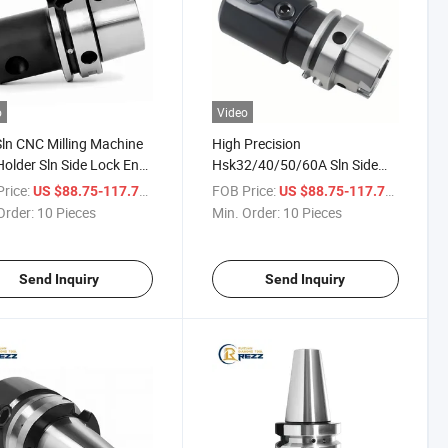
o
Video
ln CNC Milling Machine
High Precision
Holder Sln Side Lock End
Hsk32/40/50/60A Sln Side
Tool Holder
Lock Holders Milling Chuck
rice:
/ Piece
FOB Price:
/ Piece
US $88.75-117.71
US $88.75-117.71
Holder for CNC Machine Tool
Order:
10 Pieces
Min. Order:
10 Pieces
Send Inquiry
Send Inquiry