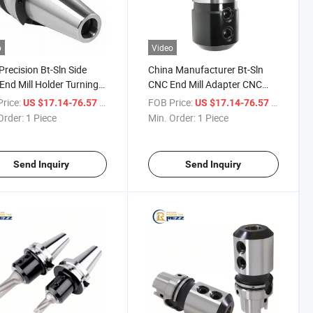
o
Video
Precision Bt-Sln Side
China Manufacturer Bt-Sln
End Mill Holder Turning
CNC End Mill Adapter CNC
Holder CNC Tool Holder
Tool Holder Bt Side Lock
rice:
/ Piece
FOB Price:
/ Piece
US $17.14-76.57
US $17.14-76.57
Holder Lathe Tool Holder Set
Order:
1 Piece
Min. Order:
1 Piece
Send Inquiry
Send Inquiry