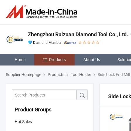
Zhengzhou Ruizuan Diamond Tool Co., Ltd.
Diamond Member
Home
Products
About Us
Solutio
Supplier Homepage
Products
Tool Holder
Side Lock End Mill
Side Lock
Product Groups
Hot Sales