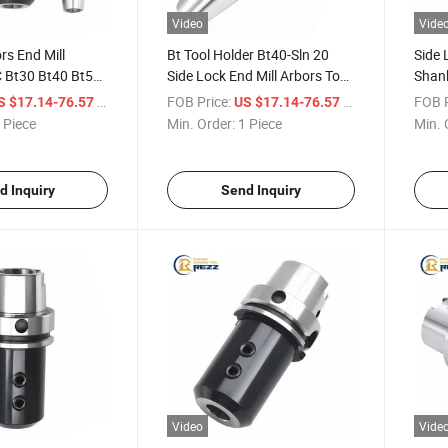
Video
Vide
rs End Mill
Bt Tool Holder Bt40-Sln 20
Side 
 Bt30 Bt40 Bt50
Side Lock End Mill Arbors Tool
Shank
ldon Type Tool
Holder for Collet Chuck
CNC T
/ Piece
FOB Price:
/ Piece
FOB P
S $17.14-76.57
US $17.14-76.57
Bt Side Lock
Holde
 Piece
Min. Order:
1 Piece
Min. 
d Inquiry
Send Inquiry
Video
Vide