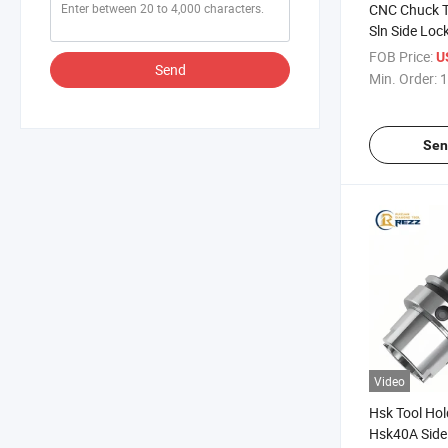
CNC Chuck T
Sln Side Lock
CNC Milling 
FOB Price:
U
Send
Tool Holder
Min. Order:
1
Sen
Video
Hsk Tool Hol
Hsk40A Side 