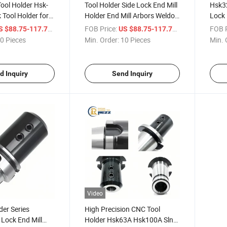
ool Holder Hsk-
Tool Holder Side Lock End Mill
Hsk3
 Tool Holder for
Holder End Mill Arbors Weldon
Lock 
Machine End Mill
Type Hsk-Sln Tool Holders
Holde
/ Piece
FOB Price:
/ Piece
FOB P
S $88.75-117.71
US $88.75-117.71
0 Pieces
Min. Order:
10 Pieces
Min. 
d Inquiry
Send Inquiry
Video
der Series
High Precision CNC Tool
Lock End Mill
Holder Hsk63A Hsk100A Sln