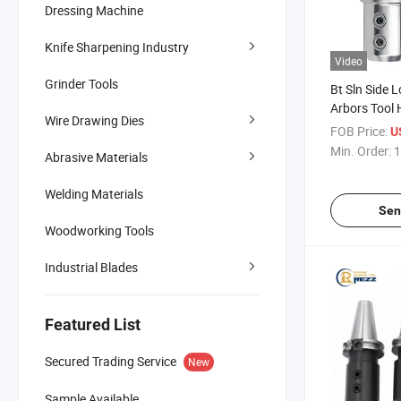
Dressing Machine
Knife Sharpening Industry
Video
Grinder Tools
Bt Sln Side L
Arbors Tool 
Wire Drawing Dies
Bt50 CNC Too
FOB Price:
U
Chuck
Min. Order:
1
Abrasive Materials
Welding Materials
Sen
Woodworking Tools
Industrial Blades
Featured List
Secured Trading Service
New
Sample Available