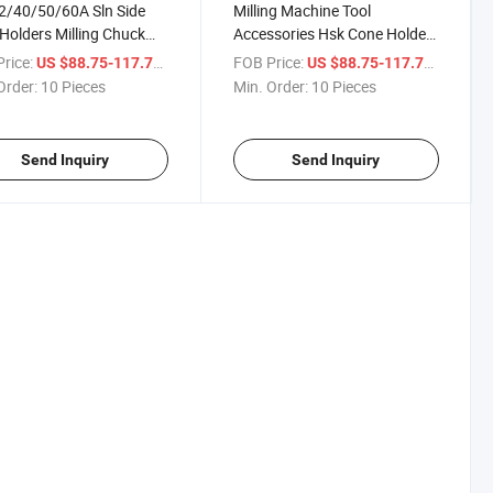
2/40/50/60A Sln Side
Milling Machine Tool
Holders Milling Chuck
Accessories Hsk Cone Holder
r for CNC Machine Tool
Milling Lathe Chuck CNC Hsk-
rice:
/ Piece
FOB Price:
/ Piece
US $88.75-117.71
US $88.75-117.71
Sln Tool Holder
Order:
10 Pieces
Min. Order:
10 Pieces
Send Inquiry
Send Inquiry