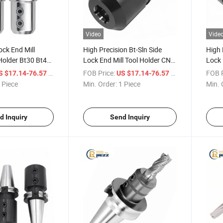
Video
Vide
ock End Mill
High Precision Bt-Sln Side
High 
Holder Bt30 Bt40
Lock End Mill Tool Holder CNC
Lock 
l Holder End Mill
Tool Holder Side Lock End Mill
Tool 
/ Piece
FOB Price:
/ Piece
FOB P
S $17.14-76.57
US $17.14-76.57
Holder
 Piece
Min. Order:
1 Piece
Min. 
d Inquiry
Send Inquiry