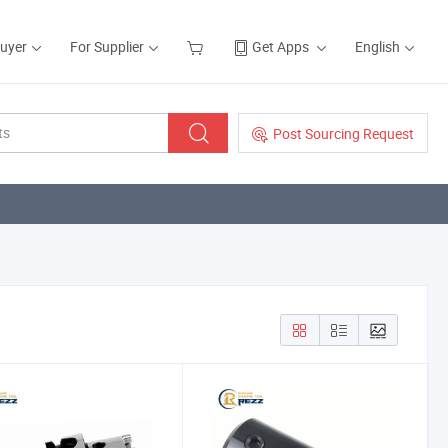
Buyer
For Supplier
Get Apps
English
Post Sourcing Request