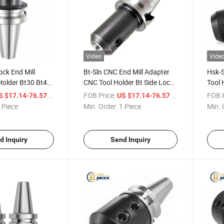
Video
Vide
ock End Mill
Bt-Sln CNC End Mill Adapter
Hsk-S
Holder Bt30 Bt40
CNC Tool Holder Bt Side Lock
Tool 
l Holder Side
Holder Lathe Tool Holder Set
Mill 
/ Piece
FOB Price:
/ Piece
FOB P
S $17.14-76.57
US $17.14-76.57
l Holder
 Piece
Min. Order:
1 Piece
Min. 
d Inquiry
Send Inquiry