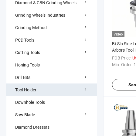
Diamond & CBN Grinding Wheels
Grinding Wheels Industries
Grinding Method
Video
PCD Tools
Bt Sln Side L
Arbors Tool 
Cutting Tools
Bt50 CNC Too
FOB Price:
U
Lock End Mil
Min. Order:
1
Honing Tools
Drill Bits
Sen
Tool Holder
Downhole Tools
Saw Blade
Diamond Dressers