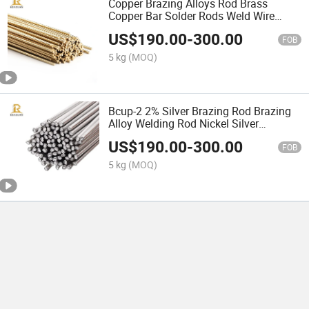
Copper Brazing Alloys Rod Brass
Copper Bar Solder Rods Weld Wire
Brazing Materials
US$
190.00
-
300.00
FOB
5 kg
(MOQ)
Bcup-2 2% Silver Brazing Rod Brazing
Alloy Welding Rod Nickel Silver
Tungsten Carbide Brazing Rods
US$
190.00
-
300.00
FOB
5 kg
(MOQ)