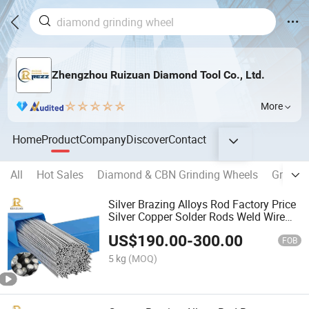
Zhengzhou Ruizuan Diamond Tool Co., Ltd.
More
Home
Product
Company
Discover
Contact
All
Hot Sales
Diamond & CBN Grinding Wheels
Grindin
Silver Brazing Alloys Rod Factory Price
Silver Copper Solder Rods Weld Wire
Brazing Materials
US$
190.00
-
300.00
FOB
5 kg
(MOQ)