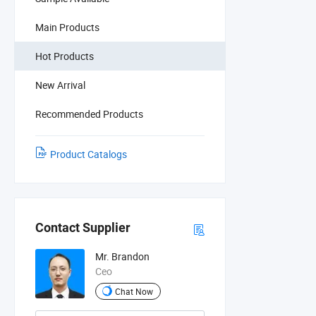
Main Products
Hot Products
New Arrival
Recommended Products
Product Catalogs
Contact Supplier
Mr. Brandon
Ceo
Chat Now