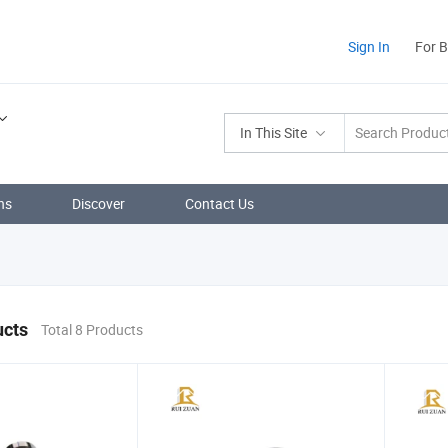
Sign In
For 
In This Site
ns
Discover
Contact Us
ucts
Total 8 Products