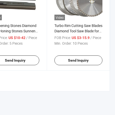
o
Video
pening Stones Diamond
Turbo Rim Cutting Saw Blades
Honing Stones Sunnen
Diamond Tool Saw Blade for
g Stones Honing Tool
Cutting Marble Concrete
rice:
/ Piece
FOB Price:
/ Piece
US $10-42
US $3-15.9
ydraulic Cylinder
Granite Arix Diamond Saw
Order:
5 Pieces
Min. Order:
10 Pieces
Blade
Send Inquiry
Send Inquiry