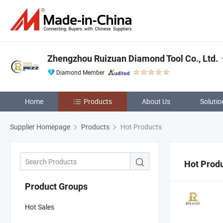
Zhengzhou Ruizuan Diamond Tool Co., Ltd.
Diamond Member
Home
Products
About Us
Solutio
Supplier Homepage
Products
Hot Products
Hot Prod
Product Groups
Hot Sales