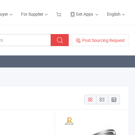
Buyer
For Supplier
Get Apps
English
Post Sourcing Request