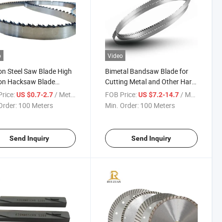
o
Video
n Steel Saw Blade High
Bimetal Bandsaw Blade for
on Hacksaw Blade
Cutting Metal and Other Hard
iers Bandsaws Mill
Materials Cutting Tool Band
rice:
/ Meter
FOB Price:
/ Meter
US $0.7-2.7
US $7.2-14.7
 Carbon Steel Saw
Saw Blade Cutting Machine
Order:
100 Meters
Min. Order:
100 Meters
ne Cutting Tool Band
Blades
Send Inquiry
Send Inquiry