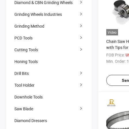
Diamond & CBN Grinding Wheels
Grinding Wheels Industries
Grinding Method
Video
PCD Tools
Chain Saw H
with Tips fo
Cutting Tools
Quarry Chai
FOB Price:
U
PDC Cutter f
Min. Order:
1
Honing Tools
Processing
Drill Bits
Sen
Tool Holder
Downhole Tools
Saw Blade
Diamond Dressers