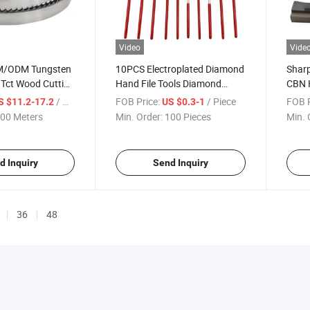
Video
Vide
M/ODM Tungsten
10PCS Electroplated Diamond
Shar
 Tct Wood Cutting
Hand File Tools Diamond
CBN 
des for Cutting
Coated Needle Triangle File
Honin
/ Meter
FOB Price:
/ Piece
FOB P
S $11.2-17.2
US $0.3-1
umber Log
Set for Wood Metal Work
for H
00 Meters
Min. Order:
100 Pieces
Min. 
 Bandsaw Blade
d Inquiry
Send Inquiry
36
48