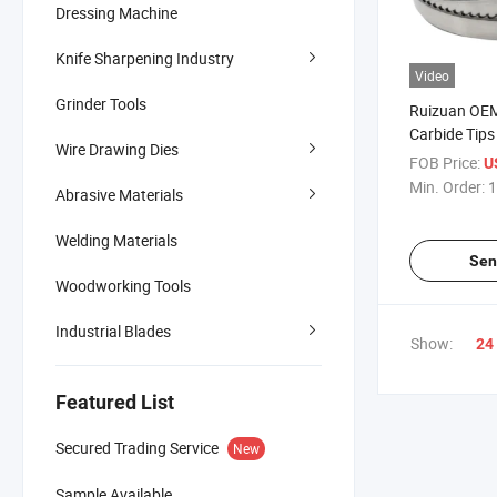
Dressing Machine
Knife Sharpening Industry
Video
Grinder Tools
Ruizuan OE
Carbide Tips
Wire Drawing Dies
Bandsaw Bla
FOB Price:
U
Hardwood L
Min. Order:
1
Abrasive Materials
Carbide Tip
Welding Materials
Sen
Woodworking Tools
Industrial Blades
Show:
24
Featured List
Secured Trading Service
New
Sample Available