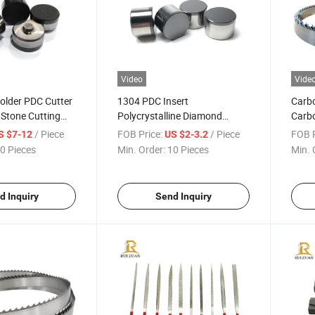
Video
Vide
older PDC Cutter
1304 PDC Insert
Carbo
r Stone Cutting
Polycrystalline Diamond
Carb
n Saw Shaped
Compact PDC Cutter for
Suppl
/ Piece
FOB Price:
/ Piece
FOB P
S $7-12
US $2-3.2
or Marble
Mining Drill Bits Stone
Blade
0 Pieces
Min. Order:
10 Pieces
Min. 
Concrete Cutting and
Machi
Grinding
Saw 
d Inquiry
Send Inquiry