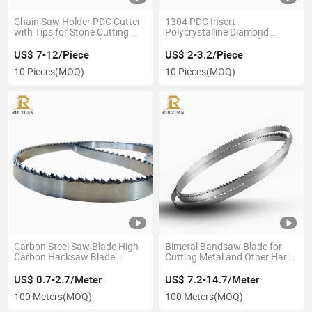
Chain Saw Holder PDC Cutter
1304 PDC Insert
with Tips for Stone Cutting
Polycrystalline Diamond
Quarry Chain Saw Shaped
Compact PDC Cutter for
PDC Cutter for Marble
Mining Drill Bits Stone
US$ 7-12/Piece
US$ 2-3.2/Piece
Processing
Concrete Cutting and Grinding
10 Pieces
(MOQ)
10 Pieces
(MOQ)
Carbon Steel Saw Blade High
Bimetal Bandsaw Blade for
Carbon Hacksaw Blade
Cutting Metal and Other Hard
Suppliers Bandsaws Mill Blade
Materials Cutting Tool Band
Carbon Steel Saw Machine
Saw Blade Cutting Machine
US$ 0.7-2.7/Meter
US$ 7.2-14.7/Meter
Cutting Tool Band Saw Blades
100 Meters
(MOQ)
100 Meters
(MOQ)