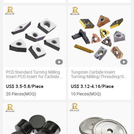
PCD Standard Turning Milling
Tungsten Carbide Insert
Insert PCD Insert for Carbide
Turning/Milling/Threading/Groov
Aluminum Alloy and Non-
CNC Insert Machine Carbide
Ferrous Metal
Cutting Tool
US$ 3.5-5.8/Piece
US$ 3.12-4.16/Piece
20 Pieces
(MOQ)
10 Pieces
(MOQ)