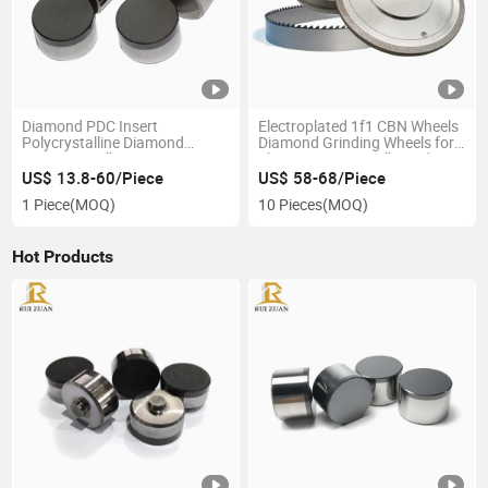
Diamond PDC Insert
Electroplated 1f1 CBN Wheels
Polycrystalline Diamond
Diamond Grinding Wheels for
Compact Drilling Bits PDC PDC
Sharpening Sawmill Bandsaw
Cutter for Mining and Oil
Blades
US$ 13.8-60/Piece
US$ 58-68/Piece
Drilling Bit
1 Piece
(MOQ)
10 Pieces
(MOQ)
Hot Products