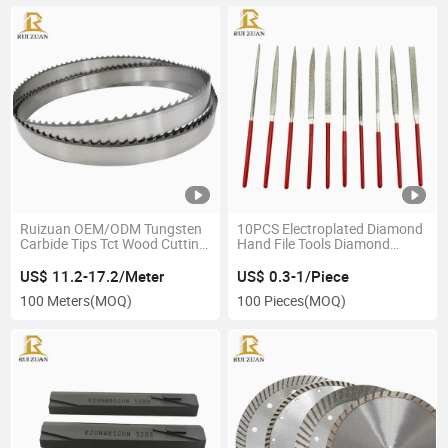
Ruizuan OEM/ODM Tungsten
10PCS Electroplated Diamond
Carbide Tips Tct Wood Cutting
Hand File Tools Diamond
Bandsaw Blades for Cutting
Coated Needle Triangle File Set
Hardwood Lumber Log
for Wood Metal Work
US$ 11.2-17.2/Meter
US$ 0.3-1/Piece
Carbide Tip Bandsaw Blade
100 Meters
(MOQ)
100 Pieces
(MOQ)