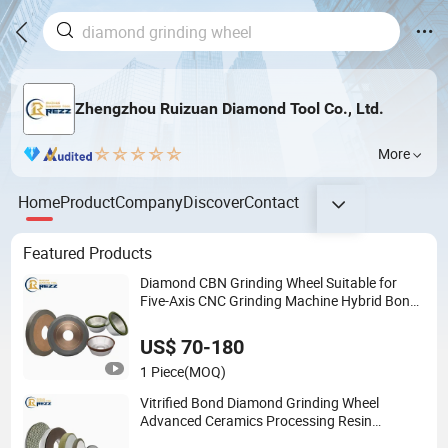
Zhengzhou Ruizuan Diamond Tool Co., Ltd.
More
Home
Product
Company
Discover
Contact
Featured Products
Diamond CBN Grinding Wheel Suitable for
Five-Axis CNC Grinding Machine Hybrid Bond
Diamond Grinding Wheels
US$ 70-180
1 Piece
(MOQ)
Vitrified Bond Diamond Grinding Wheel
Advanced Ceramics Processing Resin
Diamond CBN Grinding Wheel