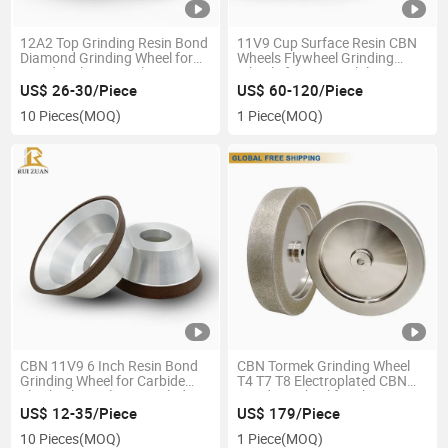
12A2 Top Grinding Resin Bond
11V9 Cup Surface Resin CBN
Diamond Grinding Wheel for
Wheels Flywheel Grinding
Woodworking Circular Saw
Wheels for Automobile
Blade Grinding
Industry
US$ 26-30/Piece
US$ 60-120/Piece
10 Pieces
(MOQ)
1 Piece
(MOQ)
CBN 11V9 6 Inch Resin Bond
CBN Tormek Grinding Wheel
Grinding Wheel for Carbide
T4 T7 T8 Electroplated CBN
Flywheel Circular Saw Blade
Grinding Wheel for Sharpening
Knife
US$ 12-35/Piece
US$ 179/Piece
10 Pieces
(MOQ)
1 Piece
(MOQ)