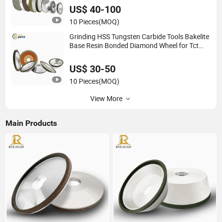
US$ 40-100
10 Pieces
(MOQ)
Grinding HSS Tungsten Carbide Tools Bakelite
Base Resin Bonded Diamond Wheel for Tct
Saw Blade Carbide Saw Blade
US$ 30-50
10 Pieces
(MOQ)
View More
Main Products