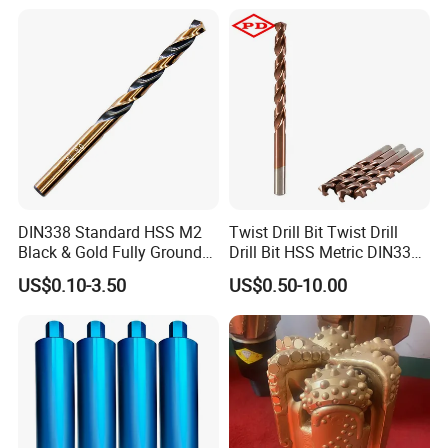
Core Bits
DIN338 Standard HSS M2
Twist Drill Bit Twist Drill
Black & Gold Fully Ground
Drill Bit HSS Metric DIN338
Straight Shank Drill Bit
Straight Shank Cobalt Metal
US$0.10-3.50
US$0.50-10.00
Drill