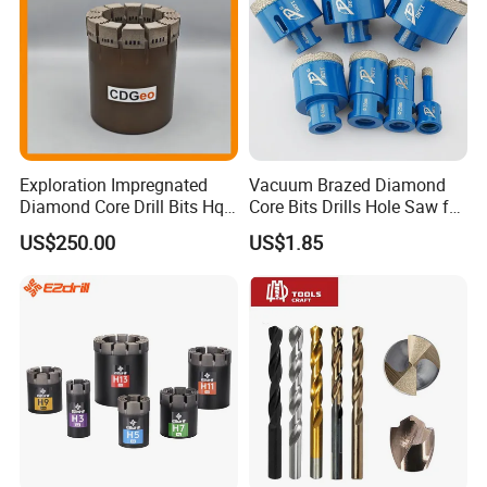
Exploration Impregnated
Vacuum Brazed Diamond
Diamond Core Drill Bits Hq
Core Bits Drills Hole Saw for
H W/L for Drilling Cdgeo
Porcelain Marble Granite
US$250.00
US$1.85