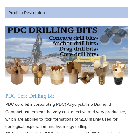
Product Description
PDC Core Drilling Bit
PDC core bit incorporating PDC(Polycrystalline Diamond
Compact) cutters can be very cost effective and very productive,
which are applied to rock formations of f≤10,mainly used for
geological exploration and hydrology drilling.