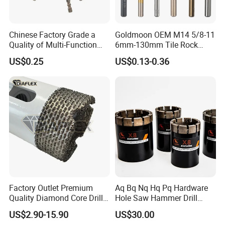
Chinese Factory Grade a
Goldmoon OEM M14 5/8-11
Quality of Multi-Function
6mm-130mm Tile Rock
Drill Bits Using for Glass,
Granite Marble Ceramic
US$0.25
US$0.13-0.36
Ceramics, Tiles, Granite,
Concrete Diamond Core
Cement Concrete, Red
Hand Tool Twist Drill Bit
Bricks, Metal Iron Plates,
etc.
Why Choose Us
Factory Outlet Premium
Aq Bq Nq Hq Pq Hardware
Quality Diamond Core Drill
Hole Saw Hammer Drill
Bit for Tiles Array Pattern
Surface Set High Hardness
US$2.90-15.90
US$30.00
Ksem
Vertical Spindle Diamond