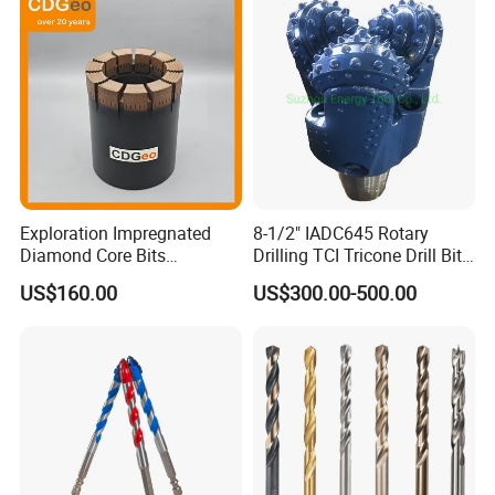
Finished Fully Ground High
Speed Steel
Customer Reviews
Exploration Impregnated
8-1/2" IADC645 Rotary
Diamond Core Bits
Drilling TCI Tricone Drill Bit
Aq/Bq/Nq/Hq/Pq/Nq3/Hq3
for Hard Rock of Geological
US$160.00
US$300.00-500.00
/Pq3/Nq2 Drill Bits for
Exploration
Drilling Cdgeo