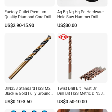
Factory Outlet Premium
Aq Bq Nq Hq Pq Hardware
Quality Diamond Core Drill
Hole Saw Hammer Drill
Bit for Tiles Array Pattern
Surface Set High Hardness
US$2.90-15.90
US$30.00
Ksem
Vertical Spindle Diamond
Core Bits
DIN338 Standard HSS M2
Twist Drill Bit Twist Drill
Black & Gold Fully Ground
Drill Bit HSS Metric DIN338
Straight Shank Drill Bit
Straight Shank Cobalt Metal
US$0.10-3.50
US$0.50-10.00
Drill