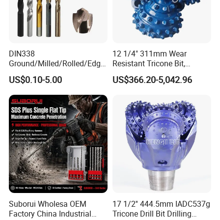
for
grinding,cutting,turning,millingdrilling,and reaming.It includes
abrasive tools&wheelsdiamond/CBN
wheels
&toolsPCD/PCBNinserts&toolstungsten carbide inserts
&toolsand HSS steeltools &cutters. Our tools are applied in many
DIN338
12 1/4" 311mm Wear
different
industries.
Ground/Milled/Rolled/Edge
Resistant Tricone Bit,
Our customers find good applications in woodworking,
Ground HSS Cobalt Twist
Factory Wholesale for
US$0.10-5.00
US$366.20-5,042.96
metalworking,AutomotiveStoneGlassesgemstonesIndustrial
Drill Bits for Low Hardness
Drilling Teams, High
ceramic,
oil & Gas drilling and Constructions industries. In these
Alloyed
Precision
industriesour products are performing well on long
lifetimehigh-
efficiency and lessunit-cost.
Suborui Wholesa OEM
17 1/2'' 444.5mm IADC537g
Factory China Industrial
Tricone Drill Bit Drilling