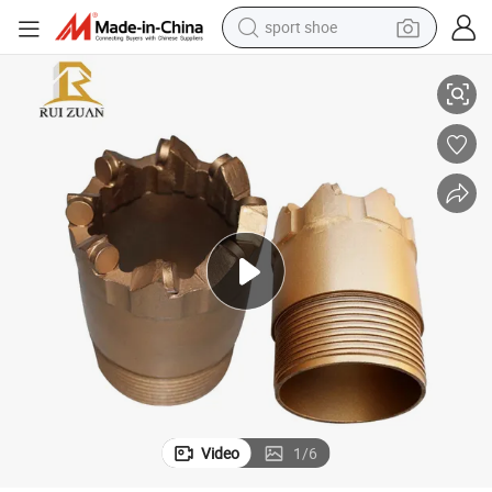
sport shoe
t for Core Drilling
PDC Core Bits Water Well Drilling Geological Bits PDC Core Drill Bits PDC Bi
earbud
reagent
man watch
container house
electric tricycle
living room sofa
electric car
Video
1
/
6