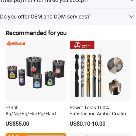
We accept LC, T/T, D/P, PayPal, Western Union, and small-
Do you offer OEM and ODM services?
amount payment.
Yes, both OEM and ODM services are available with full
Recommended for you
customization options.
Ezdrill
Power Tools 100%
Aq/Nq/Bq/Hq/Pq/Hard
Satisfaction Amber Coating
Rock Mining Rock Coring
HSS M35 DIN338 Twist
US$55.00
US$0.10-10.00
Rig Diamond Impregnated
Cobalt Drill Bits for
Core Drill Bits
Stainless Steel Amber