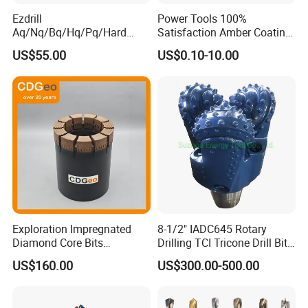
Ezdrill
Power Tools 100%
Aq/Nq/Bq/Hq/Pq/Hard
Satisfaction Amber Coating
Rock Mining Rock Coring
HSS M35 DIN338 Twist
US$55.00
US$0.10-10.00
Rig Diamond Impregnated
Cobalt Drill Bits for
Core Drill Bits
Stainless Steel Amber
Finished Fully Ground High
Speed Steel
Exploration Impregnated
8-1/2" IADC645 Rotary
Diamond Core Bits
Drilling TCI Tricone Drill Bit
Aq/Bq/Nq/Hq/Pq/Nq3/Hq3
for Hard Rock of Geological
US$160.00
US$300.00-500.00
/Pq3/Nq2 Drill Bits for
Exploration
Drilling Cdgeo