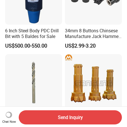
6 Inch Steel Body PDC Drill
34mm 8 Buttons Chinsese
Bit with 5 Baldes for Sale
Manufacture Jack Hammer
Drill Bits
US$500.00-550.00
US$2.99-3.20
M35 DIN338 Amber Coating
Water Well Borehole Rotary
Send Inquiry
Chat Now
HSS Co for Stainless Steel
DTH Drilling Button Bits