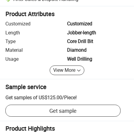
Platform-assisted dispute resolution, including refunds or returns whe
Product Attributes
Customized
Customized
Length
Jobber-length
Type
Core Drill Bit
Material
Diamond
Usage
Well Drilling
View More
Sample service
Get samples of
US$125.00
/
Piece
!
Get sample
Product Highlights