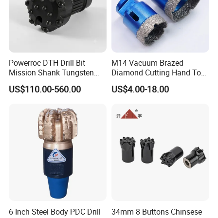
decided according to
production season and order quantity.
Powerroc DTH Drill Bit
M14 Vacuum Brazed
Mission Shank Tungsten
Diamond Cutting Hand Tool
Carbide Water Well Mining
Tile Core Drill Bit for
US$110.00-560.00
US$4.00-18.00
Drilling
Porcelain Ceramic
6 Inch Steel Body PDC Drill
34mm 8 Buttons Chinsese