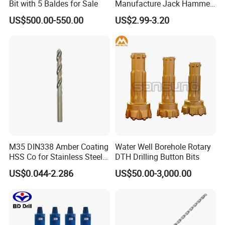
Bit with 5 Baldes for Sale
Manufacture Jack Hammer
Drill Bits
US$500.00-550.00
US$2.99-3.20
M35 DIN338 Amber Coating
Water Well Borehole Rotary
HSS Co for Stainless Steel
DTH Drilling Button Bits
and Hard Metal Cobalt
US$0.044-2.286
US$50.00-3,000.00
Twist Drill Bit