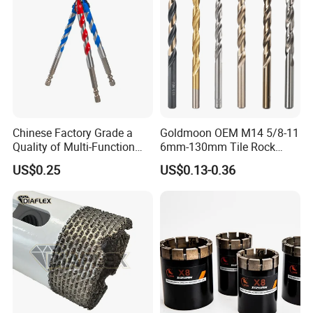
Chinese Factory Grade a
Goldmoon OEM M14 5/8-11
Quality of Multi-Function
6mm-130mm Tile Rock
Drill Bits Using for Glass,
Granite Marble Ceramic
US$0.25
US$0.13-0.36
Ceramics, Tiles, Granite,
Concrete Diamond Core
Cement Concrete, Red
Hand Tool Twist Drill Bit
Bricks, Metal Iron Plates,
etc.