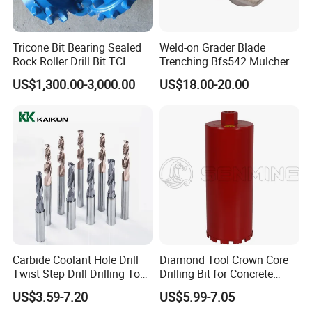
Tricone Bit Bearing Sealed
Weld-on Grader Blade
Rock Roller Drill Bit TCI
Trenching Bfs542 Mulcher
Tricone Bits
Teeth Designed for Forestry
US$1,300.00-3,000.00
US$18.00-20.00
Mulcher Attachment on
Construction Machines,
Featuring Durable Fae
Mulcher Tooth
Carbide Coolant Hole Drill
Diamond Tool Crown Core
Twist Step Drill Drilling Tool
Drilling Bit for Concrete
3D5d
Masonry Wall Concrete
US$3.59-7.20
US$5.99-7.05
Diamond Core Drill Bit