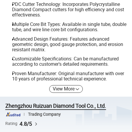
PDC Cutter Technology: Incorporates Polycrystalline
Diamond Compact cutters for high efficiency and cost
effectiveness.
Multiple Core Bit Types: Available in single tube, double
tube, and wire line core bit configurations.
Advanced Design Features: Features advanced
geometric design, good gauge protection, and erosion
resistant matrix.
Customizable Specifications: Can be manufactured
according to customer's detailed requirements.
Proven Manufacturer: Original manufacturer with over
10 years of professional technical experience.
View More
Zhengzhou Ruizuan Diamond Tool Co., Ltd.
Trading Company
4.8/5
Rating