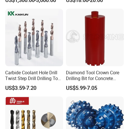
Mulcher Attachment on
Construction Machines,
Featuring Durable Fae
Mulcher Tooth
Company Profile
Carbide Coolant Hole Drill
Diamond Tool Crown Core
Twist Step Drill Drilling Tool
Drilling Bit for Concrete
3D5d
Masonry Wall Concrete
US$3.59-7.20
US$5.99-7.05
Diamond Core Drill Bit
Zhengzhou Ruizuan Diamond Tools Co..Ltd. is committed to
providing customers with tools