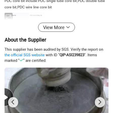
PDC core bit include:PDC single tube core bit,PDC double tube
core bit,PDC wire line core bit
Product Name
PDC Core Drilling Bit
Subordinate to The Machinery
Drilling tools
Material
PDC cutter and steel
View More
Castings or Forgings
Forging
Color
Gray
About the Supplier
Applicable Industries
Applicable Industries
This supplier has been audited by SGS. Verify the report on
the official SGS website
with ID "
QIP-ASI239823
". Items
marked "
" are certified.