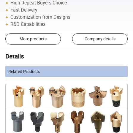
High Repeat Buyers Choice
Fast Delivery
Customization from Designs
R&D Capabilities
More products
Company details
Details
Related Products