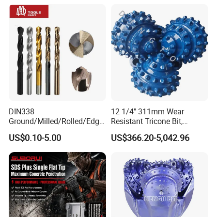
DIN338
12 1/4" 311mm Wear
Ground/Milled/Rolled/Edge
Resistant Tricone Bit,
Ground HSS Cobalt Twist
Factory Wholesale for
US$0.10-5.00
US$366.20-5,042.96
Drill Bits for Low Hardness
Drilling Teams, High
Alloyed
Precision