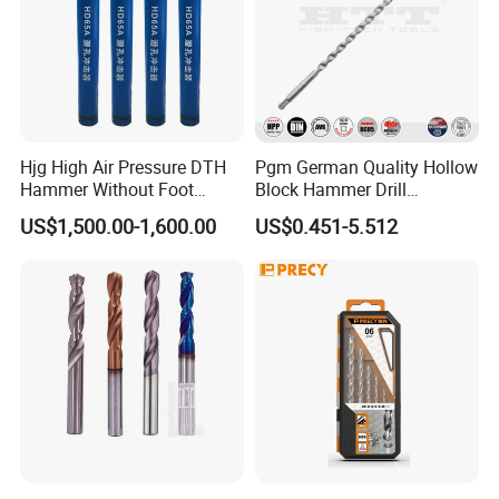
Hjg High Air Pressure DTH
Pgm German Quality Hollow
Hammer Without Foot
Block Hammer Drill
HD45A
Compatible SDS Plus for
US$1,500.00-1,600.00
US$0.451-5.512
Professional Hollow Brick,
Block Drilling