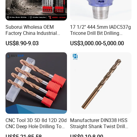
Suborui Wholesa OEM
17 1/2'' 444.5mm IADC537g
Factory China Industrial
Tricone Drill Bit Drilling
Tungsten Single Cross
Water Well Bit
US$8.90-9.03
US$3,000.00-5,000.00
Carbide Tips SDS Plus
Hammer Drill Bit Set for
Concrete Masonry Wall
Construction Drilling
CNC Tool 3D 5D 8d 12D 20d
Manufacturer DIN338 HSS
CNC Deep Hole Drilling Tool
Straight Shank Twist Drill
Tungsten Carbide External
Bit for Hardened Steel and
US$5.21-85.58
US$0.10-8.00