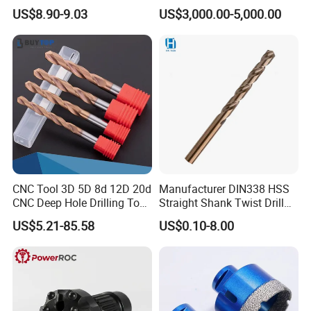
Tungsten Single Cross
Water Well Bit
Packaging & Shipping
US$8.90-9.03
US$3,000.00-5,000.00
Carbide Tips SDS Plus
Hammer Drill Bit Set for
Concrete Masonry Wall
Construction Drilling
CNC Tool 3D 5D 8d 12D 20d
Manufacturer DIN338 HSS
CNC Deep Hole Drilling Tool
Straight Shank Twist Drill
Tungsten Carbide External
Bit for Hardened Steel and
PACKAGE:
US$5.21-85.58
US$0.10-8.00
Coolant Twist Drill Bits
Stainless Steel
SINGLE BOX PER WHEEL,
10 to 20 WHEELS PER CARTON
DELIVERY TIME:
3-30 days after confirming order,detail delivery date should be