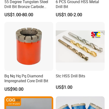
55 Degree Tungsten Steel
6 PCS Ground HSS Metal
Drill Bit Bronze Carbide
Drill Bit
Stainless Steel Twist Drill
US$1.00-80.00
US$1.00-2.00
Coated for Drilling
Extension
Bq Nq Hq Pq Diamond
Stc HSS Drill Bits
Impregnated Core Drill Bit
US$1.00
US$90.00