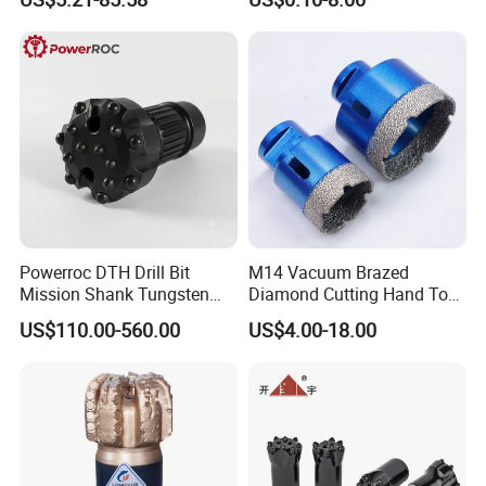
Coolant Twist Drill Bits
Stainless Steel
Powerroc DTH Drill Bit
M14 Vacuum Brazed
Mission Shank Tungsten
Diamond Cutting Hand Tool
Carbide Water Well Mining
Tile Core Drill Bit for
US$110.00-560.00
US$4.00-18.00
Drilling
Porcelain Ceramic