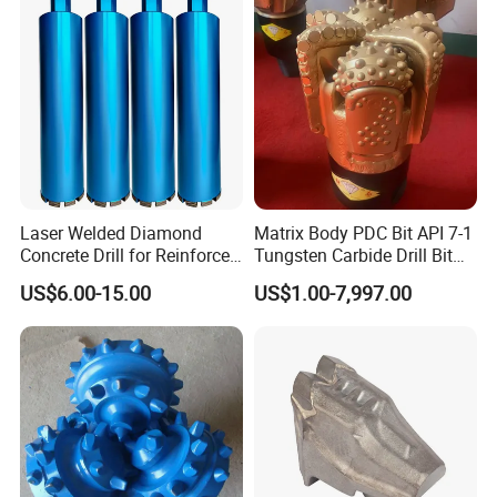
Laser Welded Diamond
Matrix Body PDC Bit API 7-1
Concrete Drill for Reinforced
Tungsten Carbide Drill Bit
Concrete Stone
for Mining & Oil Well
US$6.00-15.00
US$1.00-7,997.00