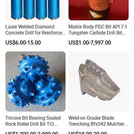
International Leading Trade Fair
for Grinding Technology
Laser Welded Diamond
Matrix Body PDC Bit API 7-1
Concrete Drill for Reinforced
Tungsten Carbide Drill Bit
Concrete Stone
for Mining & Oil Well
US$6.00-15.00
US$1.00-7,997.00
Tricone Bit Bearing Sealed
Weld-on Grader Blade
Rock Roller Drill Bit TCI
Trenching Bfs542 Mulcher
Tricone Bits
Teeth Designed for Forestry
US$1,300.00-3,000.00
US$18.00-20.00