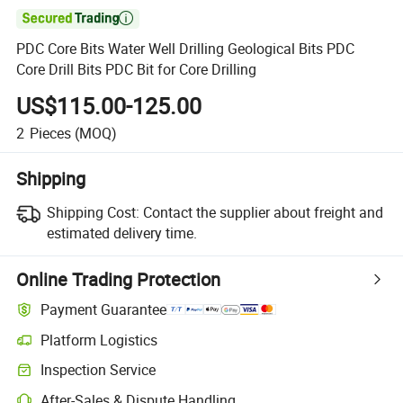

PDC Core Bits Water Well Drilling Geological Bits PDC
Core Drill Bits PDC Bit for Core Drilling
US$115.00-125.00
2
Pieces
(MOQ)
Shipping
Shipping Cost:
Contact the supplier about freight and
estimated delivery time.
Online Trading Protection
Payment Guarantee
Platform Logistics
Clearer shipment tracking with platform-supported logistics.
Inspection Service
Optional pre-shipment inspection for quality and quantity checks.
After-Sales & Dispute Handling