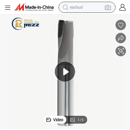
earbud
ond Drill Bits End Mills for Aluminum
PCD End Mill PCD Straight Flute Milling Tool CNC PCD Durable Cutter Diam
man watch
tshirt
human hair wig
powder
wheel loader
living room sofa
electric bike
Video
1
/
6