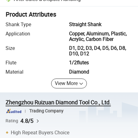
Platform-assisted dispute resolution, including refunds or returns whe
Product Attributes
Shank Type
Straight Shank
Application
Copper, Aluminum, Plastic,
Acrylic, Carbon Fiber
Size
D1, D2, D3, D4, D5, D6, D8,
D10, D12
Flute
1/2flutes
Material
Diamond
View More
Zhengzhou Ruizuan Diamond Tool Co., Ltd.
Trading Company
4.8/5
Rating
High Repeat Buyers Choice