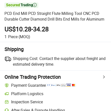

PCD End Mill PCD Straight Flute Milling Tool CNC PCD
Durable Cutter Diamond Drill Bits End Mills for Aluminum
US$10.28-34.28
1
Piece
(MOQ)
Shipping
Shipping Cost:
Contact the supplier about freight and
estimated delivery time.
Online Trading Protection
Payment Guarantee
Platform Logistics
Clearer shipment tracking with platform-supported logistics.
Inspection Service
Optional pre-shipment inspection for quality and quantity checks.
After-Sales & Dispute Handling