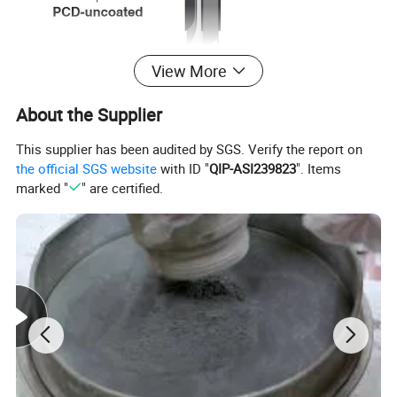
View More
About the Supplier
This supplier has been audited by SGS. Verify the report on
the official SGS website
with ID "
QIP-ASI239823
". Items
marked "
" are certified.
▪ The with sharp cutting edge and light cutting. It is
suitable for high-speed occasions.
▪ Medium grained PCD has both wear resistance and
collapse resistance, and has excellent comprehensive
properties.
▪ Different cutting edge lengths with the same