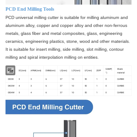
PCD End Milling Tools
PCD universal milling cutter is suitable for milling aluminum and
aluminum alloy, copper and copper alloy and other non-ferrous
metals, glass fiber and metal composites, glass, engineering
ceramics, engineering plastics, stone, wood and other materials.
It is suitable for insert milling, side milling, slot milling, contour
milling and spiral interpolation milling on entities.
GAMP(
Shank
Model
DC(mm)
APMX(mm)
DMM(mm)
LS(mm)
LCF(mm)
LF(mm)
ZEFP
°)
material
0303E
3
3
6
37
10
50
1
0
CARBIE
0403W
4
3
6
37
10
50
1
0
CARBIE
0504W
5
4
6
37
10
50
1
0
CARBIE