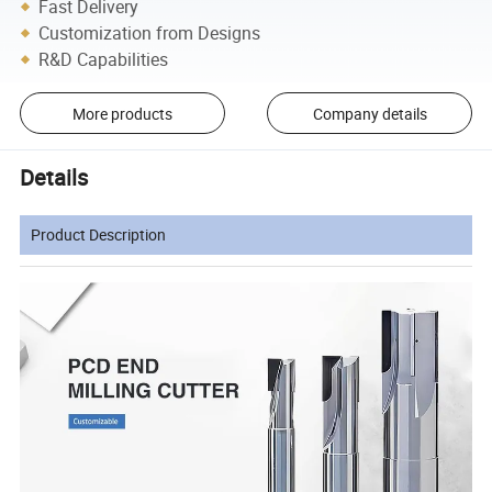
Fast Delivery
Customization from Designs
R&D Capabilities
More products
Company details
Details
Product Description