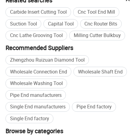
Related searches
Carbide Insert Cutting Tool
Cnc Tool End Mill
Suction Tool
Capital Tool
Cnc Router Bits
Cnc Lathe Grooving Tool
Milling Cutter Bulkbuy
Recommended Suppliers
Zhengzhou Ruizuan Diamond Tool
Wholesale Connection End
Wholesale Shaft End
Wholesale Washing Tool
Pipe End manufacturers
Single End manufacturers
Pipe End factory
Single End factory
Browse by categories