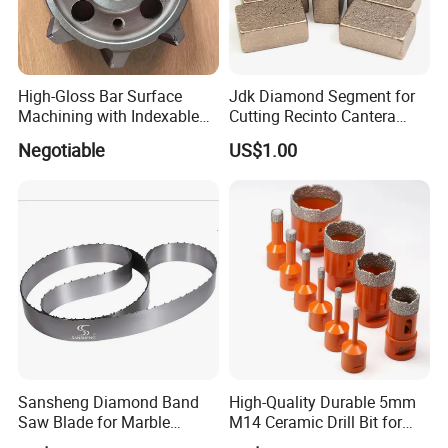
production season and order quantity.
High-Gloss Bar Surface
Jdk Diamond Segment for
Machining with Indexable
Cutting Recinto Cantera
Insert Milling Cutter,
Marble in Mexico
Negotiable
US$1.00
Chromium Nitride Coating, ±
24*10*15mm MB1 A20 Ye
0.01 mm Tolerance, Floor
Quality
Milling Cutte
Sansheng Diamond Band
High-Quality Durable 5mm
Saw Blade for Marble
M14 Ceramic Drill Bit for
Granite Gems and Jewelry
Porcelain and Tile