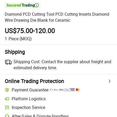

Diamond PCD Cutting Tool PCD Cutting Inserts Diamond
Wire Drawing Die Blank for Ceramic
US$75.00-120.00
1
Piece
(MOQ)
Shipping
Shipping Cost:
Contact the supplier about freight and
estimated delivery time.
Online Trading Protection
Payment Guarantee
Platform Logistics
Clearer shipment tracking with platform-supported logistics.
Inspection Service
Optional pre-shipment inspection for quality and quantity checks.
After-Sales & Dispute Handling