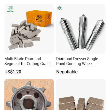
Multi-Blade Diamond
Diamond Dresser Single
Segment for Cutting Granite,
Point Grinding Wheel
Marble, Sandstone, Basalt
Tapered Point Tools
PACKAGE:
US$1.20
Negotiable
SINGLE BOX PER WHEEL,
10 to 20 WHEELS PER CARTON
DELIVERY TIME:
3-30 days after confirming order,detail delivery date should be
decided according to