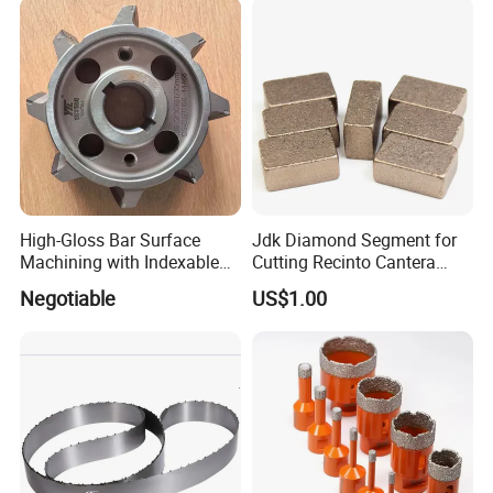
High-Gloss Bar Surface
Jdk Diamond Segment for
Machining with Indexable
Cutting Recinto Cantera
Insert Milling Cutter,
Marble in Mexico
Negotiable
US$1.00
Chromium Nitride Coating, ±
24*10*15mm MB1 A20 Ye
0.01 mm Tolerance, Floor
Quality
Milling Cutte