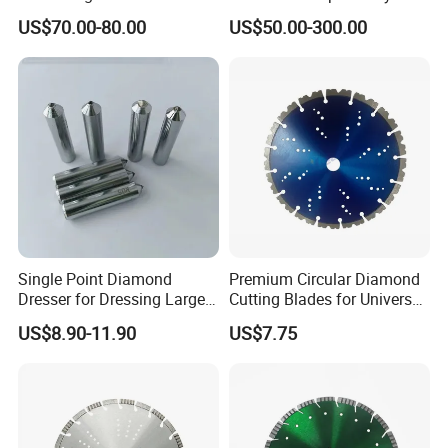
Changeable Tips on CNC
Milling, Chromium Nitride
US$70.00-80.00
US$50.00-300.00
Coating, Diamond Tool, ±
0.01 mm Tolerance, Floor
Milling Cutter and Rubber
Single Point Diamond
Premium Circular Diamond
Dresser for Dressing Large
Cutting Blades for Universal
Grinding Wheels
Use
US$8.90-11.90
US$7.75