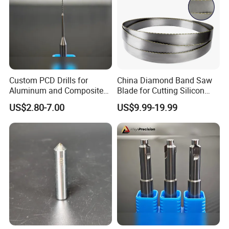
Custom PCD Drills for
China Diamond Band Saw
Aluminum and Composite
Blade for Cutting Silicon
Hole Machining Tools
Granite Marble Masonry
US$2.80-7.00
US$9.99-19.99
Material Construction
Blocks Composites Carbon
Graphite Glass Reinforced
Fibreglass