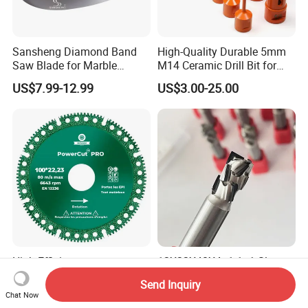
Sansheng Diamond Band
High-Quality Durable 5mm
Saw Blade for Marble
M14 Ceramic Drill Bit for
Granite Gems and Jewelry
Porcelain and Tile
US$7.99-12.99
US$3.00-25.00
Stone Splitting Diamond
Coated Band Saw Blade
Cutting Marble Silicon
Polysilicon
High Efficiency
12X22X40X4+1 1+1 Slot
Multifunctional Cutting Saw
Cutter Tools CNC Nesting
Send Inquiry
Blade for Porcelain Tile
PCD Diamond Tools
Chat Now
US$0.90
US$65.00-75.00
Stone Marble