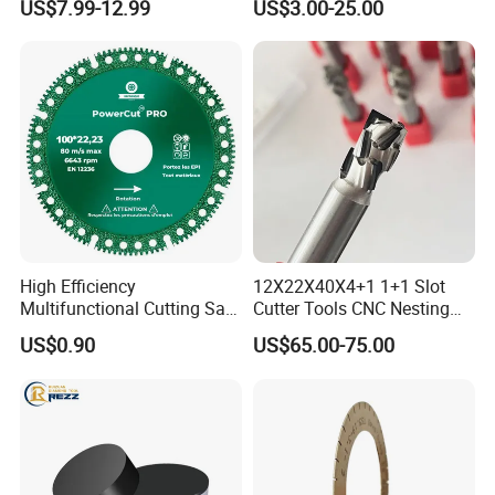
US$7.99-12.99
US$3.00-25.00
Stone Splitting Diamond
Coated Band Saw Blade
Cutting Marble Silicon
Polysilicon
High Efficiency
12X22X40X4+1 1+1 Slot
Multifunctional Cutting Saw
Cutter Tools CNC Nesting
Blade for Porcelain Tile
PCD Diamond Tools
US$0.90
US$65.00-75.00
Stone Marble