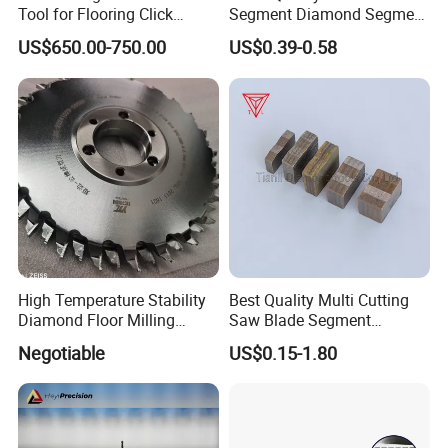
Tool for Flooring Click
Segment Diamond Segment
Profiling
Granite Segment
US$650.00-750.00
US$0.39-0.58
High Temperature Stability
Best Quality Multi Cutting
Diamond Floor Milling
Saw Blade Segment
Cutter
Diamond Cutter Diamond
Negotiable
US$0.15-1.80
Segment for Granite Marble
Sandstone