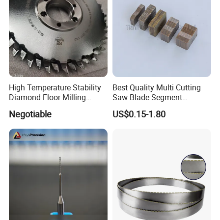
Customer Reviews
High Temperature Stability
Best Quality Multi Cutting
Diamond Floor Milling
Saw Blade Segment
Cutter
Diamond Cutter Diamond
Negotiable
US$0.15-1.80
Segment for Granite Marble
Sandstone