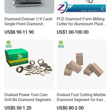
grinding wheels Diamond/CBN grinding wheels and
knives PCD/PCBN blades and knives Carbide blades and
knives and high speed steel knives and knives. Our tools
Diamond Dresser 1/4 Carat
PCD Diamond Form Milling
Single Point Diamond
Cutter for Aluminium Plastic
are used in many different industries.
Dresser
High-Performance Milling
Our customers are in woodworking metal processing,
US$8.90-11.90
US$1.00-100.00
Machine OEM Support
automotive stone glass gemstone industrial ceramics,Oil
China Supplier in Eyewear
Industry OEM Cutter
and gas drilling and construction industries. Our products
have performed well in these industries for a long time
Long service life, high efficiency and low unit cost.
Dialead Power Tool Core
Dialead Fast Cutting Marble
Drill Bit Diamond Segment
Diamond Segment for Iran
for Reinforce Concrete
Market
US$0.50-1.20
US$0.80-2.00
Packaging & Shipping