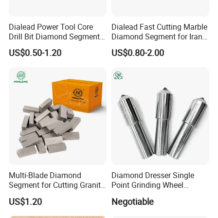
Dialead Power Tool Core
Dialead Fast Cutting Marble
Drill Bit Diamond Segment
Diamond Segment for Iran
for Reinforce Concrete
Market
US$0.50-1.20
US$0.80-2.00
Multi-Blade Diamond
Diamond Dresser Single
Segment for Cutting Granite,
Point Grinding Wheel
Marble, Sandstone, Basalt
Tapered Point Tools
US$1.20
Negotiable