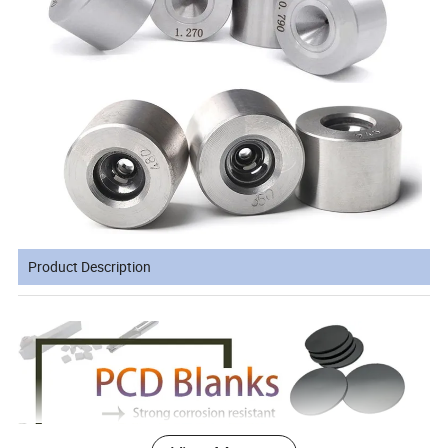
Product Description