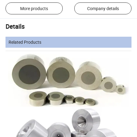
More products
Company details
Details
Related Products