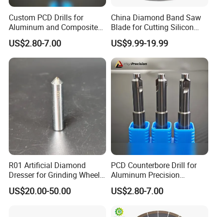
Custom PCD Drills for
China Diamond Band Saw
Aluminum and Composite
Blade for Cutting Silicon
Hole Machining Tools
Granite Marble Masonry
US$2.80-7.00
US$9.99-19.99
Material Construction
Blocks Composites Carbon
Graphite Glass Reinforced
Fibreglass
Why Choose Us
R01 Artificial Diamond
PCD Counterbore Drill for
Dresser for Grinding Wheel
Aluminum Precision
Truing and Dressing
Counterboring
US$20.00-50.00
US$2.80-7.00