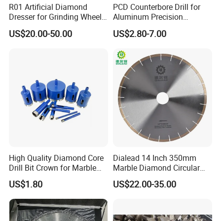
R01 Artificial Diamond
PCD Counterbore Drill for
Dresser for Grinding Wheel
Aluminum Precision
Truing and Dressing
Counterboring
US$20.00-50.00
US$2.80-7.00
High Quality Diamond Core
Dialead 14 Inch 350mm
Drill Bit Crown for Marble
Marble Diamond Circular
Granite Ceramic
Saw Blade
US$1.80
US$22.00-35.00