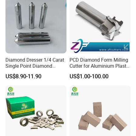
Diamond Dresser 1/4 Carat
PCD Diamond Form Milling
Single Point Diamond
Cutter for Aluminium Plastic
Dresser
High-Performance Milling
US$8.90-11.90
US$1.00-100.00
Machine OEM Support
China Supplier in Eyewear
Industry OEM Cutter