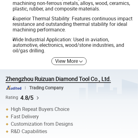
machining non-ferrous metals, alloys, wood, ceramics,
plastic, rubber, and composite materials.
Superior Thermal Stability: Features continuous impact
resistance and outstanding thermal stability for ideal
machining performance.
Wide Industrial Application: Used in aviation,
automotive, electronics, wood/stone industries, and
oil/gas drilling.
View More
Zhengzhou Ruizuan Diamond Tool Co., Ltd.
Trading Company
4.8/5
Rating
High Repeat Buyers Choice
Fast Delivery
Customization from Designs
R&D Capabilities