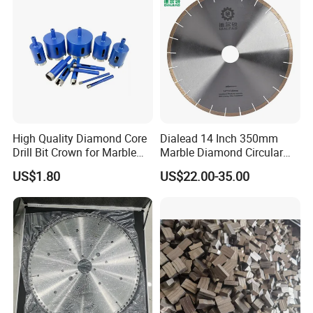
High Quality Diamond Core
Dialead 14 Inch 350mm
Drill Bit Crown for Marble
Marble Diamond Circular
Granite Ceramic
Saw Blade
US$1.80
US$22.00-35.00
International Leading Trade Fair