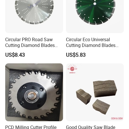
Circular PRO Road Saw
Circular Eco Universal
Cutting Diamond Blades
Cutting Diamond Blades
Diamond Discs
Diamond Discs
US$8.43
US$5.83
PCD Milling Cutter Profile
Good Quality Saw Blade