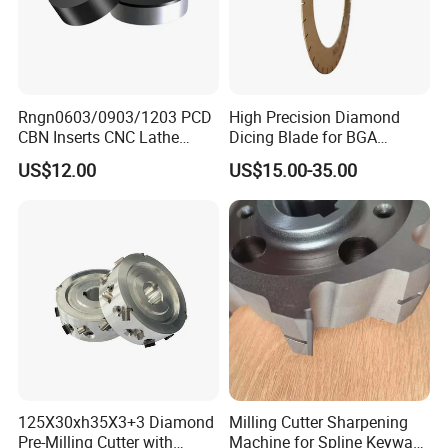
Rngn0603/0903/1203 PCD
High Precision Diamond
CBN Inserts CNC Lathe
Dicing Blade for BGA
Turning Tools for
Machining
US$12.00
US$15.00-35.00
Resurfacing Cylinder Heads
Blocks
125X30xh35X3+3 Diamond
Milling Cutter Sharpening
Pre-Milling Cutter with
Machine for Spline Keyway