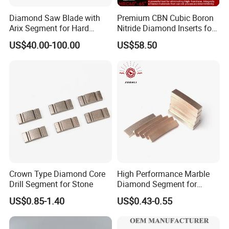
Diamond Saw Blade with
Premium CBN Cubic Boron
Arix Segment for Hard
Nitride Diamond Inserts for
Granite Cutting
CNC Turning
US$40.00-100.00
US$58.50
Crown Type Diamond Core
High Performance Marble
Drill Segment for Stone
Diamond Segment for
Marble Limestone
US$0.85-1.40
US$0.43-0.55
Travertine Cutting