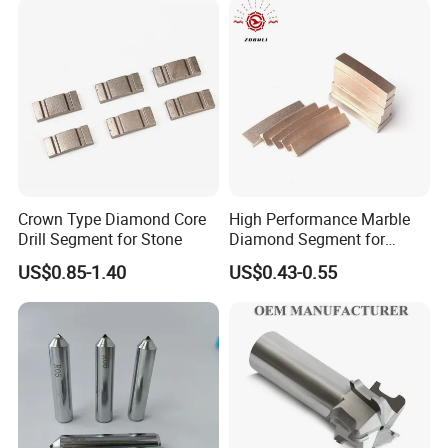
Company Profile
Crown Type Diamond Core
High Performance Marble
Drill Segment for Stone
Diamond Segment for
Marble Limestone
US$0.85-1.40
US$0.43-0.55
Travertine Cutting
Zhengzhou Ruizuan Diamond Tools Co., Ltd. is committed
to providing customers with grinding, cutting, turning,
milling, drilling, reaming tools. Including abrasives and