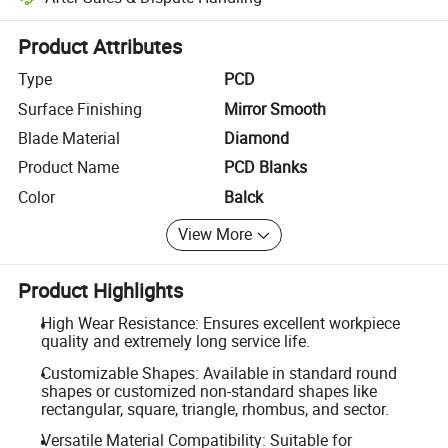
Platform-assisted dispute resolution, including refunds or returns whe
Product Attributes
Type
PCD
Surface Finishing
Mirror Smooth
Blade Material
Diamond
Product Name
PCD Blanks
Color
Balck
View More
Product Highlights
High Wear Resistance: Ensures excellent workpiece
quality and extremely long service life.
Customizable Shapes: Available in standard round
shapes or customized non-standard shapes like
rectangular, square, triangle, rhombus, and sector.
Versatile Material Compatibility: Suitable for