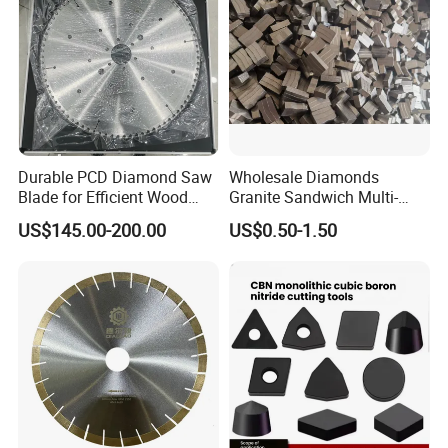
Durable PCD Diamond Saw
Wholesale Diamonds
Blade for Efficient Wood
Granite Sandwich Multi-
Processing
Layer Cutting Tools Saw
US$145.00-200.00
US$0.50-1.50
Blade Core Drill Bit Diamond
Segments for Marble Stone