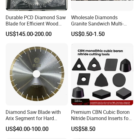
for Grinding Technology
Durable PCD Diamond Saw
Wholesale Diamonds
Blade for Efficient Wood
Granite Sandwich Multi-
Processing
Layer Cutting Tools Saw
US$145.00-200.00
US$0.50-1.50
Blade Core Drill Bit Diamond
Segments for Marble Stone
Diamond Saw Blade with
Premium CBN Cubic Boron
Arix Segment for Hard
Nitride Diamond Inserts for
Granite Cutting
CNC Turning
US$40.00-100.00
US$58.50