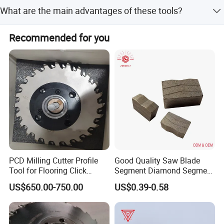
Payment terms include LC, T/T, D/P, PayPal, Western
various materials such as nonferrous metal, tungsten
What are the main advantages of these tools?
Union, and small-amount payment.
carbide, ceramic, nonmetal and composite material.
Key advantages include high wear resistance, continuous
Recommended for you
impact resistance, outstanding thermal stability, and
chipping resistance.
PCD Milling Cutter Profile
Good Quality Saw Blade
Tool for Flooring Click
Segment Diamond Segment
Profiling
Granite Segment
US$650.00-750.00
US$0.39-0.58