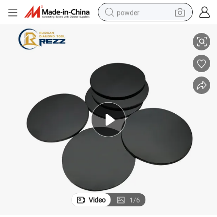
powder
e Blank for Ceramic
Diamond PCD Cutting Tool PCD Cutting Inserts Diamond Wire Drawing Di
electric car
electric tricycle
basketball shoe
smart phone
running shoe
shoulder bag
wheel loader
Video
1
/
6