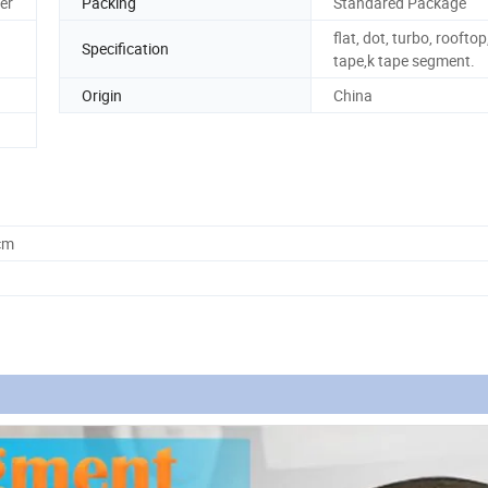
er
Packing
Standared Package
flat, dot, turbo, rooftop
Specification
tape,k tape segment.
Origin
China
cm