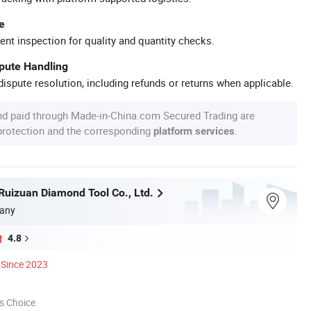
e
ent inspection for quality and quantity checks.
spute Handling
ispute resolution, including refunds or returns when applicable.
nd paid through Made-in-China.com Secured Trading are
 protection and the corresponding
.
platform services
uizuan Diamond Tool Co., Ltd.
any
4.8
Since 2023
s Choice