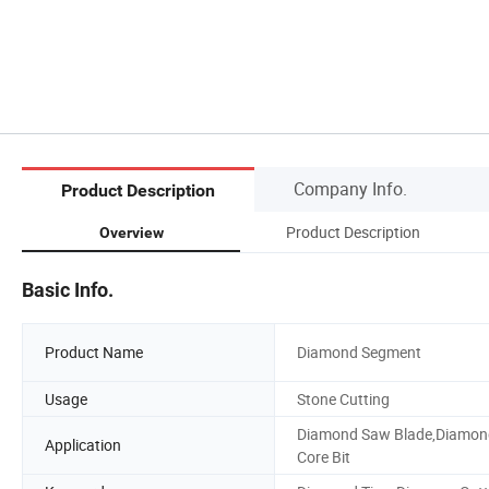
Company Info.
Product Description
Product Description
Overview
Basic Info.
Product Name
Diamond Segment
Usage
Stone Cutting
Diamond Saw Blade,Diamon
Application
Core Bit