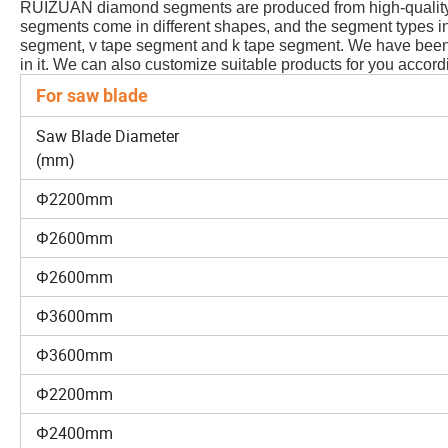
RUIZUAN diamond segments are produced from high-quality d
segments come in different shapes, and the segment types in
segment, v tape segment and k tape segment. We have been 
in it. We can also customize suitable products for you accord
For saw blade
Saw Blade Diameter
(mm)
Φ2200mm
Φ2600mm
Φ2600mm
Φ3600mm
Φ3600mm
Φ2200mm
Φ2400mm