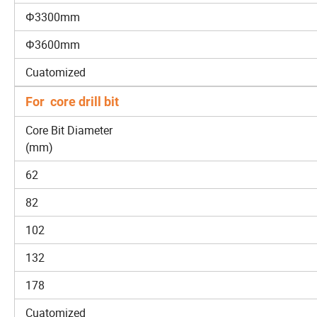
Φ3300mm
Φ3600mm
Cuatomized
For core drill bit
Core Bit Diameter
(mm)
62
82
102
132
178
Cuatomized