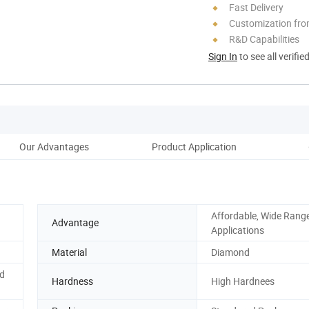
Fast Delivery
Customization fro
R&D Capabilities
Sign In
to see all verifie
Our Advantages
Product Application
Cu
Affordable, Wide Range
Advantage
Applications
Material
Diamond
d
Hardness
High Hardnees