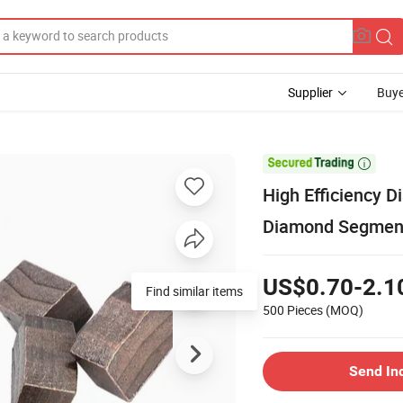
Supplier
Buye

High Efficiency 
Diamond Segment
US$0.70-2.1
Find similar items
500 Pieces
(MOQ)
Send In