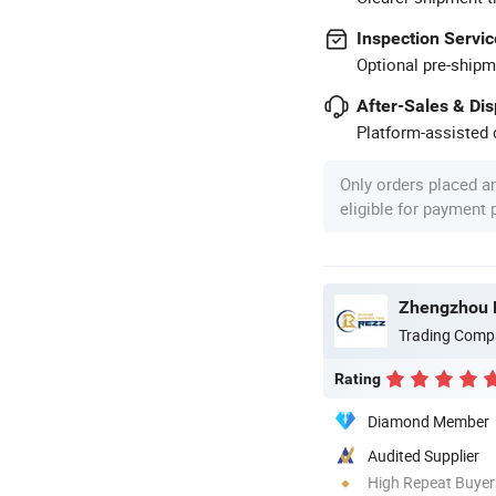
Inspection Servic
Optional pre-shipm
After-Sales & Di
Platform-assisted d
Only orders placed a
eligible for payment
Zhengzhou R
Trading Comp
Rating
Diamond Member
Audited Supplier
High Repeat Buyer