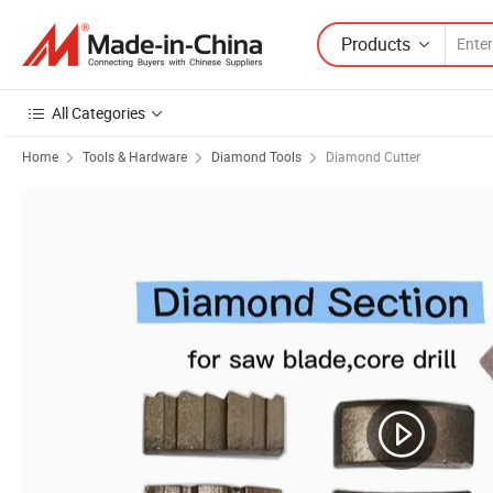
Products
All Categories
Home
Tools & Hardware
Diamond Tools
Diamond Cutter