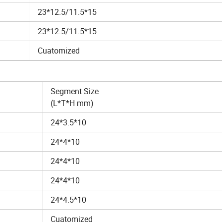
23*12.5/11.5*15
23*12.5/11.5*15
Cuatomized
Segment Size
(L*T*H mm)
24*3.5*10
24*4*10
24*4*10
24*4*10
24*4.5*10
Cuatomized