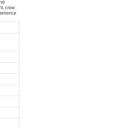
ond
nt, crow
perience