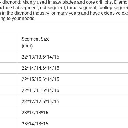
iamond. Mainly used in saw blades and core drill bits. Diam
clude flat segment, dot segment, turbo segment, rooftop segme
in the diamond industry for many years and have extensive ex
ing to your needs.
Segment Size
(mm)
22*13/13.6*14/15
22*14/14.6*14/15
22*15/15.6*14/15
22*11/11.6*14/15
22*12/12.6*14/15
23*14/13*15
23*14/13*15