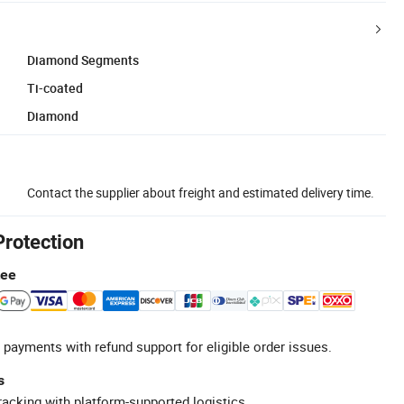
Diamond Segments
Ti-coated
Diamond
Contact the supplier about freight and estimated delivery time.
Protection
tee
 payments with refund support for eligible order issues.
s
racking with platform-supported logistics.