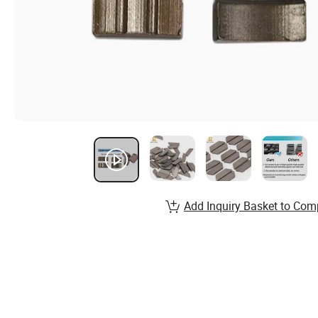
Add Inquiry Basket to Com