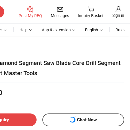
Sign in
Post My RFQ
Messages
Inquiry Basket
r
Help
App & extension
English
Rules
Diamond Segment Saw Blade Core Drill Segment
 Master Tools
0
quiry
Chat Now