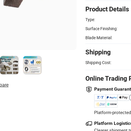
Product Details
Type:
Surface Finishing:
Blade Material:
Shipping
Shipping Cost:
Online Trading 
pare
Payment Guaran
Platform-protected
Platform Logistic
Clearer shipment t