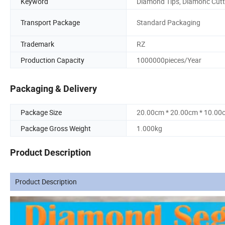
Keyword
Diamond Tips, Diamonc Cutt
Transport Package
Standard Packaging
Trademark
RZ
Production Capacity
1000000pieces/Year
Packaging & Delivery
Package Size
20.00cm * 20.00cm * 10.00
Package Gross Weight
1.000kg
Product Description
Product Description