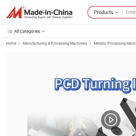
Products
All Categories
Home
Manufacturing & Processing Machinery
Metallic Processing Mach