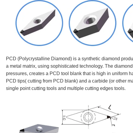
PCD (Polycrystalline Diamond) is a synthetic diamond product
a metal matrix, using sophisticated technology. The diamond
pressures, creates a PCD tool blank that is high in uniform ha
PCD tips( cutting from PCD blank) and a carbide (or other ma
single point cutting tools and multiple cutting edges tools.