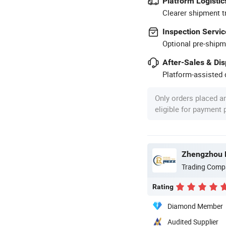
Platform Logistic
Clearer shipment t
Inspection Servic
Optional pre-shipm
After-Sales & Di
Platform-assisted d
Only orders placed a
eligible for payment
Zhengzhou R
Trading Comp
Rating
Diamond Member
Audited Supplier