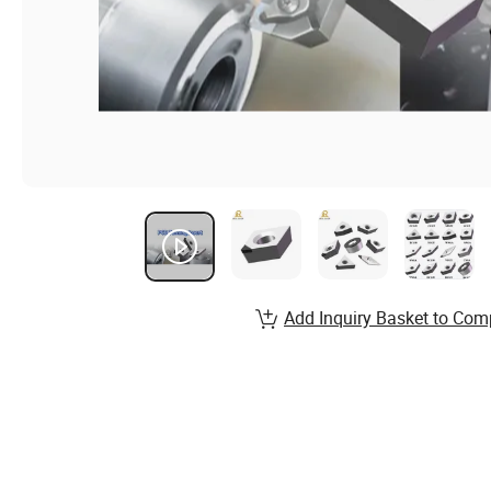
Add Inquiry Basket to Com