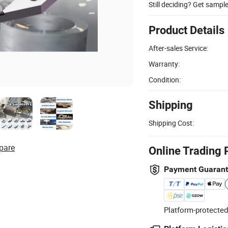
Still deciding? Get sampl
Product Details
After-sales Service:
Warranty:
Condition:
Shipping
Shipping Cost:
pare
Online Trading 
Payment Guaran
Platform-protected