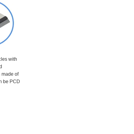
cles with
d
s made of
can be PCD