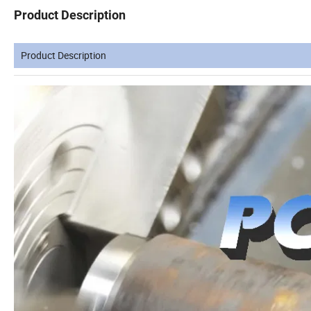
Product Description
Product Description