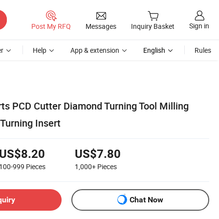
Sign in
Post My RFQ
Messages
Inquiry Basket
r
Help
App & extension
English
Rules
rts PCD Cutter Diamond Turning Tool Milling
Turning Insert
US$8.20
US$7.80
100-999
Pieces
1,000+
Pieces
quiry
Chat Now