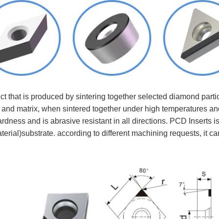
 that is produced by sintering together selected diamond parti
 and matrix, when sintered together under high temperatures an
rdness and is abrasive resistant in all directions. PCD Inserts i
terial)substrate. according to different machining requests, it 