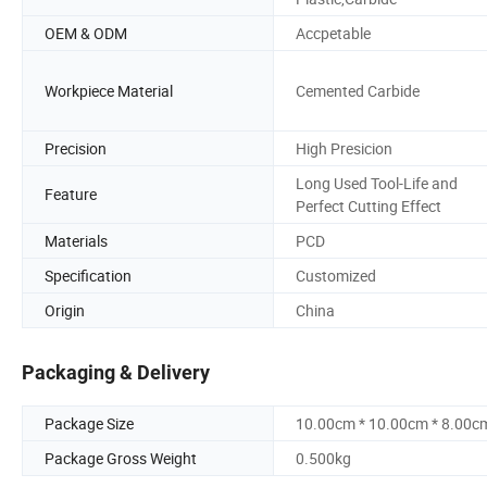
OEM & ODM
Accpetable
Workpiece Material
Cemented Carbide
Precision
High Presicion
Long Used Tool-Life and
Feature
Perfect Cutting Effect
Materials
PCD
Specification
Customized
Origin
China
Packaging & Delivery
Package Size
10.00cm * 10.00cm * 8.00c
Package Gross Weight
0.500kg