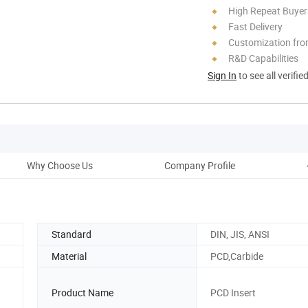
High Repeat Buyer
Fast Delivery
Customization fro
R&D Capabilities
Sign In
to see all verifie
Why Choose Us
Company Profile
Pac
Standard
DIN, JIS, ANSI
Material
PCD,Carbide
Product Name
PCD Insert