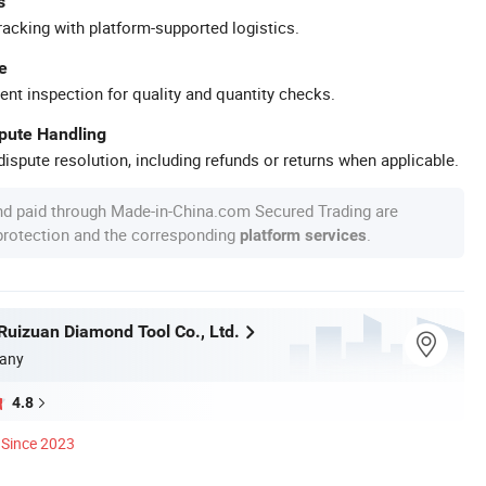
s
racking with platform-supported logistics.
e
ent inspection for quality and quantity checks.
spute Handling
ispute resolution, including refunds or returns when applicable.
nd paid through Made-in-China.com Secured Trading are
 protection and the corresponding
.
platform services
uizuan Diamond Tool Co., Ltd.
any
4.8
Since 2023