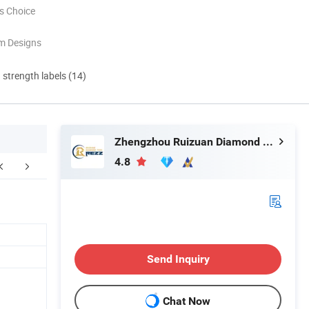
s Choice
m Designs
d strength labels (14)
Zhengzhou Ruizuan Diamond Tool Co., Ltd.
4.8
kaging & Shipping
Send Inquiry
Chat Now