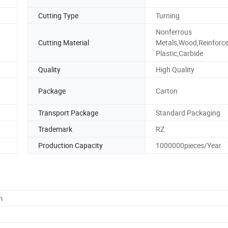
Cutting Type
Turning
Nonferrous
Cutting Material
Metals,Wood,Reinforc
Plastic,Carbide
Quality
High Quality
Package
Carton
Transport Package
Standard Packaging
Trademark
RZ
Production Capacity
1000000pieces/Year
m