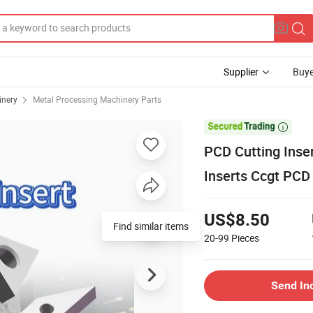
Supplier
Buye
inery
Metal Processing Machinery Parts

PCD Cutting Inse
Inserts Ccgt PCD 
US$8.50
20-99
Pieces
Send In