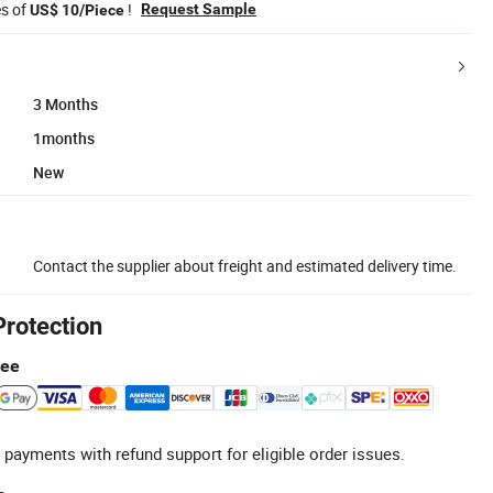
es of
!
Request Sample
US$ 10/Piece
3 Months
1months
New
Contact the supplier about freight and estimated delivery time.
Protection
tee
 payments with refund support for eligible order issues.