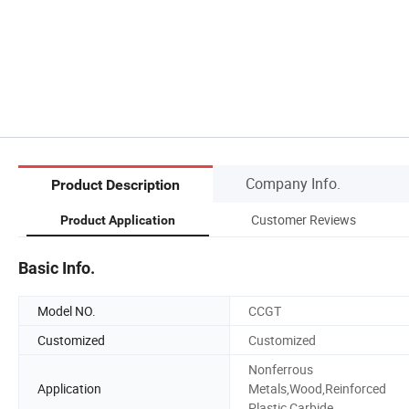
Company Info.
Product Description
Customer Reviews
Product Application
Basic Info.
Model NO.
CCGT
Customized
Customized
Nonferrous
Application
Metals,Wood,Reinforced
Plastic,Carbide