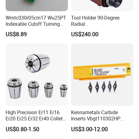
Wmtc030r05cm17 Wu25PT
Tool Holder 90-Degree
Indexable Cutoff Turning
Radial
Insert - Widia Grade
Bmt65/Bmt55/Bmt45/Bmt4
US$8.89
US$240.00
Wu25PT
0 Driven Tool for CNC Lathe
High Precision Er11 Er16
Kennametals Carbide
Er20 Er25 Er32 Er40 Collet
Inserts Vbgt110302HP
for CNC Milling Lathe and
Kc5025 High Quality Lathe
US$0.80-1.50
US$3.00-12.00
Machine Tools Accessory
CNC Cutting Turning Tool
Made in China