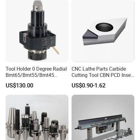
Tool Holder 0 Degree Radial
CNC Lathe Parts Carbide
Bmt65/Bmt55/Bmt45
Cutting Tool CBN PCD Insert
Driven Tool Bmt Live Tool
for Cylindrical Turning
US$130.00
US$0.90-1.62
Holder