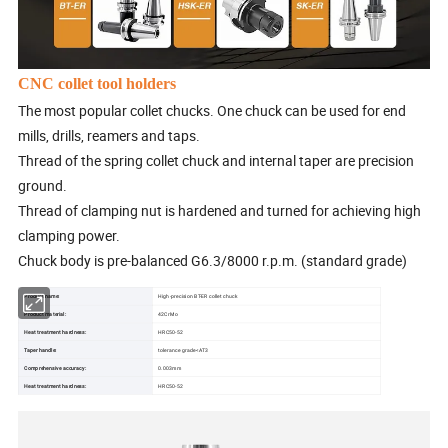
CNC collet tool holders
The most popular collet chucks. One chuck can be used for end
mills, drills, reamers and taps.
Thread of the spring collet chuck and internal taper are precision
ground.
Thread of clamping nut is hardened and turned for achieving high
clamping power.
Chuck body is pre-balanced G6.3/8000 r.p.m. (standard grade)
Product name:
High-precision BT-ER collet chuck
Product material:
42CrMo
Heat treatment hardness:
HRC50-52
Taper handle:
tolerance grade<AT3
Comprehensive accuracy:
0.003mm
Heat treatment hardness:
HRC50-52