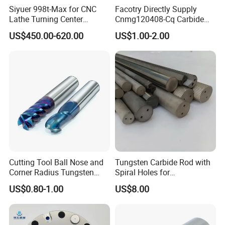
Siyuer 998t-Max for CNC
Facotry Directly Supply
Lathe Turning Center
Cnmg120408-Cq Carbide
Machine Atc Macro with
Insert Manufacturer
US$450.00-620.00
US$1.00-2.00
Servo Motor and Driver CNC
Controller Tool Holder
Customer Reviews
Cutting Tool Ball Nose and
Tungsten Carbide Rod with
Corner Radius Tungsten
Spiral Holes for
Carbide Drill Cutter Endmill
Construction Tools and
US$0.80-1.00
US$8.00
End Mill for Complex
Medical Device Industry
Contour and 3D Precision
Machining