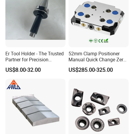
Er Tool Holder - The Trusted
52mm Clamp Positioner
Partner for Precision
Manual Quick Change Zero
Machining
Point Plate for CNC
US$8.00-32.00
US$285.00-325.00
Machine