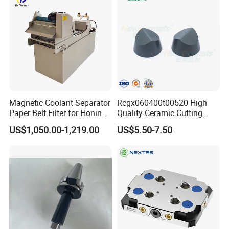
International Leading Trade Fair
for Grinding Technology
Magnetic Coolant Separator
Rcgx060400t00520 High
Paper Belt Filter for Honing
Quality Ceramic Cutting
Machine
Tools Turning Insert for
US$1,050.00-1,219.00
US$5.50-7.50
Aerospace CNC Machine