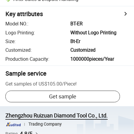
Key attributes
Model NO.
:
BT-ER
Logo Printing
:
Without Logo Printing
Size
:
Bt-Er
Customized
:
Customized
Production Capacity
:
1000000pieces/Year
Sample service
Get samples of
US$105.00
/
Piece
!
Get sample
Zhengzhou Ruizuan Diamond Tool Co., Ltd.
Trading Company
4.8/5
Rating