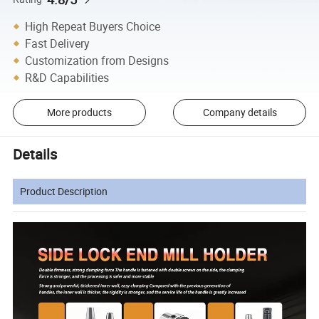
High Repeat Buyers Choice
Fast Delivery
Customization from Designs
R&D Capabilities
More products
Company details
Details
Product Description