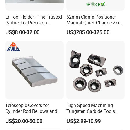
Er Tool Holder - The Trusted
52mm Clamp Positioner
Partner for Precision
Manual Quick Change Zero
Machining
Point Plate for CNC
US$8.00-32.00
US$285.00-325.00
Machine
Company Profile
Telescopic Covers for
High Speed Machining
Cylinder Rod Bellows and
Tungsten Carbide Tools
Linear Guide Rail Protection
Metal Blades Cutting Tools
US$20.00-60.00
US$2.99-10.99
Turning Inserts Yg6 for CNC
Turning Center and Face