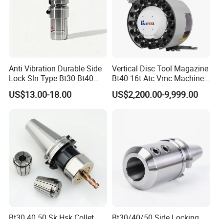
Anti Vibration Durable Side
Vertical Disc Tool Magazine
Lock Sln Type Bt30 Bt40
Bt40-16t Atc Vmc Machine
Bt50 -Hdc16 18 20 -90L
Automatic Vertical
US$13.00-18.00
US$2,200.00-9,999.00
100L CNC Hydraulic Tool
Holder Fmb Er Bt-Gt Sln
Bt30 40 50 Sk Hsk Collet
Bt30/40/50 Side Locking