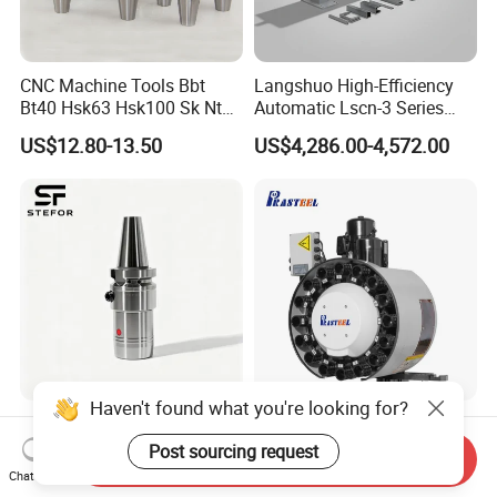
CNC Machine Tools Bbt
Langshuo High-Efficiency
Bt40 Hsk63 Hsk100 Sk Nt
Automatic Lscn-3 Series
Toolholders
Hydraulic Bar Feeder for
US$12.80-13.50
US$4,286.00-4,572.00
CNC Swiss Lathe
Haven't found what you're looking for?
Anti Vibration Durable Side
Vertical Disc Tool Magazine
Lock Sln Type Bt30 Bt40
Bt40-16t Atc Vmc Machine
Post sourcing request
Send Inquiry
Bt50 -Hdc16 18 20 -90L
Automatic Vertical
Chat Now
US$13.00-18.00
US$2,200.00-9,999.00
100L CNC Hydraulic Tool