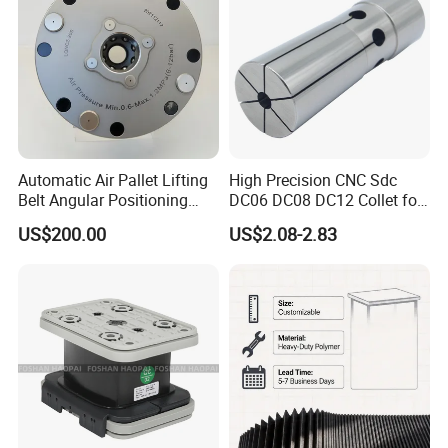
Automatic Air Pallet Lifting
High Precision CNC Sdc
Belt Angular Positioning
DC06 DC08 DC12 Collet for
Type Zero-Point Locator
Tool Holder Engraving
US$200.00
US$2.08-2.83
Precision Positioner
Machine
Why Choose Us