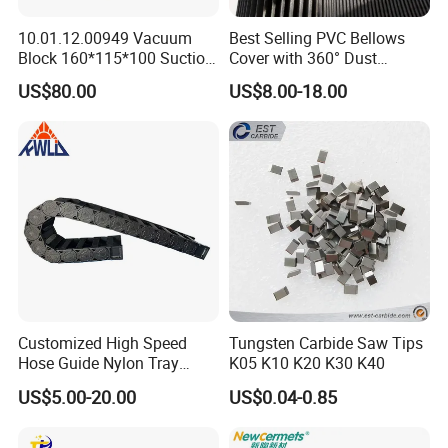
10.01.12.00949 Vacuum
Best Selling PVC Bellows
Block 160*115*100 Suction
Cover with 360° Dust
Cup for Woodworking CNC
0.6mm Frame for CNC
US$80.00
US$8.00-18.00
Machines and Laser Cutting
Equipment
Customized High Speed
Tungsten Carbide Saw Tips
Hose Guide Nylon Tray
K05 K10 K20 K30 K40
Chain Black Cable Chain
US$5.00-20.00
US$0.04-0.85