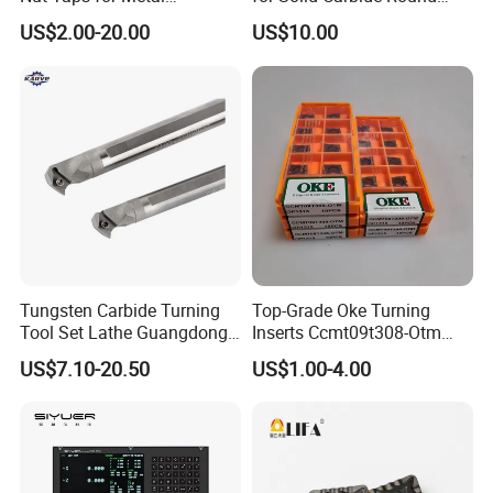
Threading Processing Tools
Tools
US$2.00-20.00
US$10.00
Tungsten Carbide Turning
Top-Grade Oke Turning
Tool Set Lathe Guangdong
Inserts Ccmt09t308-Otm
Right Hand PCD Bar Cutting
Dp1315, 10PCS Per
US$7.10-20.50
US$1.00-4.00
Thread Steel Metal on Site
Package, Competitive Price,
Milling Internal Tool China
Global Shipping
Price for Sale