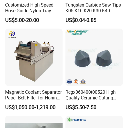
Customized High Speed
Tungsten Carbide Saw Tips
Hose Guide Nylon Tray
K05 K10 K20 K30 K40
Chain Black Cable Chain
US$5.00-20.00
US$0.04-0.85
Magnetic Coolant Separator
Rcgx060400t00520 High
Paper Belt Filter for Honing
Quality Ceramic Cutting
Machine
Tools Turning Insert for
US$1,050.00-1,219.00
US$5.50-7.50
Aerospace CNC Machine