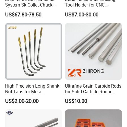
System Sk Collet Chuck
Tool Holder for CNC
Holder Tight Grip for Er16
Machining Center
US$67.80-78.50
US$7.00-30.00
Er20 Er25 Er32 Er40 CNC
Sln16/20/25/32
Lathe Milling Collet Chuck
Holder CNC Tool Holder
High Precision Long Shank
Ultrafine Grain Carbide Rods
1.The handle adopts a double-sided constraint design, which fits
Nut Taps for Metal
for Solid Carbide Round
tightly with both sides of the spindle, minimizes the imbalance of
Threading Processing Tools
Tools
US$2.00-20.00
US$10.00
the tool system, reduces vibration, and effectively enhances the
rigidity of the handle
2. Selected materials, exquisite craftsmanship It has high
thermal strength and oxidation resistance and good