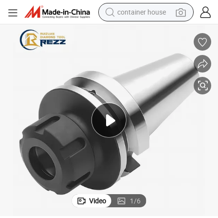
container house
basketball shoe
smart phone
human hair wig
running shoe
powder
alloy wheel
farm tractor
Video
1
/
6