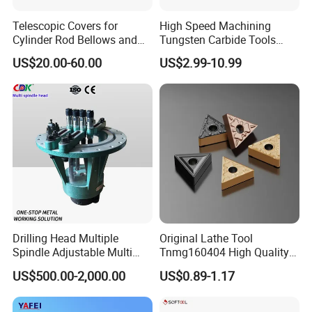
Telescopic Covers for
High Speed Machining
Cylinder Rod Bellows and
Tungsten Carbide Tools
Linear Guide Rail Protection
Metal Blades Cutting Tools
US$20.00-60.00
US$2.99-10.99
Turning Inserts Yg6 for CNC
Turning Center and Face
Milling Machine
Drilling Head Multiple
Original Lathe Tool
Spindle Adjustable Multi
Tnmg160404 High Quality
Spindle Head Multi Spindle
Metal Carbide Tool Tnmg
US$500.00-2,000.00
US$0.89-1.17
Drilling Machine
CNC Parts Cutting Turning
Inserts CNC