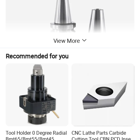
View More
Recommended for you
Model
L
L1
L2
L3
d1
d2
d3
T
BT30-ER16-60L
108.4
60
38
22
28
16
28
M10*1.5P
Tool Holder 0 Degree Radial
CNC Lathe Parts Carbide
BT30-ER16-100L
148.4
100
78
22
28
16
28
M10*1.5P
Bmt65/Bmt55/Bmt45
Cutting Tool CBN PCD Insert