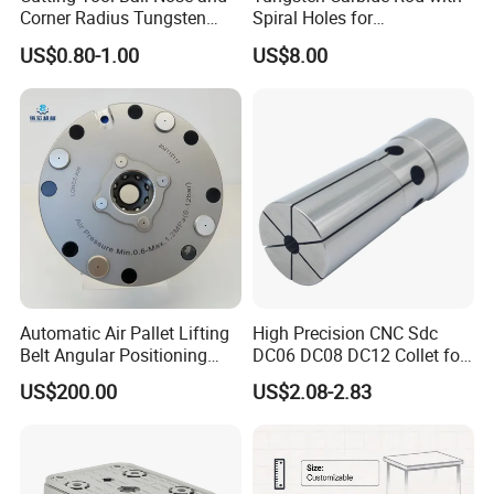
Corner Radius Tungsten
Spiral Holes for
Carbide Drill Cutter Endmill
Construction Tools and
US$0.80-1.00
US$8.00
End Mill for Complex
Medical Device Industry
Contour and 3D Precision
Machining
Automatic Air Pallet Lifting
High Precision CNC Sdc
Belt Angular Positioning
DC06 DC08 DC12 Collet for
Type Zero-Point Locator
Tool Holder Engraving
US$200.00
US$2.08-2.83
Precision Positioner
Machine