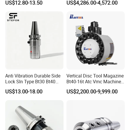
US$12.80-13.50
US$4,286.00-4,572.00
CNC Swiss Lathe
Anti Vibration Durable Side
Vertical Disc Tool Magazine
Lock Sln Type Bt30 Bt40
Bt40-16t Atc Vmc Machine
Bt50 -Hdc16 18 20 -90L
Automatic Vertical
US$13.00-18.00
US$2,200.00-9,999.00
100L CNC Hydraulic Tool
Holder Fmb Er Bt-Gt Sln