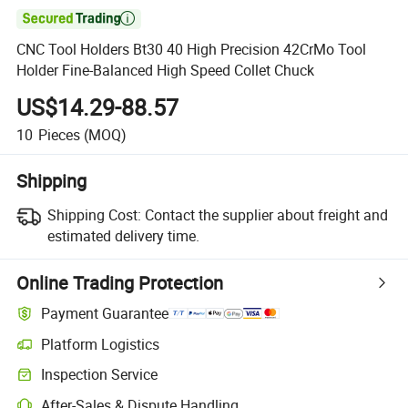

CNC Tool Holders Bt30 40 High Precision 42CrMo Tool
Holder Fine-Balanced High Speed Collet Chuck
US$14.29-88.57
10
Pieces
(MOQ)
Shipping
Shipping Cost:
Contact the supplier about freight and
estimated delivery time.
Online Trading Protection
Payment Guarantee
Platform Logistics
Inspection Service
After-Sales & Dispute Handling