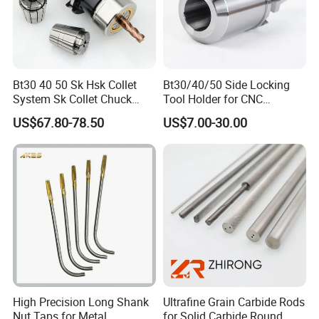
Bt30 40 50 Sk Hsk Collet
Bt30/40/50 Side Locking
System Sk Collet Chuck
Tool Holder for CNC
Holder Tight Grip for Er16
Machining Center
US$67.80-78.50
US$7.00-30.00
Er20 Er25 Er32 Er40 CNC
Sln16/20/25/32
Lathe Milling Collet Chuck
Holder CNC Tool Holder
High Precision Long Shank
Ultrafine Grain Carbide Rods
Nut Taps for Metal
for Solid Carbide Round