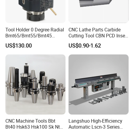
Tool Holder 0 Degree Radial
CNC Lathe Parts Carbide
Bmt65/Bmt55/Bmt45
Cutting Tool CBN PCD Insert
Driven Tool Bmt Live Tool
for Cylindrical Turning
US$130.00
US$0.90-1.62
Holder
CNC Machine Tools Bbt
Langshuo High-Efficiency
Bt40 Hsk63 Hsk100 Sk Nt
Automatic Lscn-3 Series
Toolholders
Hydraulic Bar Feeder for