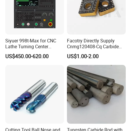
Siyuer 998t-Max for CNC
Facotry Directly Supply
Lathe Turning Center
Cnmg120408-Cq Carbide
Machine Atc Macro with
Insert Manufacturer
US$450.00-620.00
US$1.00-2.00
Servo Motor and Driver CNC
Controller Tool Holder
Cutting Tool Ball Nose and
Tungsten Carbide Rod with