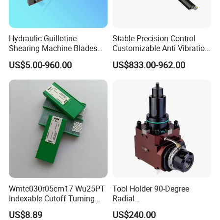
Hydraulic Guillotine
Stable Precision Control
Shearing Machine Blades
Customizable Anti Vibration
Made by D2 SKD11 H13 Ld
Design Boring Bar
US$5.00-960.00
US$833.00-962.00
Steel
Packaging & Shipping
Wmtc030r05cm17 Wu25PT
Tool Holder 90-Degree
Indexable Cutoff Turning
Radial
Insert - Widia Grade
Bmt65/Bmt55/Bmt45/Bmt4
US$8.89
US$240.00
Wu25PT
0 Driven Tool for CNC Lathe