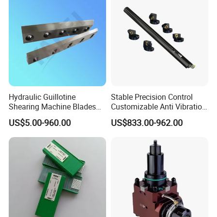
Hydraulic Guillotine
Stable Precision Control
Shearing Machine Blades
Customizable Anti Vibration
Made by D2 SKD11 H13 Ld
Design Boring Bar
US$5.00-960.00
US$833.00-962.00
Steel