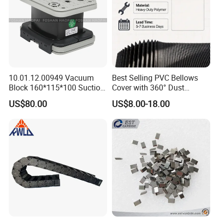
10.01.12.00949 Vacuum
Best Selling PVC Bellows
Block 160*115*100 Suction
Cover with 360° Dust
Cup for Woodworking CNC
0.6mm Frame for CNC
US$80.00
US$8.00-18.00
Machines and Laser Cutting
Equipment