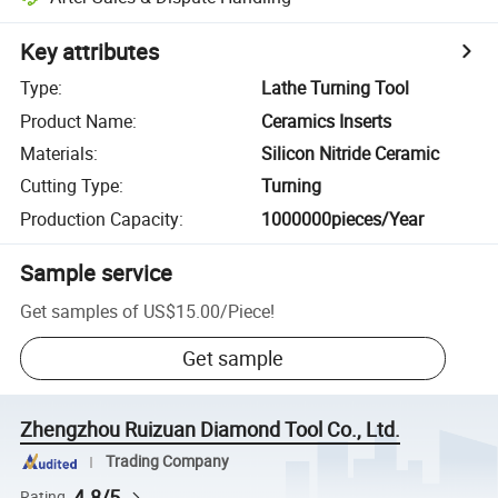
Key attributes
Type
:
Lathe Turning Tool
Product Name
:
Ceramics Inserts
Materials
:
Silicon Nitride Ceramic
Cutting Type
:
Turning
Production Capacity
:
1000000pieces/Year
Sample service
Get samples of
US$15.00
/
Piece
!
Get sample
Zhengzhou Ruizuan Diamond Tool Co., Ltd.
Trading Company
4.8/5
Rating