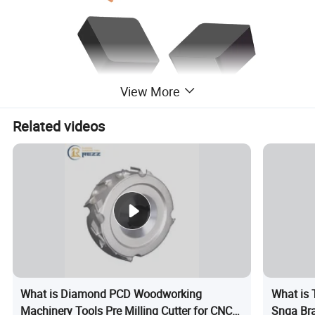
View More
Related videos
Product Description
What is Diamond PCD Woodworking
What is 
Machinery Tools Pre Milling Cutter for CNC
Snga Bra