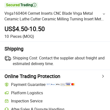

Vnga160404 Cermet Inserts CNC Blade Vnga Metal
Ceramic Lathe Cutter Ceramic Milling Turning Insert Metal
Ceramic Insert for Steel
US$4.50-10.50
10
Pieces
(MOQ)
Shipping
Shipping Cost:
Contact the supplier about freight and
estimated delivery time.
Online Trading Protection
Payment Guarantee
Platform Logistics
Inspection Service
After-Sales & Dispute Handling