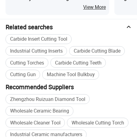
Edge Banding Machine PCD Trimming Tools
Gears Br
View More
Related searches
Carbide Insert Cutting Tool
Industrial Cutting Inserts
Carbide Cutting Blade
Cutting Torches
Carbide Cutting Teeth
Cutting Gun
Machine Tool Bulkbuy
Recommended Suppliers
Zhengzhou Ruizuan Diamond Tool
Wholesale Ceramic Bearing
Ceramic Tool
Wholesale Cleaner Tool
Wholesale Cutting Torch
Ceramic grade tools are typically classified into three
Industrial Ceramic manufacturers