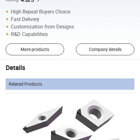
High Repeat Buyers Choice
Fast Delivery
Customization from Designs
R&D Capabilities
More products
Company details
Details
Related Products