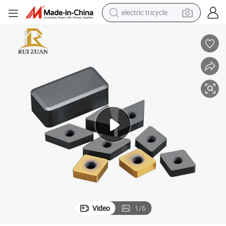
electric tricycle
sport shoe
living room sofa
alloy wheel
earbud
in ear headphone
electric motorcycle
weight loss capsule
Video
1
/
6