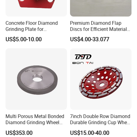
Concrete Floor Diamond
Premium Diamond Flap
Grinding Plate for
Discs for Efficient Material
Lavina/Edco/Werkmaster/S
Sanding
US$5.00-10.00
US$4.00-33.077
ase/Cps Grinder
Multi Porous Metal Bonded
7inch Double Row Diamond
Diamond Grinding Wheel
Durable Grinding Cup Wheel
Suitable for Online Dressing
for Concrete
US$353.00
US$15.00-40.00