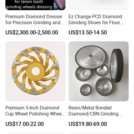
Premium Diamond Dresser
Ez Change PCD Diamond
for Precision Grinding and
Grinding Shoes for Floor
Shaping
Coating Removal
US$2,300.00-2,500.00
US$13.50-14.50
Premium 5-Inch Diamond
Resin/Metal Bonded
Cup Wheel Polishing Wheel
Diamond/CBN Grinding
Concrete Grinding Wheel for
Wheel for Automotive and
US$17.00-22.00
US$19.80-69.00
Stone and Concrete
Aerospace Industry