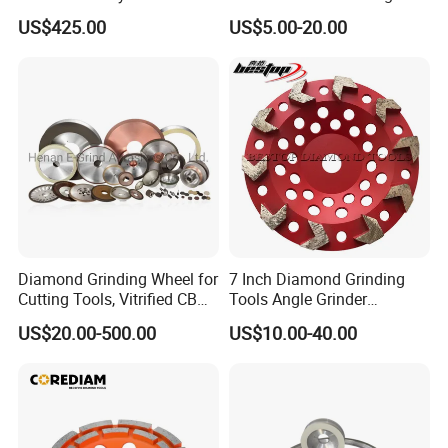
Diamond Grinding Wheels
Wheel for Diamond Tool
US$425.00
US$5.00-20.00
3-30 days after confirming order,detail delivery date
should be decided according to
production season and order quantity.
Diamond Grinding Wheel for
7 Inch Diamond Grinding
Cutting Tools, Vitrified CBN
Tools Angle Grinder
Wheel
Diamond Cup Grinding
US$20.00-500.00
US$10.00-40.00
Wheel for Concrete and
Stone