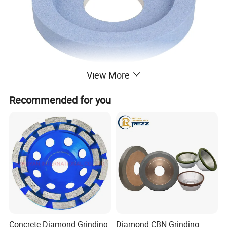
View More
Product Description
Recommended for you
Concrete Diamond Grinding
Diamond CBN Grinding