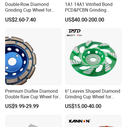
Double-Row Diamond
1A1 14A1 Vitrified Bond
Grinding Cup Wheel for
PCD&PCBN Grinding
Grinding Concret/Diamond
Wheels for PCD&PCBN
Our Advantages
US$2.60-7.40
US$40.00-200.00
Tool
Inserts
Premium Diaflex Diamond
6" Leaves Shaped Diamond
Double Raw Cup Wheel for
Grinding Cup Wheel for
Concrete Grinding
Diamond Concrete Grinding
US$9.99-29.99
US$15.00-40.00