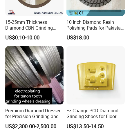
15-25mm Thickness
10 Inch Diamond Resin
Diamond CBN Grinding
Polishing Pads for Pakistan
Cutting Wheel for
Granite
US$0.10-10.00
US$18.00
Corrugated Machine Knife
Premium Diamond Dresser
Ez Change PCD Diamond
for Precision Grinding and
Grinding Shoes for Floor
Shaping
Coating Removal
International Leading Trade Fair
US$2,300.00-2,500.00
US$13.50-14.50