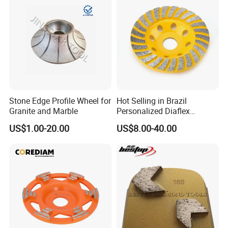
wheel.
3.Suitable for processing 40Cr. 4Cr9Si2. 4Cr1OSi2Mo.21-
4N, 23-8N and other ordinary alloy steel and heat-resistant
alloy steel.
Stone Edge Profile Wheel for
Hot Selling in Brazil
Granite and Marble
Personalized Diaflex
Concrete Cup Wheel for
US$1.00-20.00
US$8.00-40.00
Precise and Smooth
Grinding Operations
Diamond Grinding Cup
Wheel