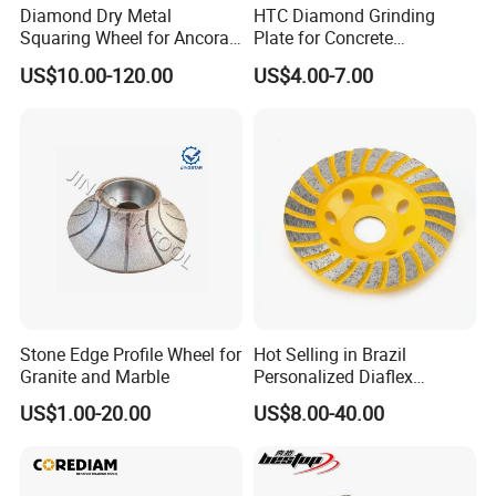
Diamond Dry Metal
HTC Diamond Grinding
Squaring Wheel for Ancora,
Plate for Concrete
Bmr and Keda Machine
Floor/Floor Grinder
US$10.00-120.00
US$4.00-7.00
Stone Edge Profile Wheel for
Hot Selling in Brazil
Granite and Marble
Personalized Diaflex
Concrete Cup Wheel for
US$1.00-20.00
US$8.00-40.00
Precise and Smooth
Grinding Operations
Diamond Grinding Cup
Wheel