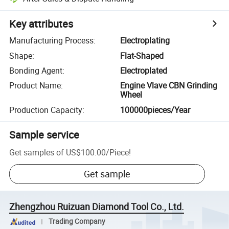
Key attributes
Manufacturing Process
:
Electroplating
Shape
:
Flat-Shaped
Bonding Agent
:
Electroplated
Product Name
:
Engine Vlave CBN Grinding
Wheel
Production Capacity
:
100000pieces/Year
Sample service
Get samples of
US$100.00
/
Piece
!
Get sample
Zhengzhou Ruizuan Diamond Tool Co., Ltd.
Trading Company