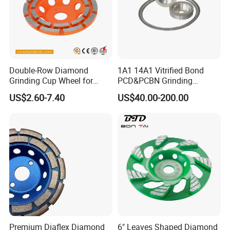
Double-Row Diamond
1A1 14A1 Vitrified Bond
Grinding Cup Wheel for
PCD&PCBN Grinding
Grinding Concret/Diamond
Wheels for PCD&PCBN
US$2.60-7.40
US$40.00-200.00
Tool
Inserts
Premium Diaflex Diamond
6" Leaves Shaped Diamond