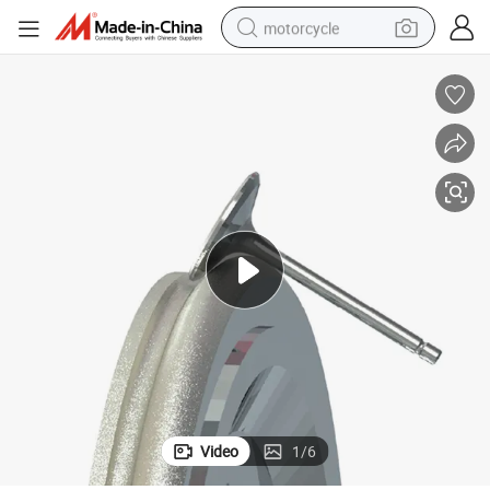
motorcycle
living room sofa
shoulder bag
pullover hoody
smart phone
bluetooth earphone
earbud
running shoe
Video
1
/
6