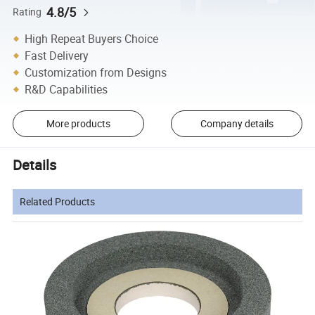
4.8/5
Rating
High Repeat Buyers Choice
Fast Delivery
Customization from Designs
R&D Capabilities
More products
Company details
Details
Related Products