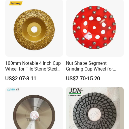
for Shape Edging Machine
100mm Notable 4 Inch Cup
Nut Shape Segment
Wheel for Tile Stone Steel
Grinding Cup Wheel for
Marble
Diamond Tool
US$2.07-3.11
US$7.70-15.20
Why Choose Us