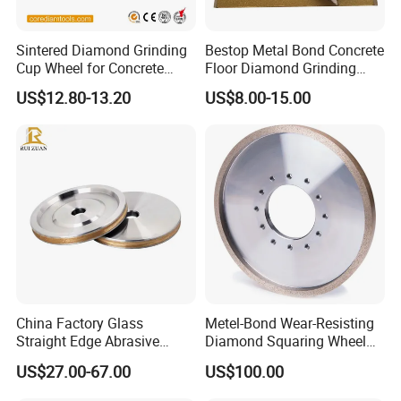
Sintered Diamond Grinding
Bestop Metal Bond Concrete
Cup Wheel for Concrete
Floor Diamond Grinding
Customer Reviews
Grinding with Angle Grinder
Shoe for Lavina
US$12.80-13.20
US$8.00-15.00
China Factory Glass
Metel-Bond Wear-Resisting
Straight Edge Abrasive
Diamond Squaring Wheel
Wheel Metal Bond Sintered
Continuous Squaring Wheel
US$27.00-67.00
US$100.00
Diamond Pencil Glass
for Ceramic (DRY/WET)
Sharpening Grinding Wheel