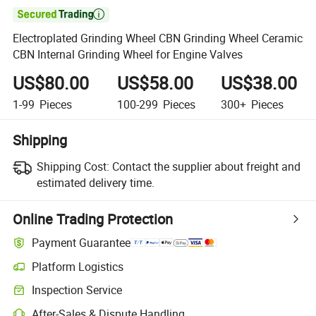

Electroplated Grinding Wheel CBN Grinding Wheel Ceramic
CBN Internal Grinding Wheel for Engine Valves
US$80.00
US$58.00
US$38.00
1-99
Pieces
100-299
Pieces
300+
Pieces
Shipping
Shipping Cost:
Contact the supplier about freight and
estimated delivery time.
Online Trading Protection
Payment Guarantee
Platform Logistics
Inspection Service
After-Sales & Dispute Handling