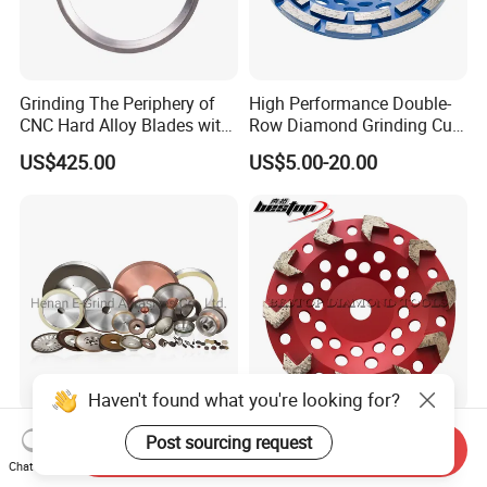
Grinding The Periphery of
High Performance Double-
CNC Hard Alloy Blades with
Row Diamond Grinding Cup
Diamond Grinding Wheels
Wheel for Diamond Tool
US$425.00
US$5.00-20.00
Haven't found what you're looking for?
Diamond Grinding Wheel for
7 Inch Diamond Grinding
Post sourcing request
Send Inquiry
Cutting Tools, Vitrified CBN
Tools Angle Grinder
Chat Now
Wheel
Diamond Cup Grinding