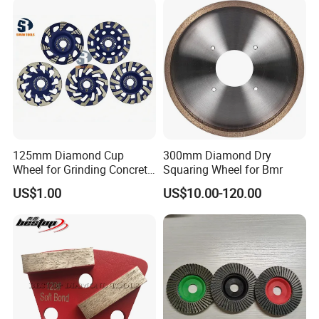
125mm Diamond Cup
300mm Diamond Dry
Wheel for Grinding Concrete
Squaring Wheel for Bmr
Wall Floor Marble
US$1.00
US$10.00-120.00