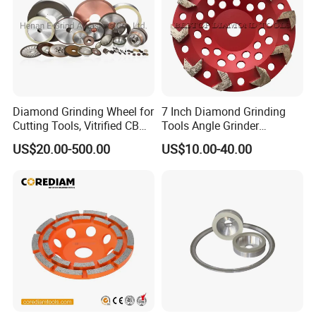
Product Name
Engine vlave CBN grinding wheel
Materials
CBN(cubic boron nitride)
Size
Customized according to the grinding workpiece
Grit
100#,200#,400#,1000#,customized
Diamond Grinding Wheel for
7 Inch Diamond Grinding
Cutting Tools, Vitrified CBN
Tools Angle Grinder
Wheel
Diamond Cup Grinding
US$20.00-500.00
US$10.00-40.00
Wheel for Concrete and
Stone