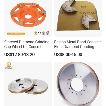
Sintered Diamond Grinding
Bestop Metal Bond Concrete
Cup Wheel for Concrete
Floor Diamond Grinding
Grinding with Angle Grinder
Shoe for Lavina
US$12.80-13.20
US$8.00-15.00