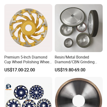
for Grinding Technology
Premium 5-Inch Diamond
Resin/Metal Bonded
Cup Wheel Polishing Wheel
Diamond/CBN Grinding
Concrete Grinding Wheel for
Wheel for Automotive and
US$17.00-22.00
US$19.80-69.00
Stone and Concrete
Aerospace Industry