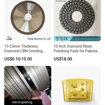
15-25mm Thickness
10 Inch Diamond Resin
Diamond CBN Grinding
Polishing Pads for Pakistan
Cutting Wheel for
Granite
US$0.10-10.00
US$18.00
Corrugated Machine Knife