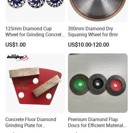
Company Profile
125mm Diamond Cup
300mm Diamond Dry
Wheel for Grinding Concrete
Squaring Wheel for Bmr
Wall Floor Marble
US$1.00
US$10.00-120.00
Zhengzhou Ruizuan Diamond Tools Co..Ltd. is committed
to providing customers with tools for grinding, cutting,
Concrete Floor Diamond
Premium Diamond Flap
Grinding Plate for
Discs for Efficient Material
turning, millingdrilling, and reaming. It includes abrasive
Lavina/Edco/Werkmaster/S
Sanding