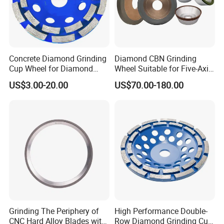
Packaging & Shipping
Concrete Diamond Grinding
Diamond CBN Grinding
Cup Wheel for Diamond
Wheel Suitable for Five-Axis
Tools
CNC Grinding Machine
US$3.00-20.00
US$70.00-180.00
Hybrid Bond Diamond
Grinding Wheels
PACKAGE:
SINGLE BOX PER WHEEL,
10 to 20 WHEELS PER CARTON
Grinding The Periphery of
High Performance Double-
CNC Hard Alloy Blades with
Row Diamond Grinding Cup
DELIVERY TIME: