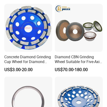
Concrete Diamond Grinding
Diamond CBN Grinding
Cup Wheel for Diamond
Wheel Suitable for Five-Axis
Tools
CNC Grinding Machine
US$3.00-20.00
US$70.00-180.00
Hybrid Bond Diamond
Grinding Wheels