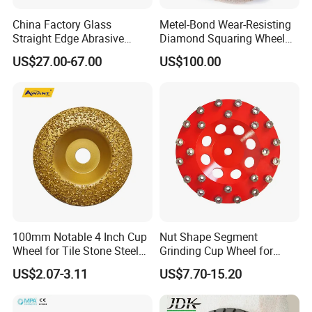
China Factory Glass
Metel-Bond Wear-Resisting
Straight Edge Abrasive
Diamond Squaring Wheel
Wheel Metal Bond Sintered
Continuous Squaring Wheel
US$27.00-67.00
US$100.00
Diamond Pencil Glass
for Ceramic (DRY/WET)
Sharpening Grinding Wheel
for Shape Edging Machine
100mm Notable 4 Inch Cup
Nut Shape Segment
Wheel for Tile Stone Steel
Grinding Cup Wheel for
Marble
Diamond Tool
US$2.07-3.11
US$7.70-15.20