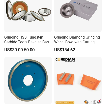
Grinding HSS Tungsten
Grinding Diamond Grinding
Carbide Tools Bakelite Base
Wheel Bowl with Cutting
Resin Bonded Diamond
Tools
US$30.00-50.00
US$184.62
Wheel for Tct Saw Blade
Carbide Saw Blade