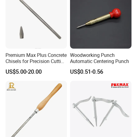
improves wear resistance.The grinding cycle
and service life are several times that of
ordinary HSS.
Pre-Sharpened
Premium Max Plus Concrete
Woodworking Punch
Pre-sharpened with CBN grinding wheels,
Chisels for Precision Cutting
Automatic Centering Punch
ready to use right out of the box.
and Sculpting
US$5.00-20.00
US$0.51-0.56