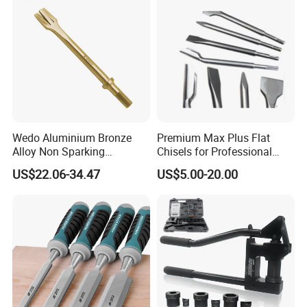
Stainless Steel Ferrule
Fully wrapped stainless steel ferrule, the blade
is tightly connected with the handle, high
safety.
Wedo Aluminium Bronze
Premium Max Plus Flat
Alloy Non Sparking
Chisels for Professional
Pneumatic Chisel
Stone Sculpting
US$22.06-34.47
US$5.00-20.00