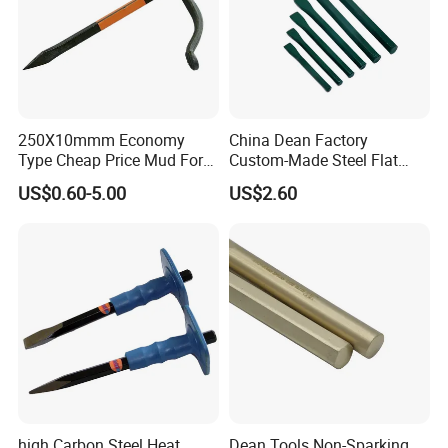
250X10mmm Economy
China Dean Factory
Type Cheap Price Mud Fork
Custom-Made Steel Flat
in 4PCS Film Packing Kit
Chisels
US$0.60-5.00
US$2.60
Sharp: The bowl chisel has been pre-
high Carbon Steel Heat
Dean Tools Non-Sparking