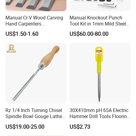
Manual Cr-V Wood Carving
Manual Knockout Punch
Hand Carpenters
Tool Kit in 1mm Mild Steel
Woodworking Chisel Tool
(CC-100)
US$1.50-1.60
US$60.00-80.00
Set
Product Application
RuiZuan has been committed to providing buyers with
higher quality Diamond CBN grinding wheels for many
years. We hope to use this to help woodworking
practitioners get sharper tools. But we found that the
quality of different woodworking turning knives varies
Rz 1/4 Inch Turning Chisel
30X410mm pH 65A Electric
greatly, so we decided to produce a series of high-quality
Spindle Bowl Gouge Lathe
Hammer Drill Tools Flooring
woodworking turning knives. Finally, in 2023, we
Accessories HSS Wood
Point Chisel for Tile
US$19.00-25.00
US$2.73
Industrial Woodworking
Masonry Concrete Brick
completed the product test and announced Start selling
Hand Tools
Stone