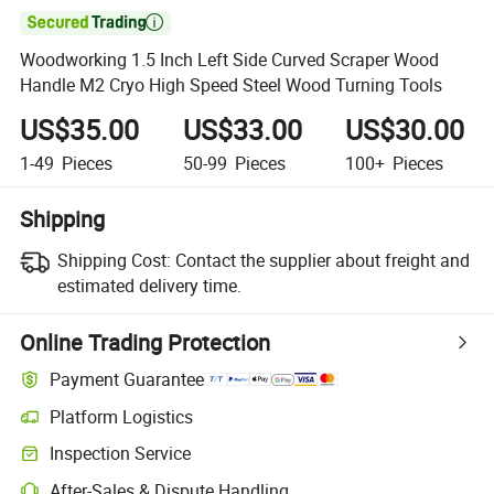

Woodworking 1.5 Inch Left Side Curved Scraper Wood
Handle M2 Cryo High Speed Steel Wood Turning Tools
US$35.00
US$33.00
US$30.00
1-49
Pieces
50-99
Pieces
100+
Pieces
Shipping
Shipping Cost:
Contact the supplier about freight and
estimated delivery time.
Online Trading Protection
Payment Guarantee
Platform Logistics
Inspection Service
After-Sales & Dispute Handling