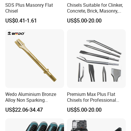
SDS Plus Masonry Flat
Chisels Suitable for Clinker,
Chisel
Concrete, Brick, Masonry,
Natural or Artificial Stone
US$0.41-1.61
US$5.00-20.00
etc
Wedo Aluminium Bronze
Premium Max Plus Flat
Alloy Non Sparking
Chisels for Professional
Pneumatic Chisel
Stone Sculpting
US$22.06-34.47
US$5.00-20.00