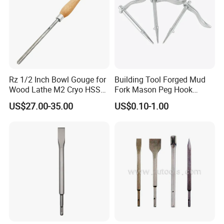
Rz 1/2 Inch Bowl Gouge for
Building Tool Forged Mud
Wood Lathe M2 Cryo HSS
Fork Mason Peg Hook
Woodworking Turning Tools
Dutch Pins (FM-MP01)
US$27.00-35.00
US$0.10-1.00
Chisels with Beech Wood
Handle