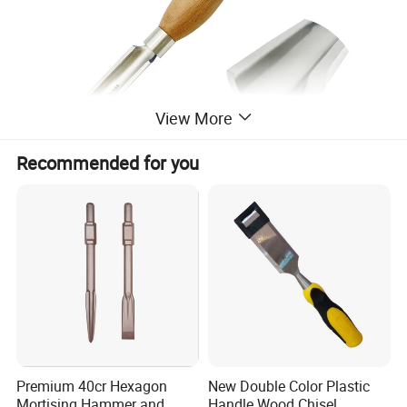
View More
Recommended for you
Premium 40cr Hexagon
New Double Color Plastic
Mortising Hammer and
Handle Wood Chisel