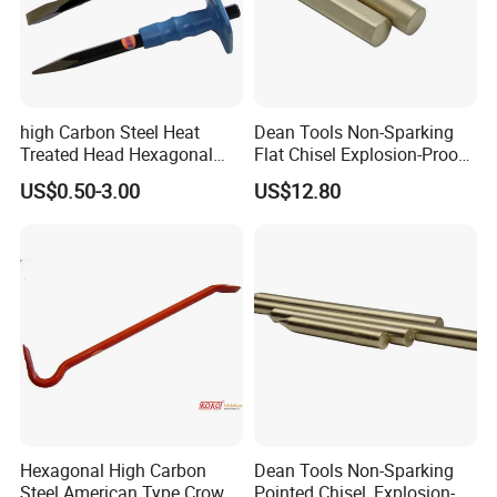
high Carbon Steel Heat
Dean Tools Non-Sparking
Treated Head Hexagonal
Flat Chisel Explosion-Proof
Stone Chisel with Blue Cap
Be-Cu Al-Cu Safety Tools
US$0.50-3.00
US$12.80
Zhengzhou Ruizuan Diamond Tools Co..Ltd. is committed
to providing customers with tools for grinding, cutting,
turning, millingdrilling, and reaming. It includes abrasive
tools&wheels, diamond/CBN wheels &tools,
PCD/PCBNinserts&tools, tungsten carbide inserts &tool,
HSS steel tools&cutters.
Hexagonal High Carbon
Dean Tools Non-Sparking
Steel American Type Crow
Pointed Chisel, Explosion-