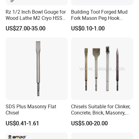
Rz 1/2 Inch Bowl Gouge for
Building Tool Forged Mud
Wood Lathe M2 Cryo HSS
Fork Mason Peg Hook
Woodworking Turning Tools
Dutch Pins (FM-MP01)
US$27.00-35.00
US$0.10-1.00
Chisels with Beech Wood
Handle
SDS Plus Masonry Flat
Chisels Suitable for Clinker,
Chisel
Concrete, Brick, Masonry,
Natural or Artificial Stone
US$0.41-1.61
US$5.00-20.00
etc