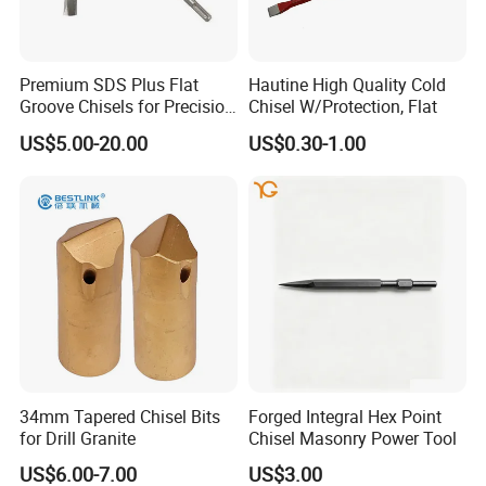
Customer Reviews
Premium SDS Plus Flat
Hautine High Quality Cold
Groove Chisels for Precision
Chisel W/Protection, Flat
Cutting
US$5.00-20.00
US$0.30-1.00
34mm Tapered Chisel Bits
Forged Integral Hex Point
for Drill Granite
Chisel Masonry Power Tool
US$6.00-7.00
US$3.00