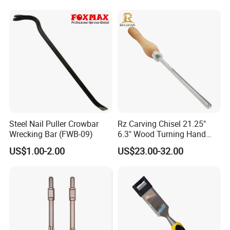
Steel Nail Puller Crowbar
Rz Carving Chisel 21.25"
Why Choose Us
Wrecking Bar (FWB-09)
6.3" Wood Turning Hand
Tools 3/8 Inch M2 Cryo HSS
US$1.00-2.00
US$23.00-32.00
Bowl Gouge Chisel Set