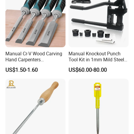
Manual Cr-V Wood Carving
Manual Knockout Punch
Hand Carpenters
Tool Kit in 1mm Mild Steel
Woodworking Chisel Tool
(CC-100)
US$1.50-1.60
US$60.00-80.00
Set