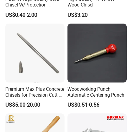
Chisel W/Protection,
Wood Chisel
Pointed
US$0.40-2.00
US$3.20
Premium Max Plus Concrete
Woodworking Punch
Chisels for Precision Cutting
Automatic Centering Punch
and Sculpting
US$5.00-20.00
US$0.51-0.56