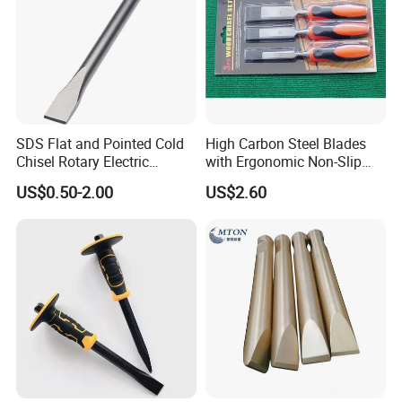
SDS Flat and Pointed Cold
High Carbon Steel Blades
Chisel Rotary Electric
with Ergonomic Non-Slip
RuiZuan is committed to creating the best products with
Hammer Drill Bit
Handles, Professional
US$0.50-2.00
US$2.60
Woodworking Chisels for
the best quality and service. If you have used RuiZuan
Carving & Trimming
Diamond CBN grinding wheels, you must know our
ultimate pursuit of product quality. This woodworking
turning tool will definitely Bring you the best experience
Our Advantages