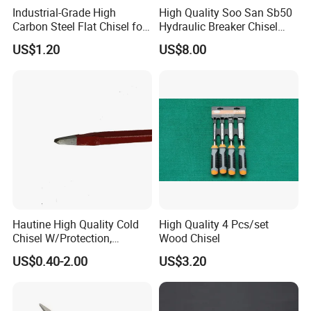
Industrial-Grade High
High Quality Soo San Sb50
Carbon Steel Flat Chisel for
Hydraulic Breaker Chisel
Construction
From China
US$1.20
US$8.00
Hautine High Quality Cold
High Quality 4 Pcs/set
Chisel W/Protection,
Wood Chisel
Pointed
US$0.40-2.00
US$3.20
Hold an Edge Well
Ultra-low temperature treated M2 HSS greatly