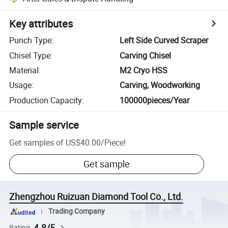
Key attributes
Punch Type
:
Left Side Curved Scraper
Chisel Type
:
Carving Chisel
Material
:
M2 Cryo HSS
Usage
:
Carving, Woodworking
Production Capacity
:
100000pieces/Year
Sample service
Get samples of
US$40.00
/
Piece
!
Get sample
Zhengzhou Ruizuan Diamond Tool Co., Ltd.
Trading Company
4.8/5
Rating