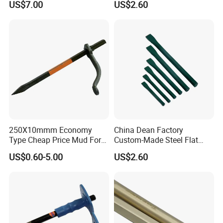
US$7.00
US$2.60
Woodworking Hand Tools
Wood Chisel
250X10mmm Economy
China Dean Factory
Type Cheap Price Mud Fork
Custom-Made Steel Flat
in 4PCS Film Packing Kit
Chisels
US$0.60-5.00
US$2.60
Company Profile