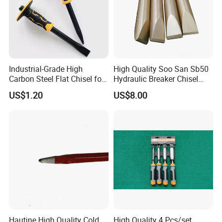
Industrial-Grade High
High Quality Soo San Sb50
Carbon Steel Flat Chisel for
Hydraulic Breaker Chisel
Construction
From China
US$1.20
US$8.00
PACKAGE:
SINGLE BOX PER WHEEL,
10 to 20 WHEELS PER CARTON
DELIVERY TIME:
3-30 days after confirming order,detail delivery date
should be decided according to
production season and order quantity.
Hautine High Quality Cold
High Quality 4 Pcs/set