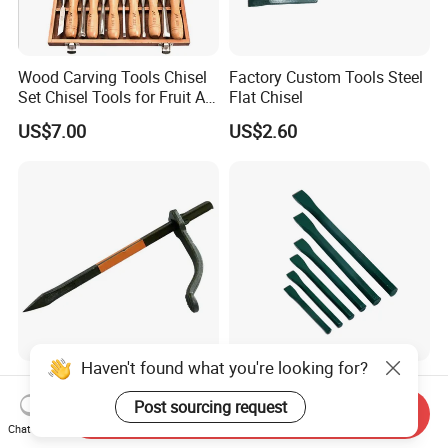
Wood Carving Tools Chisel
Factory Custom Tools Steel
Set Chisel Tools for Fruit Art
Flat Chisel
Carving Knife Kit
US$7.00
US$2.60
Woodworking Hand Tools
Wood Chisel
Haven't found what you're looking for?
250X10mmm Economy
China Dean Factory
Type Cheap Price Mud Fork
Custom-Made Steel Flat
Post sourcing request
Send Inquiry
in 4PCS Film Packing Kit
Chisels
Chat Now
US$0.60-5.00
US$2.60