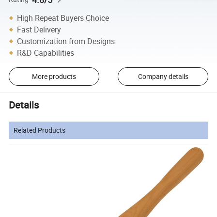
High Repeat Buyers Choice
Fast Delivery
Customization from Designs
R&D Capabilities
More products
Company details
Details
Related Products