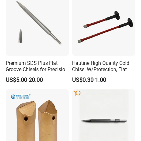
Premium SDS Plus Flat
Hautine High Quality Cold
Groove Chisels for Precision
Chisel W/Protection, Flat
Cutting
US$5.00-20.00
US$0.30-1.00