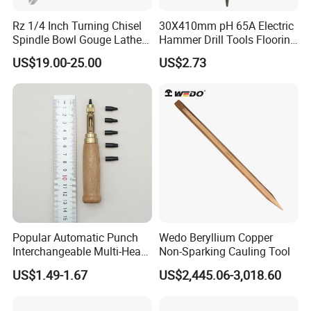
Rz 1/4 Inch Turning Chisel
30X410mm pH 65A Electric
Spindle Bowl Gouge Lathe
Hammer Drill Tools Flooring
Accessories HSS Wood
Point Chisel for Tile
US$19.00-25.00
US$2.73
Industrial Woodworking
Masonry Concrete Brick
Hand Tools
Stone
Popular Automatic Punch
Wedo Beryllium Copper
Interchangeable Multi-Head
Non-Sparking Cauling Tool
Belt Leather Hole Puncher
US$1.49-1.67
US$2,445.06-3,018.60