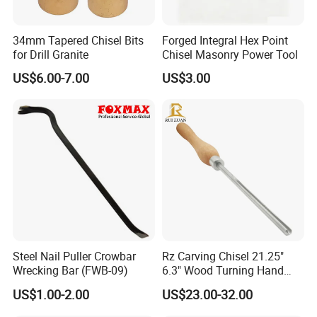
34mm Tapered Chisel Bits
Forged Integral Hex Point
for Drill Granite
Chisel Masonry Power Tool
US$6.00-7.00
US$3.00
Steel Nail Puller Crowbar
Rz Carving Chisel 21.25"
Wrecking Bar (FWB-09)
6.3" Wood Turning Hand
Tools 3/8 Inch M2 Cryo HSS
US$1.00-2.00
US$23.00-32.00
Bowl Gouge Chisel Set