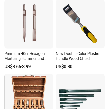
Premium 40cr Hexagon
New Double Color Plastic
Mortising Hammer and
Handle Wood Chisel
Chisel Set
US$3.66-3.99
US$0.80