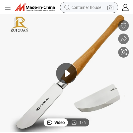
container house
basketball shoe
farm tractor
running shoe
powder
electric tricycle
earbud
electric bike
Video
1
/
6