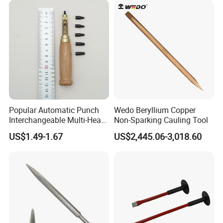
RuiZuan woodworking turning tools.
Popular Automatic Punch
Wedo Beryllium Copper
Interchangeable Multi-Head
Non-Sparking Cauling Tool
Belt Leather Hole Puncher
US$1.49-1.67
US$2,445.06-3,018.60