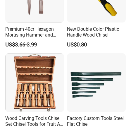
Premium 40cr Hexagon
New Double Color Plastic
Mortising Hammer and
Handle Wood Chisel
Chisel Set
US$3.66-3.99
US$0.80
International Leading Trade Fair
for Grinding Technology
Wood Carving Tools Chisel
Factory Custom Tools Steel
Set Chisel Tools for Fruit Art
Flat Chisel
Carving Knife Kit