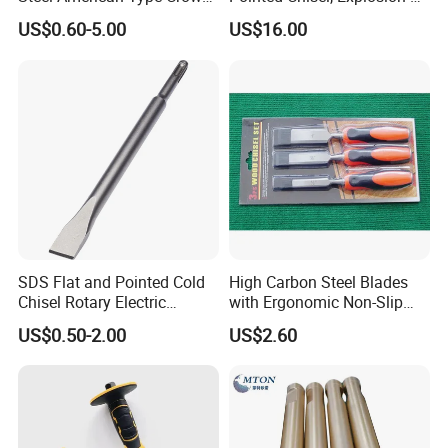
Our tools are applied in many different industries. Our
Bar Pry Bar
Proof Be-Cu & Al-Cu Center
US$0.60-5.00
US$16.00
customers find good applications in woodworking,
Punch (L100mm-500mm)
metalworking, Automotive, Stone, Glasses, gemstones,
Industrial ceramic, oil & Gas drilling and Constructions
industries. In these industriesour products are performing
well on long lifetimehigh-efficiency and lessunit-cost.
SDS Flat and Pointed Cold
High Carbon Steel Blades
Chisel Rotary Electric
with Ergonomic Non-Slip
Hammer Drill Bit
Handles, Professional
US$0.50-2.00
US$2.60
Woodworking Chisels for
Carving & Trimming
Packaging & Shipping