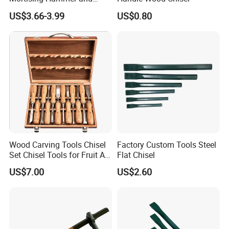
Chisel Set
US$3.66-3.99
US$0.80
Product Description
Wood Carving Tools Chisel
Factory Custom Tools Steel
Set Chisel Tools for Fruit Art
Flat Chisel
Carving Knife Kit
US$7.00
US$2.60
Woodworking Hand Tools
Wood Chisel