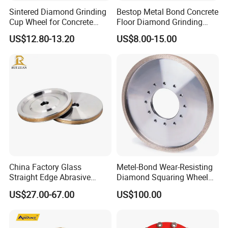
Sintered Diamond Grinding
Bestop Metal Bond Concrete
Cup Wheel for Concrete
Floor Diamond Grinding
Grinding with Angle Grinder
Shoe for Lavina
US$12.80-13.20
US$8.00-15.00
China Factory Glass
Metel-Bond Wear-Resisting
Straight Edge Abrasive
Diamond Squaring Wheel
Wheel Metal Bond Sintered
Continuous Squaring Wheel
US$27.00-67.00
US$100.00
Diamond Pencil Glass
for Ceramic (DRY/WET)
Sharpening Grinding Wheel
for Shape Edging Machine