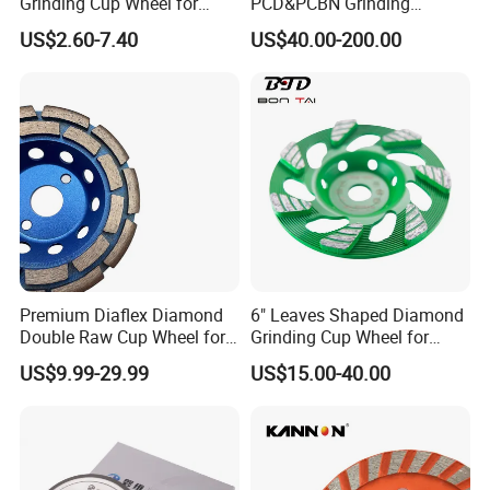
Grinding Cup Wheel for
PCD&PCBN Grinding
Industrial ceramic, oil & Gas drilling and Constructions
Grinding Concret/Diamond
Wheels for PCD&PCBN
US$2.60-7.40
US$40.00-200.00
Tool
Inserts
industries. In these industriesour products are performing
well on long lifetimehigh-efficiency and lessunit-cost.
Premium Diaflex Diamond
6" Leaves Shaped Diamond
Packaging & Shipping
Double Raw Cup Wheel for
Grinding Cup Wheel for
Concrete Grinding
Diamond Concrete Grinding
US$9.99-29.99
US$15.00-40.00