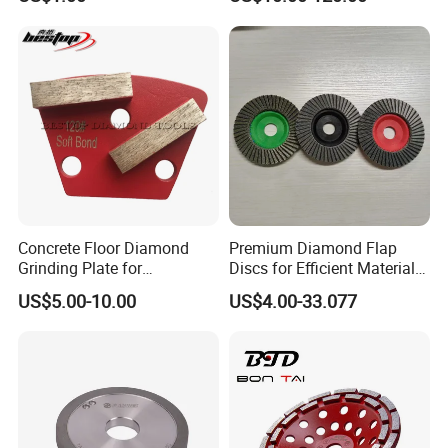
Why Choose Us
Concrete Floor Diamond
Premium Diamond Flap
Grinding Plate for
Discs for Efficient Material
Lavina/Edco/Werkmaster/S
Sanding
US$5.00-10.00
US$4.00-33.077
ase/Cps Grinder