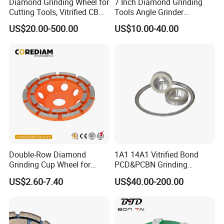
Diamond Grinding Wheel for
7 Inch Diamond Grinding
Cutting Tools, Vitrified CBN
Tools Angle Grinder
Wheel
Diamond Cup Grinding
US$20.00-500.00
US$10.00-40.00
Wheel for Concrete and
Stone
Electroplated CBN grinding wheels
1A1 Knife Sharpening Diamond Sharpening Wheel is
Double-Row Diamond
1A1 14A1 Vitrified Bond
made of Steel / Aluminum and Diamond Abrasives. We
Grinding Cup Wheel for
PCD&PCBN Grinding
use advanced electroplating process to coat diamond
Grinding Concret/Diamond
Wheels for PCD&PCBN
US$2.60-7.40
US$40.00-200.00
Tool
Inserts
abasives on Steel or Aluminum hubs. Selected diamond
abrasives and Solid steel rods and aluminum rods are
applied in our products. It makes our products performing