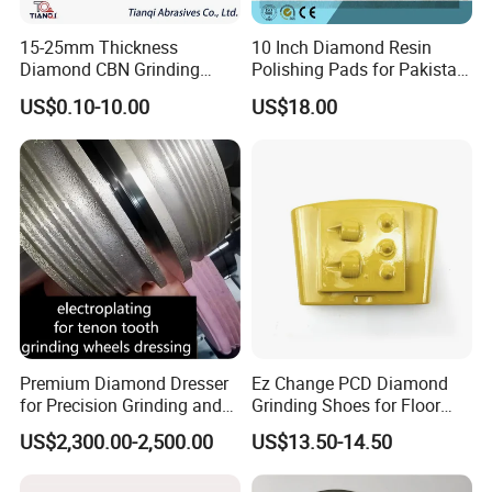
15-25mm Thickness
10 Inch Diamond Resin
Diamond CBN Grinding
Polishing Pads for Pakistan
Cutting Wheel for
Granite
US$0.10-10.00
US$18.00
Corrugated Machine Knife
Premium Diamond Dresser
Ez Change PCD Diamond
for Precision Grinding and
Grinding Shoes for Floor
Shaping
Coating Removal
US$2,300.00-2,500.00
US$13.50-14.50