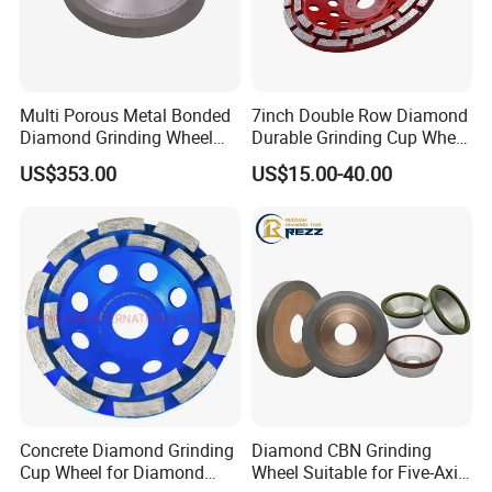
Multi Porous Metal Bonded
7inch Double Row Diamond
Diamond Grinding Wheel
Durable Grinding Cup Wheel
Suitable for Online Dressing
for Concrete
US$353.00
US$15.00-40.00
International Leading Trade Fair
for Grinding Technology
Concrete Diamond Grinding
Diamond CBN Grinding
Cup Wheel for Diamond
Wheel Suitable for Five-Axis