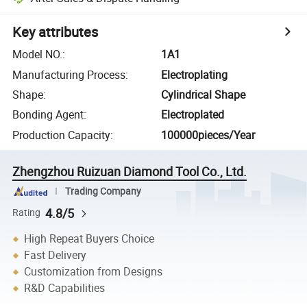
Key attributes
Model NO.
:
1A1
Manufacturing Process
:
Electroplating
Shape
:
Cylindrical Shape
Bonding Agent
:
Electroplated
Production Capacity
:
100000pieces/Year
Zhengzhou Ruizuan Diamond Tool Co., Ltd.
Trading Company
4.8/5
Rating
High Repeat Buyers Choice
Fast Delivery
Customization from Designs
R&D Capabilities