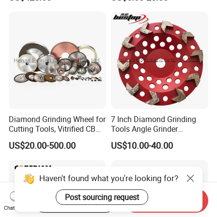
Diamond Grinding Wheel for
7 Inch Diamond Grinding
Cutting Tools, Vitrified CBN
Tools Angle Grinder
Wheel
Diamond Cup Grinding
US$20.00-500.00
US$10.00-40.00
Wheel for Concrete and
Stone
Haven't found what you're looking for?
Post sourcing request
Start Order on App
Send Inquiry
Chat Now