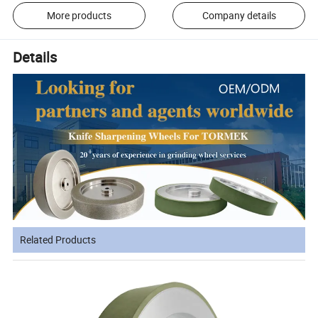
More products
Company details
Details
Related Products