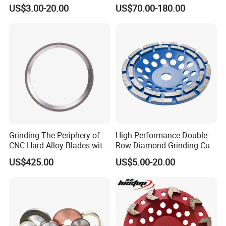
Tools
CNC Grinding Machine
US$3.00-20.00
US$70.00-180.00
Hybrid Bond Diamond
Grinding Wheels
Grinding The Periphery of
High Performance Double-
Company Profile
CNC Hard Alloy Blades with
Row Diamond Grinding Cup
Diamond Grinding Wheels
Wheel for Diamond Tool
US$425.00
US$5.00-20.00