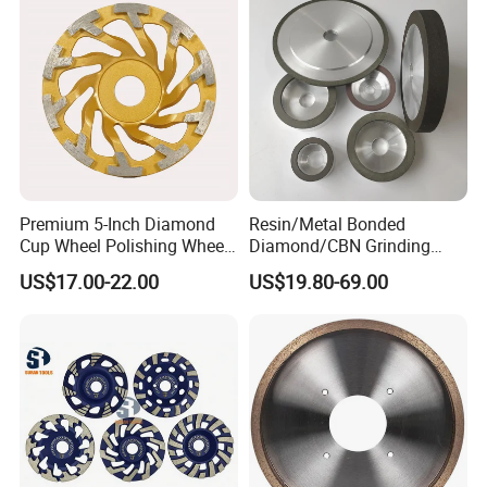
Premium 5-Inch Diamond
Resin/Metal Bonded
Cup Wheel Polishing Wheel
Diamond/CBN Grinding
Concrete Grinding Wheel for
Wheel for Automotive and
US$17.00-22.00
US$19.80-69.00
Stone and Concrete
Aerospace Industry