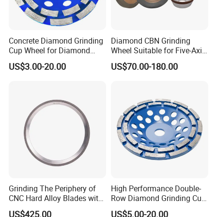
Concrete Diamond Grinding
Diamond CBN Grinding
Cup Wheel for Diamond
Wheel Suitable for Five-Axis
Tools
CNC Grinding Machine
US$3.00-20.00
US$70.00-180.00
Hybrid Bond Diamond
Grinding Wheels
Grinding The Periphery of
High Performance Double-
CNC Hard Alloy Blades with
Row Diamond Grinding Cup
Diamond Grinding Wheels
Wheel for Diamond Tool
US$425.00
US$5.00-20.00