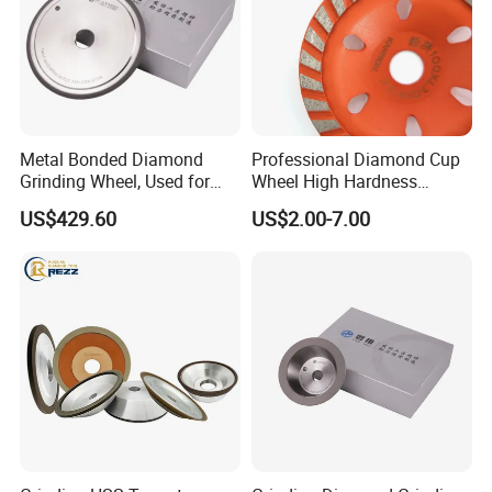
Metal Bonded Diamond
Professional Diamond Cup
PACKAGE:
Grinding Wheel, Used for
Wheel High Hardness
Grinding Hard Alloy Cutting
Abrasive Grinding Disc for
SINGLE BOX PER WHEEL,
US$429.60
US$2.00-7.00
Tools
Concrete Marble Granite
10 to 20 WHEELS PER CARTON
Stone Surface Polishing &
Leveling
DELIVERY TIME:
3-30 days after confirming order,detail delivery date
should be decided according to
production season and order quantity.