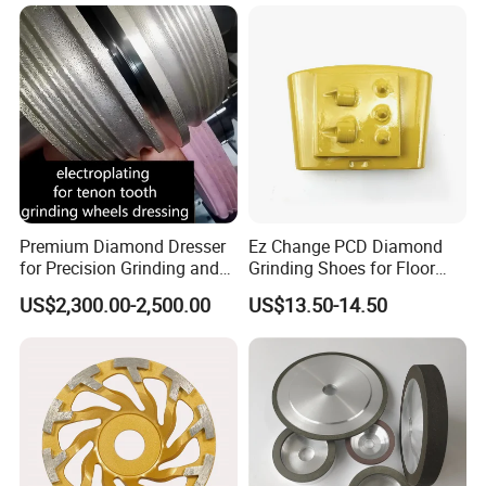
Premium Diamond Dresser
Ez Change PCD Diamond
for Precision Grinding and
Grinding Shoes for Floor
Shaping
Coating Removal
US$2,300.00-2,500.00
US$13.50-14.50
Customer Reviews