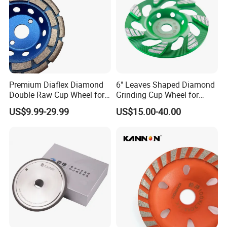
well on the quality and appearance.
tormek
Premium Diaflex Diamond
6" Leaves Shaped Diamond
Double Raw Cup Wheel for
Grinding Cup Wheel for
Concrete Grinding
Diamond Concrete Grinding
US$9.99-29.99
US$15.00-40.00
Applicable machine
Spec
Conners
Grit
80
8"x1.5"x12mm
160
200x38.1x12mm
Bench grinder T2 T4
400
Weight: 2.3KG
1000
80
10"x2"x12mm
Round/Flat
160
250x50x12mm