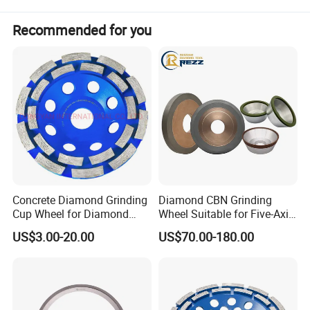
Recommended for you
Concrete Diamond Grinding
Diamond CBN Grinding
Cup Wheel for Diamond
Wheel Suitable for Five-Axis
Tools
CNC Grinding Machine
US$3.00-20.00
US$70.00-180.00
Hybrid Bond Diamond
Grinding Wheels