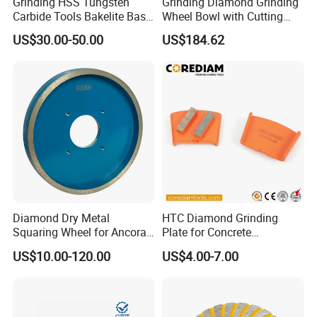
Grinding HSS Tungsten
Grinding Diamond Grinding
Carbide Tools Bakelite Base
Wheel Bowl with Cutting
Resin Bonded Diamond
Tools
US$30.00-50.00
US$184.62
Wheel for Tct Saw Blade
Carbide Saw Blade
Diamond Dry Metal
HTC Diamond Grinding
Squaring Wheel for Ancora,
Plate for Concrete
Bmr and Keda Machine
Floor/Floor Grinder
US$10.00-120.00
US$4.00-7.00