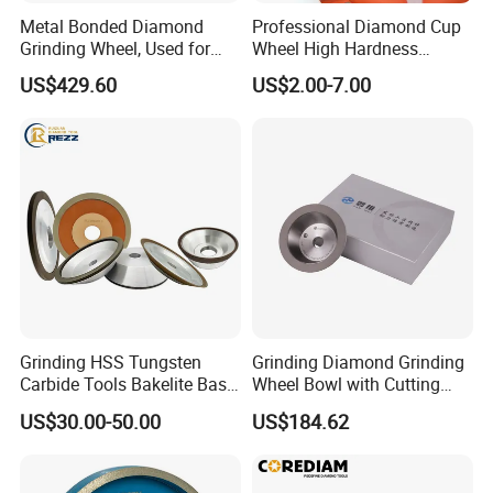
Bench grinder T8 T7
400
Metal Bonded Diamond
Professional Diamond Cup
Weight: 4.6KG
1000
Grinding Wheel, Used for
Wheel High Hardness
Grinding Hard Alloy Cutting
Abrasive Grinding Disc for
Any nonstandard size and grits size can customised (tell us size or drawing is enought)
US$429.60
US$2.00-7.00
Tools
Concrete Marble Granite
Stone Surface Polishing &
Leveling
Grinding HSS Tungsten
Grinding Diamond Grinding
Carbide Tools Bakelite Base
Wheel Bowl with Cutting
Resin Bonded Diamond
Tools
US$30.00-50.00
US$184.62
Wheel for Tct Saw Blade
Carbide Saw Blade