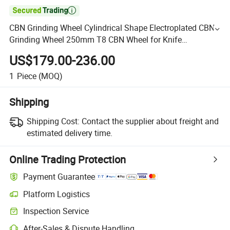

CBN Grinding Wheel Cylindrical Shape Electroplated CBN
Grinding Wheel 250mm T8 CBN Wheel for Knife
Sharpening
US$179.00-236.00
1
Piece
(MOQ)
Shipping
Shipping Cost:
Contact the supplier about freight and
estimated delivery time.
Online Trading Protection
Payment Guarantee
Platform Logistics
Inspection Service
After-Sales & Dispute Handling