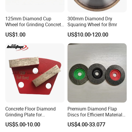
125mm Diamond Cup
300mm Diamond Dry
Wheel for Grinding Concrete
Squaring Wheel for Bmr
Wall Floor Marble
US$1.00
US$10.00-120.00
Concrete Floor Diamond
Premium Diamond Flap
Grinding Plate for
Discs for Efficient Material
Lavina/Edco/Werkmaster/S
Sanding
US$5.00-10.00
US$4.00-33.077
ase/Cps Grinder