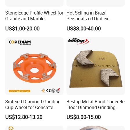
abrasive wheels.
Stone Edge Profile Wheel for
Hot Selling in Brazil
Granite and Marble
Personalized Diaflex
3) Well balanced each wheels.
tormek knife
Concrete Cup Wheel for
US$1.00-20.00
US$8.00-40.00
Precise and Smooth
grinding wheel knife sharpener diamond wheel
Grinding Operations
grindertormek t4 t7 t8
Diamond Grinding Cup
Wheel
4) Outter diameter is no change from start to
end.
5) No dust coming out when sharpening and
grinding.
tormek c
Sintered Diamond Grinding
Bestop Metal Bond Concrete
Cup Wheel for Concrete
Floor Diamond Grinding
Grinding with Angle Grinder
Shoe for Lavina
US$12.80-13.20
US$8.00-15.00