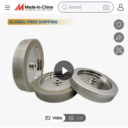
earbud
man watch
tshirt
human hair wig
powder
wheel loader
living room sofa
electric bike
Video
1
/
6