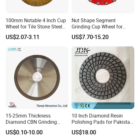
10inch 250mm knife grinding wheel knife sharpener
100mm Notable 4 Inch Cup
Nut Shape Segment
diamond wheel bench grinder t4 t7 t8 CBN wheel,
Wheel for Tile Stone Steel
Grinding Cup Wheel for
suitable for most types and knives, for example kitchen
Marble
Diamond Tool
US$2.07-3.11
US$7.70-15.20
knife, chef knife, boning knife, fruit knife, folding knife,
chop knife, scissors.
Welcome to wholesale & OEM &
ODM.
tormek knife grinding wheel knife sharpener
diamond wheel grinder
Applicable machine brand:
Bench grinder T8/T7
TORMEK T8/T7
15-25mm Thickness
10 Inch Diamond Resin
Diamond CBN Grinding
Polishing Pads for Pakistan
Cutting Wheel for
Granite
US$0.10-10.00
US$18.00
Corrugated Machine Knife