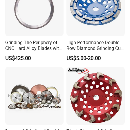
Grinding The Periphery of
High Performance Double-
CNC Hard Alloy Blades with
Row Diamond Grinding Cup
Diamond Grinding Wheels
Wheel for Diamond Tool
US$425.00
US$5.00-20.00
Product Description