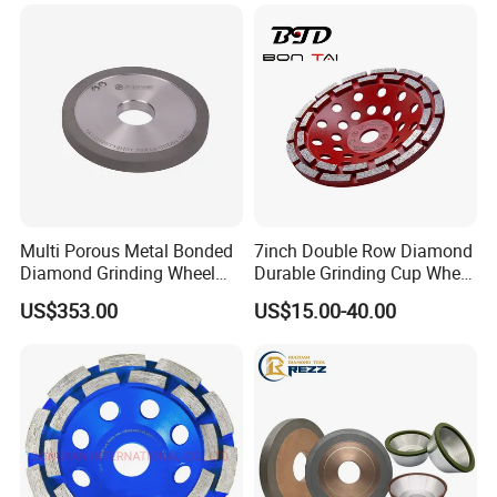
Multi Porous Metal Bonded
7inch Double Row Diamond
Diamond Grinding Wheel
Durable Grinding Cup Wheel
Suitable for Online Dressing
for Concrete
US$353.00
US$15.00-40.00