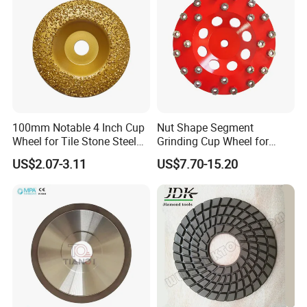
100mm Notable 4 Inch Cup
Nut Shape Segment
Wheel for Tile Stone Steel
Grinding Cup Wheel for
Marble
Diamond Tool
US$2.07-3.11
US$7.70-15.20