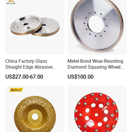
China Factory Glass
Metel-Bond Wear-Resisting
Straight Edge Abrasive
Diamond Squaring Wheel
Wheel Metal Bond Sintered
Continuous Squaring Wheel
US$27.00-67.00
US$100.00
Diamond Pencil Glass
for Ceramic (DRY/WET)
Sharpening Grinding Wheel
for Shape Edging Machine
Product Application