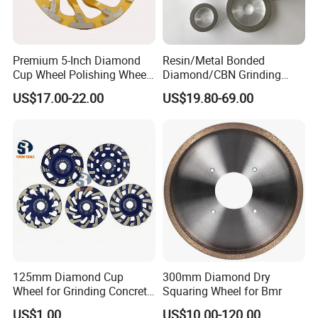
Premium 5-Inch Diamond
Resin/Metal Bonded
Cup Wheel Polishing Wheel
Diamond/CBN Grinding
Concrete Grinding Wheel for
Wheel for Automotive and
US$17.00-22.00
US$19.80-69.00
Stone and Concrete
Aerospace Industry
125mm Diamond Cup
300mm Diamond Dry
Wheel for Grinding Concrete
Squaring Wheel for Bmr
Wall Floor Marble
US$1.00
US$10.00-120.00