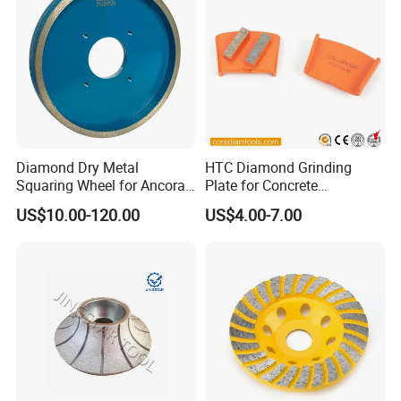
Diamond Dry Metal
HTC Diamond Grinding
Squaring Wheel for Ancora,
Plate for Concrete
Bmr and Keda Machine
Floor/Floor Grinder
US$10.00-120.00
US$4.00-7.00
Our Advantages
1) Sharp. Fast grinding and fast sharpneing
your tools.
2) Long life. Much longer life than traditional