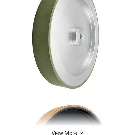
View More