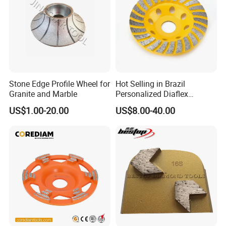
Stone Edge Profile Wheel for
Hot Selling in Brazil
Granite and Marble
Personalized Diaflex
Concrete Cup Wheel for
US$1.00-20.00
US$8.00-40.00
Precise and Smooth
Grinding Operations
Diamond Grinding Cup
Wheel