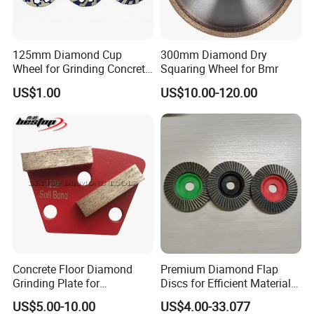
125mm Diamond Cup
300mm Diamond Dry
Wheel for Grinding Concrete
Squaring Wheel for Bmr
Why Choose Us
Wall Floor Marble
US$1.00
US$10.00-120.00
Concrete Floor Diamond
Premium Diamond Flap
Grinding Plate for
Discs for Efficient Material
Lavina/Edco/Werkmaster/S
Sanding
US$5.00-10.00
US$4.00-33.077
ase/Cps Grinder