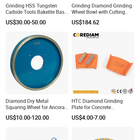
Grinding HSS Tungsten
Grinding Diamond Grinding
Carbide Tools Bakelite Base
Wheel Bowl with Cutting
Resin Bonded Diamond
Tools
US$30.00-50.00
US$184.62
Wheel for Tct Saw Blade
Carbide Saw Blade
Product Application
1. It can be used for polishing precious stones such as
gems and jade.
2. Can be used for surface polishing of zircon, various
artificial crystals, glass crafts, etc.
3. It can be used for grinding the surface of small-scale
Diamond Dry Metal
HTC Diamond Grinding
Squaring Wheel for Ancora,
Plate for Concrete
handicrafts such as ceramic handicrafts, wood products,
Bmr and Keda Machine
Floor/Floor Grinder
US$10.00-120.00
US$4.00-7.00
etc
4. Can be used for grinding and polishing glass lenses
5. Can be used for bracelet processing