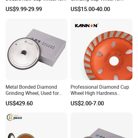
Concrete Grinding
Diamond Concrete Grinding
US$9.99-29.99
US$15.00-40.00
PACKAGE:
SINGLE BOX PER WHEEL,
10 to 20 WHEELS PER CARTON
DELIVERY TIME:
3-30 days after confirming order,detail delivery date
should be decided according to
Metal Bonded Diamond
Professional Diamond Cup
Grinding Wheel, Used for
Wheel High Hardness
production season and order quantity.
Grinding Hard Alloy Cutting
Abrasive Grinding Disc for
US$429.60
US$2.00-7.00
Tools
Concrete Marble Granite
Stone Surface Polishing &
Leveling