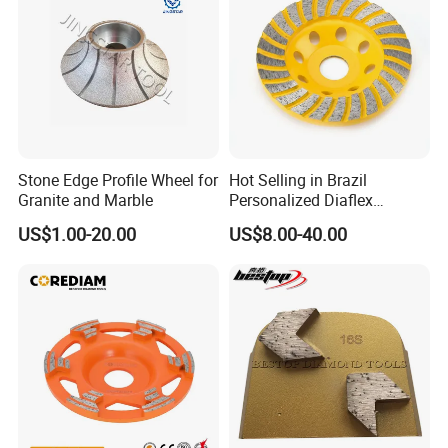
6. Metal material processing
Stone Edge Profile Wheel for
Hot Selling in Brazil
Granite and Marble
Personalized Diaflex
Concrete Cup Wheel for
US$1.00-20.00
US$8.00-40.00
Precise and Smooth
Grinding Operations
Diamond Grinding Cup
Wheel