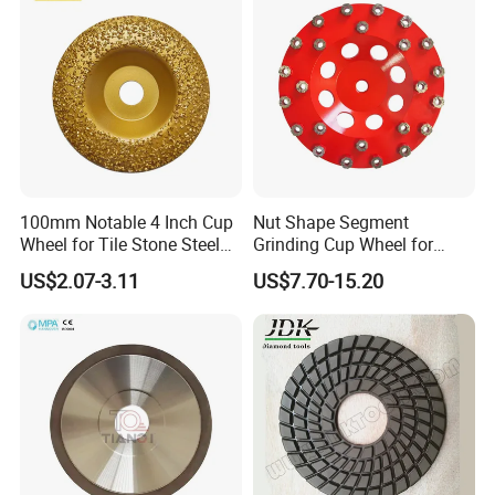
100mm Notable 4 Inch Cup
Nut Shape Segment
Wheel for Tile Stone Steel
Grinding Cup Wheel for
Marble
Diamond Tool
US$2.07-3.11
US$7.70-15.20