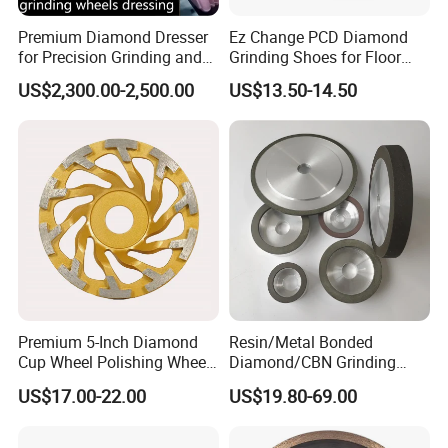
Premium Diamond Dresser
Ez Change PCD Diamond
for Precision Grinding and
Grinding Shoes for Floor
Shaping
Coating Removal
US$2,300.00-2,500.00
US$13.50-14.50
Premium 5-Inch Diamond
Resin/Metal Bonded
Cup Wheel Polishing Wheel
Diamond/CBN Grinding
Concrete Grinding Wheel for
Wheel for Automotive and
US$17.00-22.00
US$19.80-69.00
Stone and Concrete
Aerospace Industry