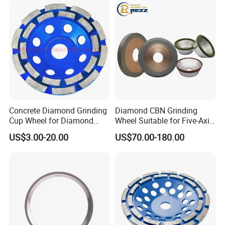
Concrete Diamond Grinding
Diamond CBN Grinding
Cup Wheel for Diamond
Wheel Suitable for Five-Axis
Tools
CNC Grinding Machine
US$3.00-20.00
US$70.00-180.00
Hybrid Bond Diamond
Grinding Wheels