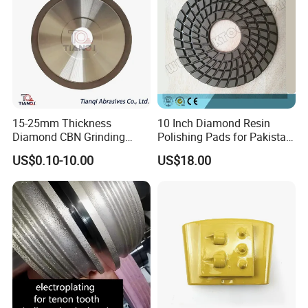
15-25mm Thickness
10 Inch Diamond Resin
Diamond CBN Grinding
Polishing Pads for Pakistan
Cutting Wheel for
Granite
US$0.10-10.00
US$18.00
Corrugated Machine Knife