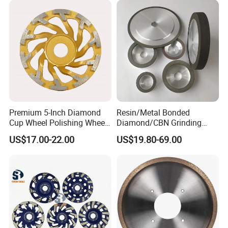
Premium 5-Inch Diamond
Resin/Metal Bonded
Cup Wheel Polishing Wheel
Diamond/CBN Grinding
Concrete Grinding Wheel for
Wheel for Automotive and
US$17.00-22.00
US$19.80-69.00
Stone and Concrete
Aerospace Industry