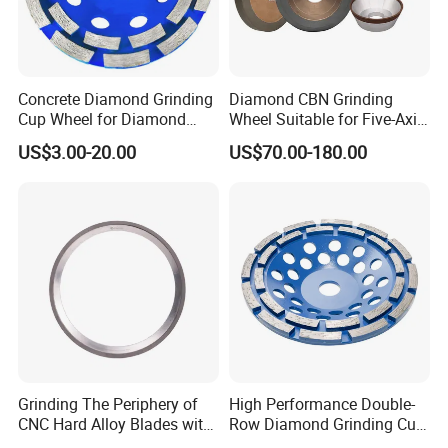
Concrete Diamond Grinding
Diamond CBN Grinding
Cup Wheel for Diamond
Wheel Suitable for Five-Axis
Tools
CNC Grinding Machine
US$3.00-20.00
US$70.00-180.00
Hybrid Bond Diamond
Grinding Wheels
Company Profile
Grinding The Periphery of
High Performance Double-
CNC Hard Alloy Blades with
Row Diamond Grinding Cup
Diamond Grinding Wheels
Wheel for Diamond Tool