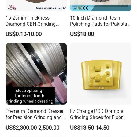
15-25mm Thickness
10 Inch Diamond Resin
Diamond CBN Grinding
Polishing Pads for Pakistan
Cutting Wheel for
Granite
US$0.10-10.00
US$18.00
Corrugated Machine Knife
Customer Reviews
Premium Diamond Dresser
Ez Change PCD Diamond
for Precision Grinding and
Grinding Shoes for Floor
Shaping
Coating Removal
US$2,300.00-2,500.00
US$13.50-14.50