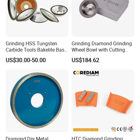
Grinding HSS Tungsten
Grinding Diamond Grinding
Carbide Tools Bakelite Base
Wheel Bowl with Cutting
Resin Bonded Diamond
Tools
US$30.00-50.00
US$184.62
Wheel for Tct Saw Blade
Carbide Saw Blade
Diamond Dry Metal
HTC Diamond Grinding