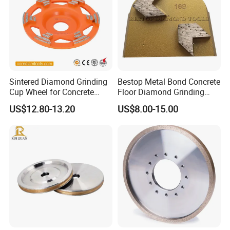
Sintered Diamond Grinding
Bestop Metal Bond Concrete
Cup Wheel for Concrete
Floor Diamond Grinding
Grinding with Angle Grinder
Shoe for Lavina
US$12.80-13.20
US$8.00-15.00