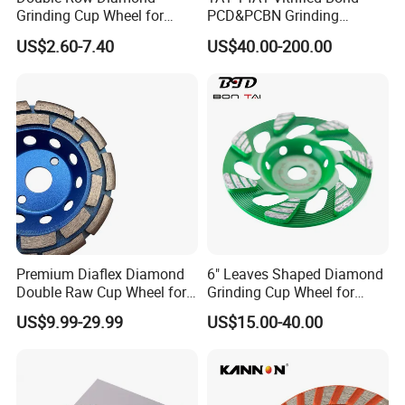
Grinding Cup Wheel for
PCD&PCBN Grinding
Grinding Concret/Diamond
Wheels for PCD&PCBN
US$2.60-7.40
US$40.00-200.00
Tool
Inserts
Our Advantages
Premium Diaflex Diamond
6" Leaves Shaped Diamond
Double Raw Cup Wheel for
Grinding Cup Wheel for
Concrete Grinding
Diamond Concrete Grinding
US$9.99-29.99
US$15.00-40.00