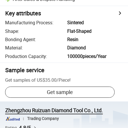
Key attributes
Manufacturing Process
:
Sintered
Shape
:
Flat-Shaped
Bonding Agent
:
Resin
Material
:
Diamond
Production Capacity
:
100000pieces/Year
Sample service
Get samples of
US$35.00
/
Piece
!
Get sample
Zhengzhou Ruizuan Diamond Tool Co., Ltd.
Trading Company
4.8/5
Rating