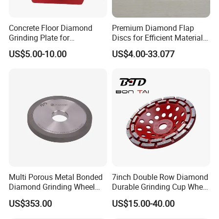
Concrete Floor Diamond
Premium Diamond Flap
Grinding Plate for
Discs for Efficient Material
Lavina/Edco/Werkmaster/S
Sanding
US$5.00-10.00
US$4.00-33.077
ase/Cps Grinder
Multi Porous Metal Bonded
7inch Double Row Diamond
Diamond Grinding Wheel
Durable Grinding Cup Wheel
Suitable for Online Dressing
for Concrete
US$353.00
US$15.00-40.00