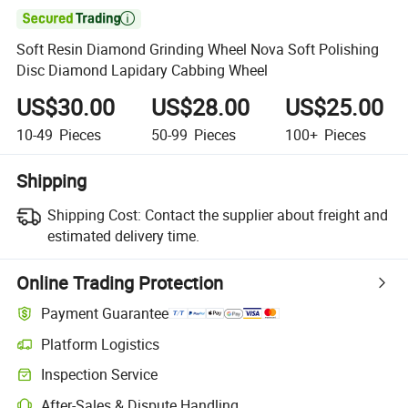

Soft Resin Diamond Grinding Wheel Nova Soft Polishing
Disc Diamond Lapidary Cabbing Wheel
US$30.00
US$28.00
US$25.00
10-49
Pieces
50-99
Pieces
100+
Pieces
Shipping
Shipping Cost:
Contact the supplier about freight and
estimated delivery time.
Online Trading Protection
Payment Guarantee
Platform Logistics
Inspection Service
After-Sales & Dispute Handling