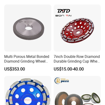
International Leading Trade Fair
for Grinding Technology
Multi Porous Metal Bonded
7inch Double Row Diamond
Diamond Grinding Wheel
Durable Grinding Cup Wheel
Suitable for Online Dressing
for Concrete
US$353.00
US$15.00-40.00