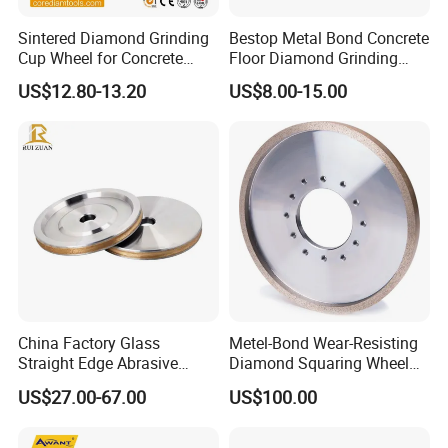
Notice
Sintered Diamond Grinding
Bestop Metal Bond Concrete
1. Before use, make sure that the grinding wheel is fixed
Cup Wheel for Concrete
Floor Diamond Grinding
Grinding with Angle Grinder
Shoe for Lavina
in place and will not shake
US$12.80-13.20
US$8.00-15.00
2. Use water or oil and other liquids to prevent stones or
grinding wheels from overheating
3
. Use the grinding wheel at the required speed
China Factory Glass
Metel-Bond Wear-Resisting
Straight Edge Abrasive
Diamond Squaring Wheel
Wheel Metal Bond Sintered
Continuous Squaring Wheel
US$27.00-67.00
US$100.00
Diamond Pencil Glass
for Ceramic (DRY/WET)
Sharpening Grinding Wheel
for Shape Edging Machine