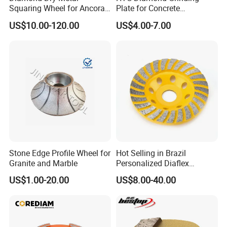
Squaring Wheel for Ancora,
Plate for Concrete
Bmr and Keda Machine
Floor/Floor Grinder
US$10.00-120.00
US$4.00-7.00
Stone Edge Profile Wheel for
Hot Selling in Brazil
Granite and Marble
Personalized Diaflex
Concrete Cup Wheel for
US$1.00-20.00
US$8.00-40.00
Precise and Smooth
Grinding Operations
Diamond Grinding Cup
Wheel