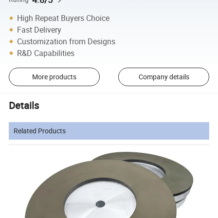
High Repeat Buyers Choice
Fast Delivery
Customization from Designs
R&D Capabilities
More products
Company details
Details
Related Products