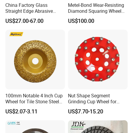
China Factory Glass
Metel-Bond Wear-Resisting
Straight Edge Abrasive
Diamond Squaring Wheel
Wheel Metal Bond Sintered
Continuous Squaring Wheel
US$27.00-67.00
US$100.00
Diamond Pencil Glass
for Ceramic (DRY/WET)
Sharpening Grinding Wheel
for Shape Edging Machine
100mm Notable 4 Inch Cup
Nut Shape Segment
Wheel for Tile Stone Steel
Grinding Cup Wheel for
Marble
Diamond Tool
US$2.07-3.11
US$7.70-15.20