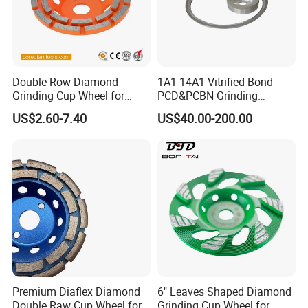
industries. In these industriesour products are performing
well on long lifetimehigh-efficiency and lessunit-cost.
Double-Row Diamond
1A1 14A1 Vitrified Bond
Grinding Cup Wheel for
PCD&PCBN Grinding
Grinding Concret/Diamond
Wheels for PCD&PCBN
US$2.60-7.40
US$40.00-200.00
Tool
Inserts
Packaging & Shipping
Premium Diaflex Diamond
6" Leaves Shaped Diamond
Double Raw Cup Wheel for
Grinding Cup Wheel for