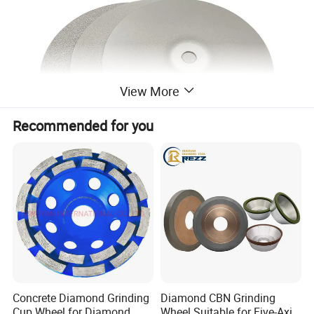
View More
Recommended for you
Product Description
Concrete Diamond Grinding
Diamond CBN Grinding
Cup Wheel for Diamond
Wheel Suitable for Five-Axis