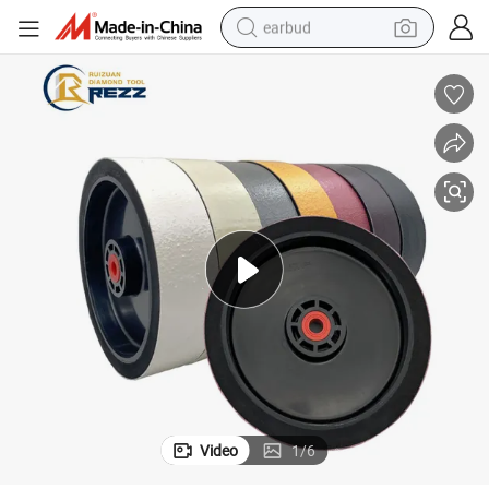
earbud
alloy wheel
wheel loader
reagent
crawler excavator
farm tractor
tshirt
container house
Video
1
/
6