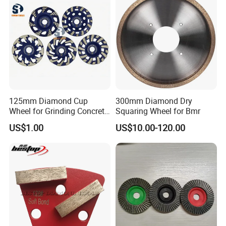
125mm Diamond Cup
300mm Diamond Dry
Wheel for Grinding Concrete
Squaring Wheel for Bmr
Wall Floor Marble
US$1.00
US$10.00-120.00