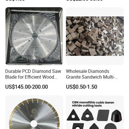
Durable PCD Diamond Saw
Wholesale Diamonds
Blade for Efficient Wood
Granite Sandwich Multi-
Processing
Layer Cutting Tools Saw
US$145.00-200.00
US$0.50-1.50
Blade Core Drill Bit Diamond
Segments for Marble Stone