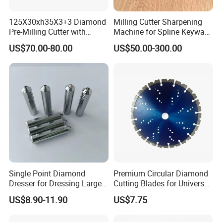
125X30xh35X3+3 Diamond
Milling Cutter Sharpening
Pre-Milling Cutter with
Machine for Spline Keyway
Changeable Tips on CNC
Milling, Chromium Nitride
US$70.00-80.00
US$50.00-300.00
Coating, Diamond Tool, ±
0.01 mm Tolerance, Floor
Milling Cutter and Rubber
Single Point Diamond
Premium Circular Diamond
Dresser for Dressing Large
Cutting Blades for Universal
Grinding Wheels
Use
US$8.90-11.90
US$7.75