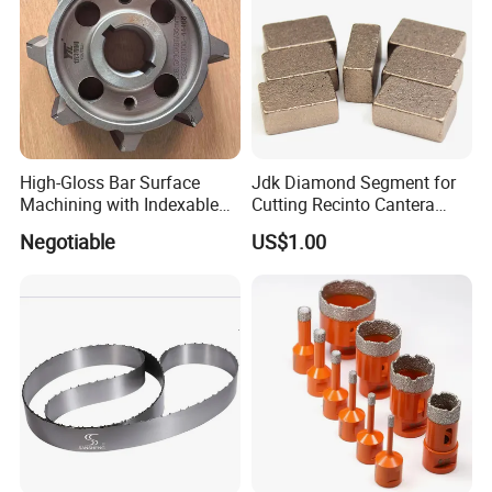
High-Gloss Bar Surface
Jdk Diamond Segment for
Machining with Indexable
Cutting Recinto Cantera
Insert Milling Cutter,
Marble in Mexico
Negotiable
US$1.00
Chromium Nitride Coating, ±
24*10*15mm MB1 A20 Ye
0.01 mm Tolerance, Floor
Quality
Milling Cutte