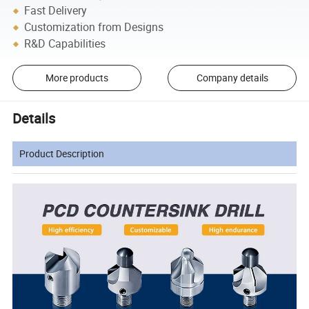
Fast Delivery
Customization from Designs
R&D Capabilities
More products
Company details
Details
Product Description