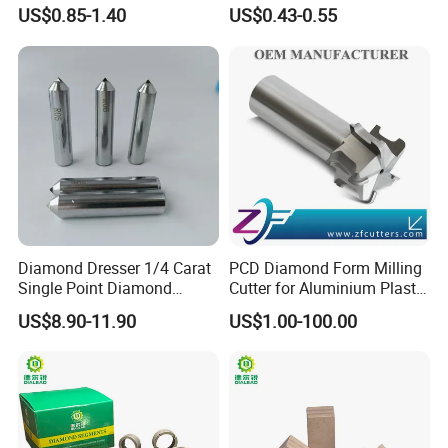
Marble Limestone
US$0.85-1.40
US$0.43-0.55
Travertine Cutting
Diamond Dresser 1/4 Carat
PCD Diamond Form Milling
Single Point Diamond
Cutter for Aluminium Plastic
Dresser
High-Performance Milling
US$8.90-11.90
US$1.00-100.00
Machine OEM Support
China Supplier in Eyewear
Industry OEM Cutter