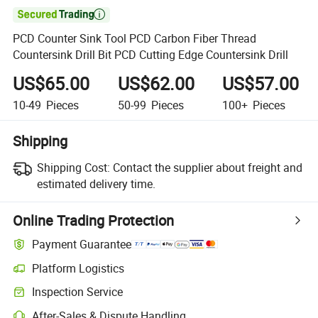

PCD Counter Sink Tool PCD Carbon Fiber Thread
Countersink Drill Bit PCD Cutting Edge Countersink Drill
US$65.00
US$62.00
US$57.00
10-49
Pieces
50-99
Pieces
100+
Pieces
Shipping
Shipping Cost:
Contact the supplier about freight and
estimated delivery time.
Online Trading Protection
Payment Guarantee
Platform Logistics
Clearer shipment tracking with platform-supported logistics.
Inspection Service
Optional pre-shipment inspection for quality and quantity checks.
After-Sales & Dispute Handling