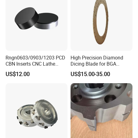
Rngn0603/0903/1203 PCD
High Precision Diamond
CBN Inserts CNC Lathe
Dicing Blade for BGA
Turning Tools for
Machining
US$12.00
US$15.00-35.00
Resurfacing Cylinder Heads
Blocks