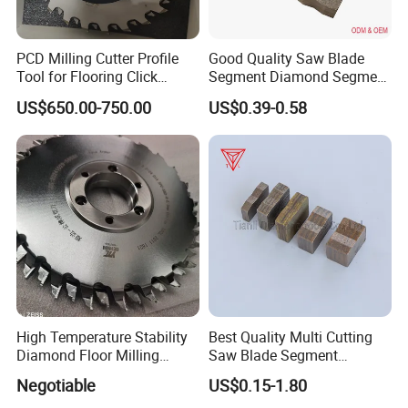
PCD Milling Cutter Profile
Good Quality Saw Blade
Tool for Flooring Click
Segment Diamond Segment
Profiling
Granite Segment
US$650.00-750.00
US$0.39-0.58
High Temperature Stability
Best Quality Multi Cutting
Diamond Floor Milling
Saw Blade Segment
Cutter
Diamond Cutter Diamond
Negotiable
US$0.15-1.80
Segment for Granite Marble