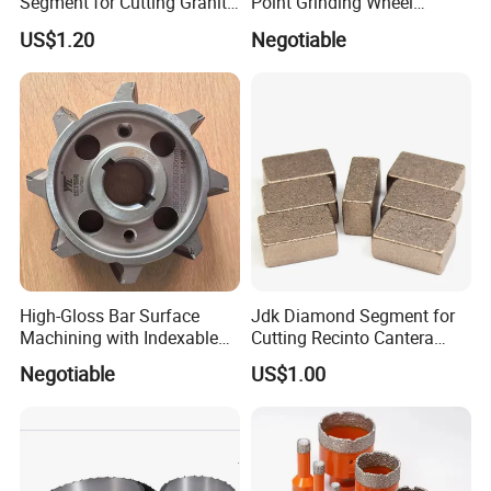
Segment for Cutting Granite,
Point Grinding Wheel
Marble, Sandstone, Basalt
Tapered Point Tools
US$1.20
Negotiable
High-Gloss Bar Surface
Jdk Diamond Segment for
Machining with Indexable
Cutting Recinto Cantera
Insert Milling Cutter,
Marble in Mexico
Negotiable
US$1.00
Chromium Nitride Coating, ±
24*10*15mm MB1 A20 Ye
0.01 mm Tolerance, Floor
Quality
Milling Cutte