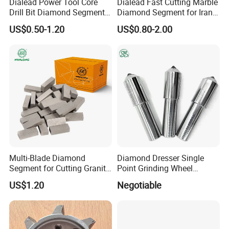
Dialead Power Tool Core
Dialead Fast Cutting Marble
PACKAGE:
Drill Bit Diamond Segment
Diamond Segment for Iran
SINGLE BOX PER WHEEL,
for Reinforce Concrete
Market
US$0.50-1.20
US$0.80-2.00
10 to 20 WHEELS PER CARTON
DELIVERY TIME:
3-30 days after confirming order,detail delivery date should be
decided according to
production season and order quantity.
Multi-Blade Diamond
Diamond Dresser Single
Segment for Cutting Granite,
Point Grinding Wheel
Marble, Sandstone, Basalt
Tapered Point Tools
US$1.20
Negotiable