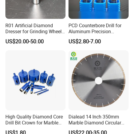
R01 Artificial Diamond
PCD Counterbore Drill for
Dresser for Grinding Wheel
Aluminum Precision
Truing and Dressing
Counterboring
US$20.00-50.00
US$2.80-7.00
High Quality Diamond Core
Dialead 14 Inch 350mm
Drill Bit Crown for Marble
Marble Diamond Circular
Granite Ceramic
Saw Blade
US$1.80
US$22.00-35.00