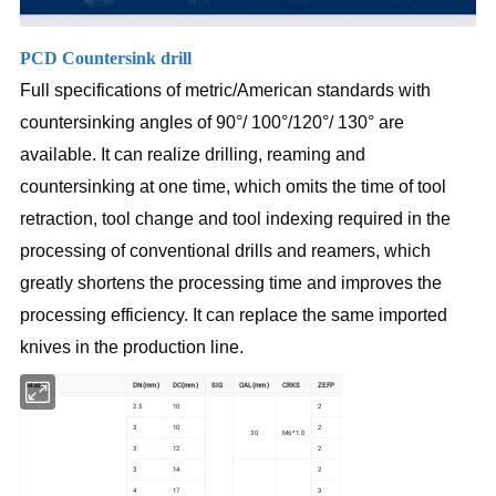
PCD Countersink drill
Full specifications of metric/American standards with
countersinking angles of 90°/ 100°/120°/ 130° are
available. It can realize drilling, reaming and
countersinking at one time, which omits the time of tool
retraction, tool change and tool indexing required in the
processing of conventional drills and reamers, which
greatly shortens the processing time and improves the
processing efficiency. It can replace the same imported
knives in the production line.
Model
DN(mm)
DC(mm)
SIG
OAL(mm)
CRKS
ZEFP
2.5
10
2
3
10
2
30
M6*1.0
3
12
2
3
14
2
4
17
3