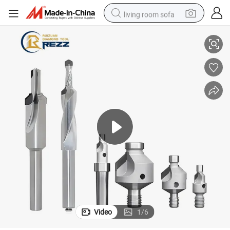
living room sofa
 Cutting Edge Countersink Drill
PCD Counter Sink Tool PCD Carbon Fiber Thread Countersink Drill Bit PCD
human hair wig
dirt bike
pullover hoody
powder
electric motorcycle
electric car
alloy wheel
Video
1
/
6