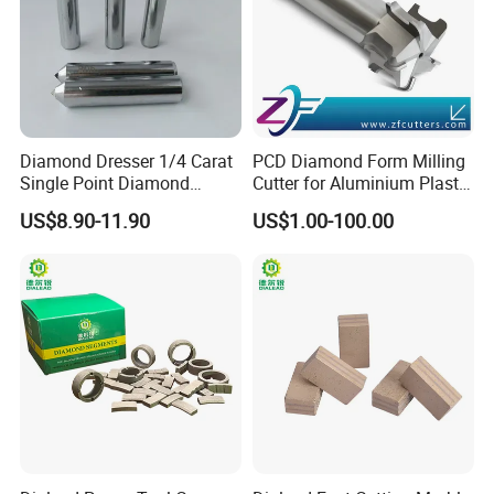
Diamond Dresser 1/4 Carat
PCD Diamond Form Milling
Single Point Diamond
Cutter for Aluminium Plastic
Packaging & Shipping
Dresser
High-Performance Milling
US$8.90-11.90
US$1.00-100.00
Machine OEM Support
China Supplier in Eyewear
Industry OEM Cutter