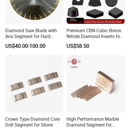
Diamond Saw Blade with
Premium CBN Cubic Boron
Arix Segment for Hard
Nitride Diamond Inserts for
Granite Cutting
CNC Turning
US$40.00-100.00
US$58.50
Crown Type Diamond Core
High Performance Marble
Drill Segment for Stone
Diamond Segment for