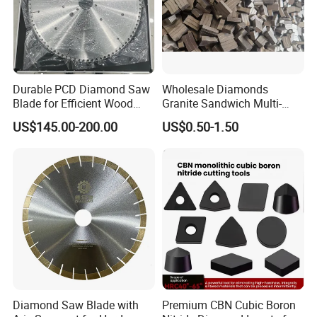
Durable PCD Diamond Saw
Wholesale Diamonds
Blade for Efficient Wood
Granite Sandwich Multi-
Processing
Layer Cutting Tools Saw
US$145.00-200.00
US$0.50-1.50
Blade Core Drill Bit Diamond
Company Profile
Segments for Marble Stone
Diamond Saw Blade with
Premium CBN Cubic Boron