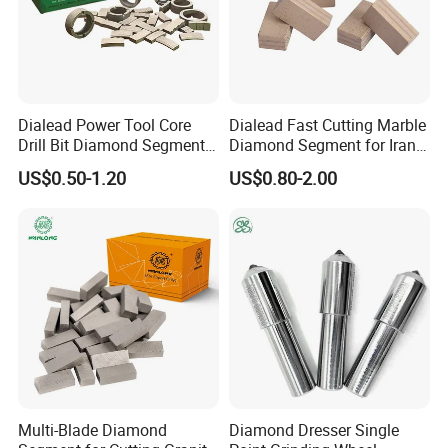
Dialead Power Tool Core
Dialead Fast Cutting Marble
Drill Bit Diamond Segment
Diamond Segment for Iran
for Reinforce Concrete
Market
US$0.50-1.20
US$0.80-2.00
Multi-Blade Diamond
Diamond Dresser Single