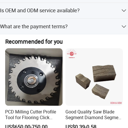
Delivery takes 3-30 days after confirming the order,
Is OEM and ODM service available?
depending on the production season and order quantity.
Yes, OEM and ODM services are acceptable with full
What are the payment terms?
customization options available.
Accepted payment terms include LC, T/T, D/P, PayPal,
Recommended for you
Western Union, and small-amount payments.
Customer Reviews
PCD Milling Cutter Profile
Good Quality Saw Blade
Tool for Flooring Click
Segment Diamond Segment
Profiling
Granite Segment
US$650.00-750.00
US$0.39-0.58