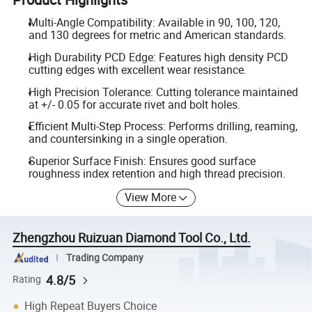
Multi-Angle Compatibility: Available in 90, 100, 120,
and 130 degrees for metric and American standards.
High Durability PCD Edge: Features high density PCD
cutting edges with excellent wear resistance.
High Precision Tolerance: Cutting tolerance maintained
at +/- 0.05 for accurate rivet and bolt holes.
Efficient Multi-Step Process: Performs drilling, reaming,
and countersinking in a single operation.
Superior Surface Finish: Ensures good surface
roughness index retention and high thread precision.
View More
Zhengzhou Ruizuan Diamond Tool Co., Ltd.
Trading Company
4.8/5
Rating
High Repeat Buyers Choice