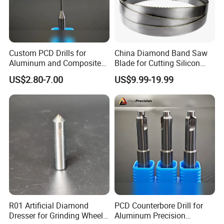
Why Choose Us
Custom PCD Drills for
China Diamond Band Saw
Aluminum and Composite
Blade for Cutting Silicon
Hole Machining Tools
Granite Marble Masonry
US$2.80-7.00
US$9.99-19.99
Material Construction
Blocks Composites Carbon
Graphite Glass Reinforced
Fibreglass
R01 Artificial Diamond
PCD Counterbore Drill for
Dresser for Grinding Wheel
Aluminum Precision