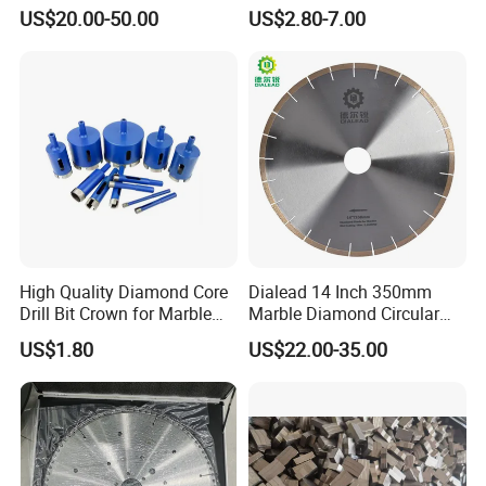
Truing and Dressing
Counterboring
US$20.00-50.00
US$2.80-7.00
International Leading Trade Fair
for Grinding Technology
High Quality Diamond Core
Dialead 14 Inch 350mm
Drill Bit Crown for Marble
Marble Diamond Circular
Granite Ceramic
Saw Blade
US$1.80
US$22.00-35.00