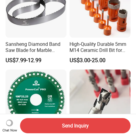
Sansheng Diamond Band
High-Quality Durable 5mm
Saw Blade for Marble
M14 Ceramic Drill Bit for
Granite Gems and Jewelry
Porcelain and Tile
US$7.99-12.99
US$3.00-25.00
Stone Splitting Diamond
Coated Band Saw Blade
Cutting Marble Silicon
Polysilicon
Send Inquiry
Chat Now