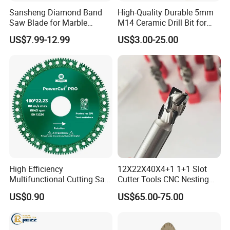
Sansheng Diamond Band
High-Quality Durable 5mm
Saw Blade for Marble
M14 Ceramic Drill Bit for
Granite Gems and Jewelry
Porcelain and Tile
US$7.99-12.99
US$3.00-25.00
Stone Splitting Diamond
Coated Band Saw Blade
Cutting Marble Silicon
Polysilicon
High Efficiency
12X22X40X4+1 1+1 Slot
Multifunctional Cutting Saw
Cutter Tools CNC Nesting
Blade for Porcelain Tile
PCD Diamond Tools
US$0.90
US$65.00-75.00
Stone Marble