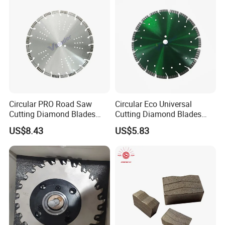
Circular PRO Road Saw
Circular Eco Universal
Cutting Diamond Blades
Cutting Diamond Blades
Diamond Discs
Diamond Discs
US$8.43
US$5.83