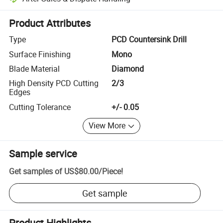
Platform-assisted dispute resolution, including refunds or returns whe
Product Attributes
Type
PCD Countersink Drill
Surface Finishing
Mono
Blade Material
Diamond
High Density PCD Cutting
2/3
Edges
Cutting Tolerance
+/- 0.05
View More
Sample service
Get samples of
US$80.00
/
Piece
!
Get sample
Product Highlights