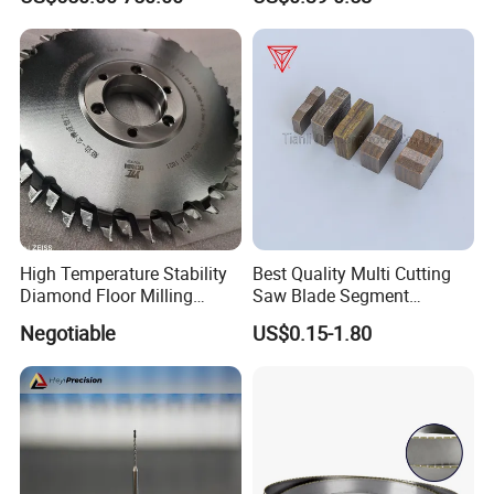
High Temperature Stability
Best Quality Multi Cutting
Diamond Floor Milling
Saw Blade Segment
Cutter
Diamond Cutter Diamond
Negotiable
US$0.15-1.80
Segment for Granite Marble
Sandstone