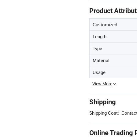
Product Attribu
Customized
Length
Type
Material
Usage
View More
Shipping
Shipping Cost:
Contact
Online Trading 