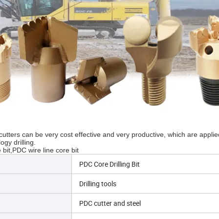
tters can be very cost effective and very productive, which are applie
gy drilling.
bit,PDC wire line core bit
PDC Core Drilling Bit
Drilling tools
PDC cutter and steel