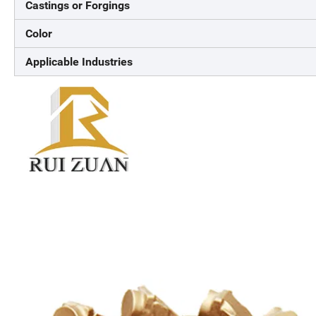
Castings or Forgings
Color
Applicable Industries