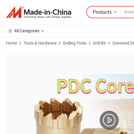
Products
All Categories
Home
Tools & Hardware
Drilling Tools
Drill Bit
Diamond Dril
Product Images of Hot Sale Nq Hq Pq PDC Core Bit Rock Drill Bits PDC 