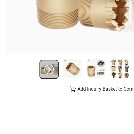
Add Inquiry Basket to Com