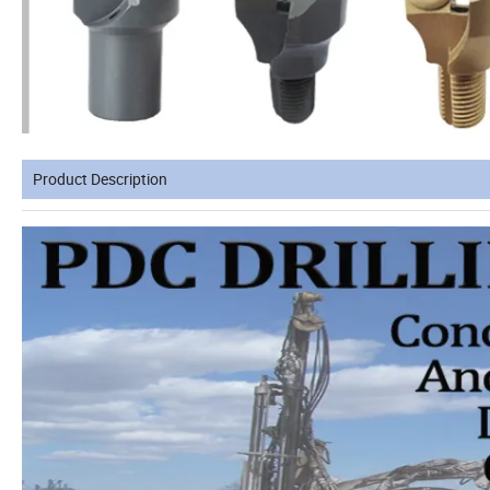
Product Description