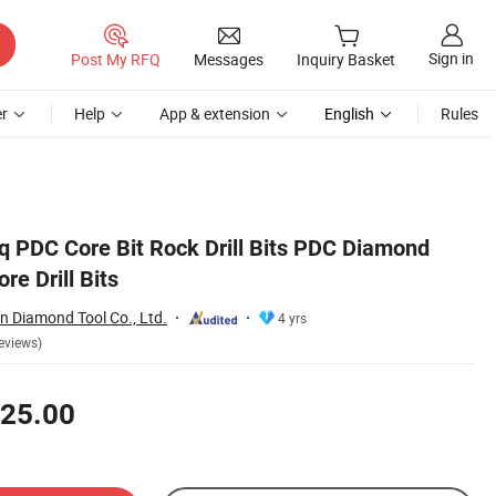
Sign in
Post My RFQ
Messages
Inquiry Basket
r
Help
App & extension
English
Rules
q PDC Core Bit Rock Drill Bits PDC Diamond
ore Drill Bits
 Diamond Tool Co., Ltd.
4 yrs
eviews)
25.00