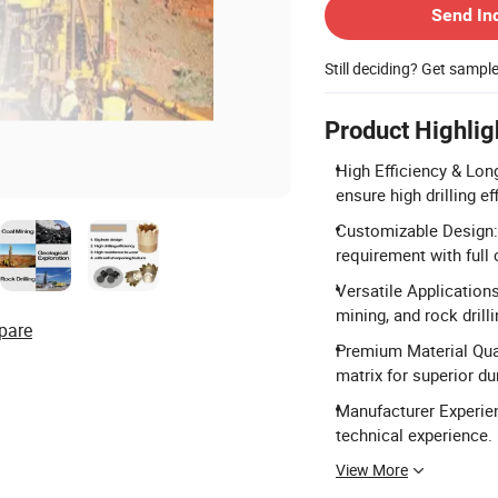
Send In
Still deciding? Get sampl
Product Highlig
High Efficiency & Lon
ensure high drilling eff
Customizable Design: 
requirement with full
Versatile Applications
mining, and rock drilli
pare
Premium Material Qual
matrix for superior dur
Manufacturer Experien
technical experience.
View More