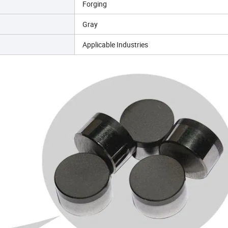
Forging
Gray
Applicable Industries