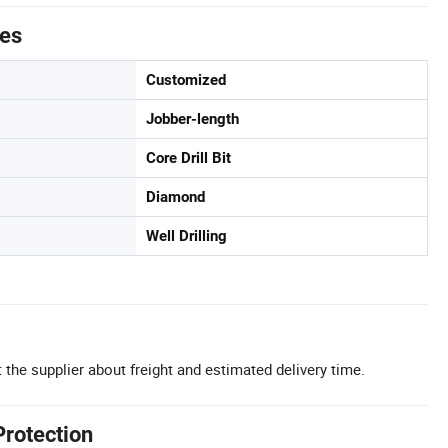
tes
Customized
Jobber-length
Core Drill Bit
Diamond
Well Drilling
 the supplier about freight and estimated delivery time.
Protection