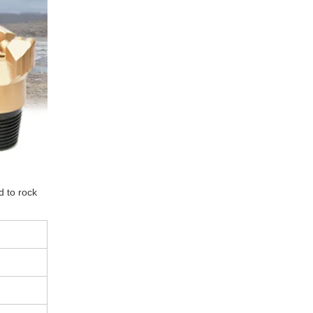
d to rock