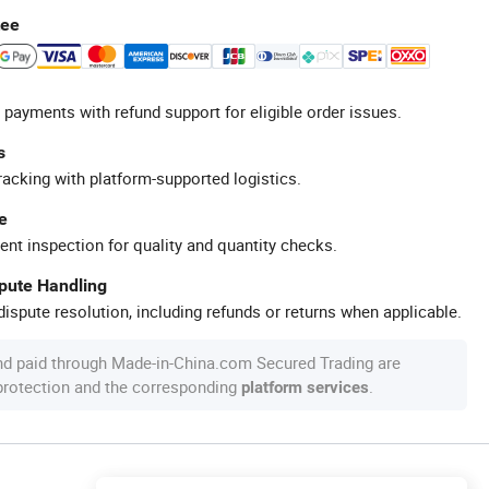
tee
 payments with refund support for eligible order issues.
s
racking with platform-supported logistics.
e
ent inspection for quality and quantity checks.
spute Handling
ispute resolution, including refunds or returns when applicable.
nd paid through Made-in-China.com Secured Trading are
 protection and the corresponding
.
platform services