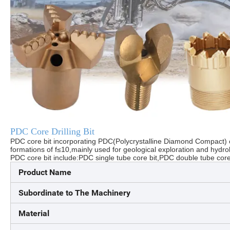
PDC Core Drilling Bit
PDC core bit incorporating PDC(Polycrystalline Diamond Compact) cu
formations of f≤10,mainly used for geological exploration and hydrolo
PDC core bit include:PDC single tube core bit,PDC double tube core 
Product Name
Subordinate to The Machinery
Material