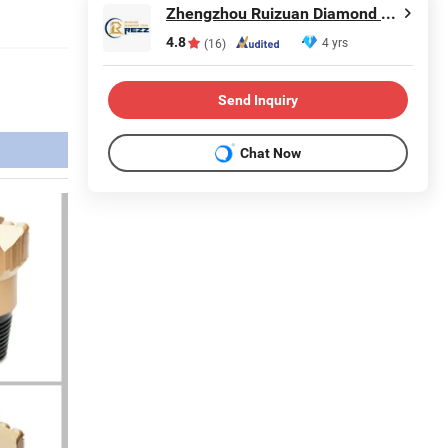
Zhengzhou Ruizuan Diamond Tool Co., Ltd.
4.8
4 yrs
(16)
Send Inquiry
Chat Now