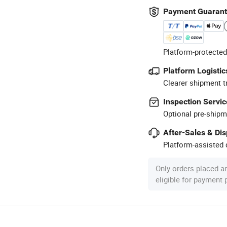
Payment Guaran
Platform-protected
Platform Logistic
Clearer shipment t
Inspection Servic
Optional pre-shipm
After-Sales & Di
Platform-assisted d
Only orders placed a
eligible for payment