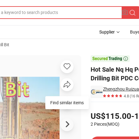
Supplier
Buye
l Bit
Diamond Drilling Bit PDC Core Drill Bits

Hot Sale Nq Hq P
Drilling Bit PDC C
Zhengzhou Ruizuan
4.8
(16 R
Find similar items
Pricing
US$115.00-1
2 Pieces(MOQ)
Contact Supplier