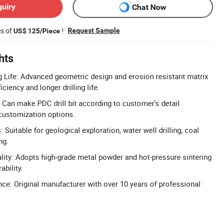
quiry
Chat Now
es of
!
Request Sample
US$ 125/Piece
hts
g Life: Advanced geometric design and erosion resistant matrix
iciency and longer drilling life.
Can make PDC drill bit according to customer's detail
 customization options.
: Suitable for geological exploration, water well drilling, coal
ng.
ity: Adopts high-grade metal powder and hot-pressure sintering
ability.
ce: Original manufacturer with over 10 years of professional