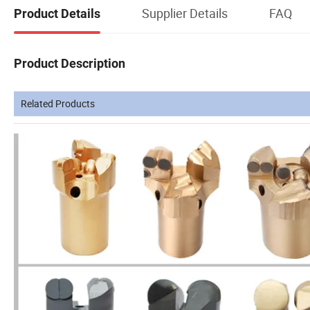
Supplier Details
FAQ
Product Details
Product Description
Related Products