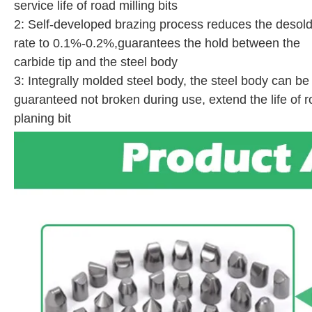
service life of road milling bits
2: Self-developed brazing process reduces the desold
rate to 0.1%-0.2%,guarantees the hold between the
carbide tip and the steel body
3: Integrally molded steel body, the steel body can be
guaranteed not broken during use, extend the life of 
planing bit