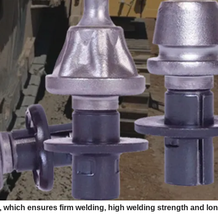
, which ensures firm welding, high welding strength and lo