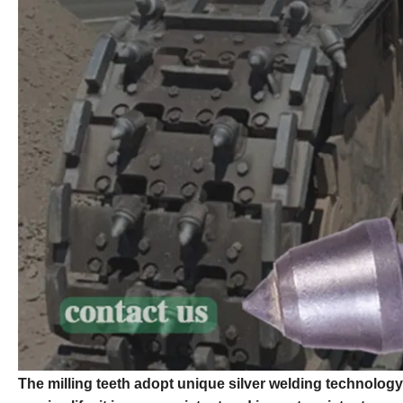
The milling teeth adopt unique silver welding technology