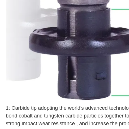
1: Carbide tip adopting the world's advanced technolo
bond cobalt and tungsten carbide particles together t
strong Impact wear resistance , and increase the pro