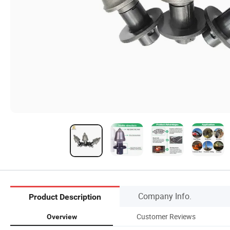
Company Info.
Product Description
Customer Reviews
Overview