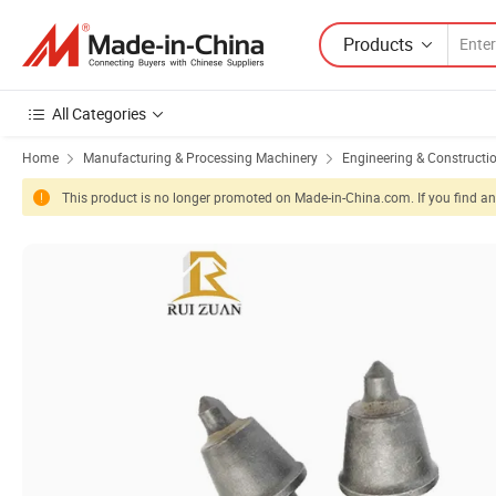
Products
All Categories
Home
Manufacturing & Processing Machinery
Engineering & Constructi
This product is no longer promoted on Made-in-China.com. If you find any