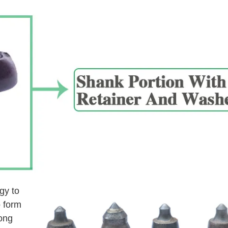
gy to
o form
long