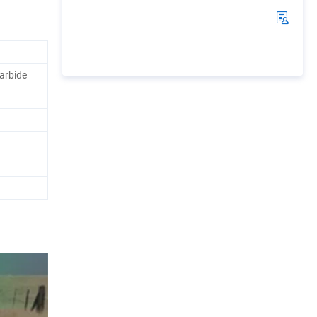
arbide