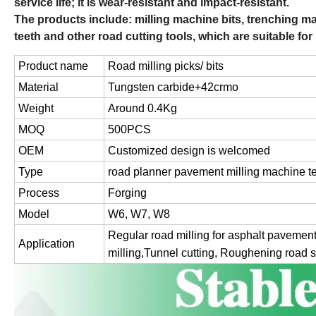
service life; it is wear-resistant and impact-resistant.
The products include: milling machine bits, trenching mac
teeth and other road cutting tools, which are suitable for
Product name
Road milling picks/ bits
Material
Tungsten carbide+42crmo
Weight
Around 0.4Kg
MOQ
500PCS
OEM
Customized design is welcomed
Type
road planner pavement milling machine t
Process
Forging
Model
W6, W7, W8
Regular road milling for asphalt pavement
Application
milling,Tunnel cutting, Roughening road 