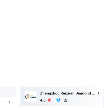
Zhengzhou Ruizuan Diamond Tool Co., Ltd.
4.8
aging & Shipping