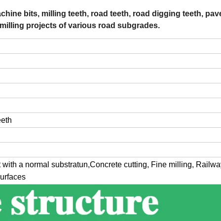
hine bits, milling teeth, road teeth, road digging teeth, pa
 milling projects of various road subgrades.
eeth
 with a normal substratun,Concrete cutting, Fine milling, Railwa
surfaces