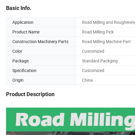
Basic Info.
Application
Road Milling and Roughenin
Product Name
Road Milling Pick
Construction Machinery Parts
Road Milling Machine Part
Color
Customized
Package
Standard Packging
Specification
Customized
Origin
China
Product Description