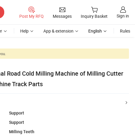
Sign in
Post My RFQ
Messages
Inquiry Basket
r
Help
App & extension
English
Rules
you.
al Road Cold Milling Machine of Milling Cutter
hine Track Parts
Support
Support
Milling Teeth