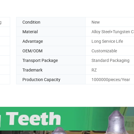
g
Condition
New
Material
Alloy Steel+Tungsten C
Advantage
Long Service Life
OEM/ODM
Customizable
Transport Package
Standard Packaging
Trademark
RZ
Production Capacity
1000000pieces/Year