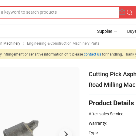
Supplier
Buye
on Machinery
Engineering & Construction Machinery Parts
 infringement or sensitive information of it, please
contact us
for handling. Thank 
Cutting Pick Asph
Road Milling Mac
Product Details
After-sales Service:
Warranty:
Type: