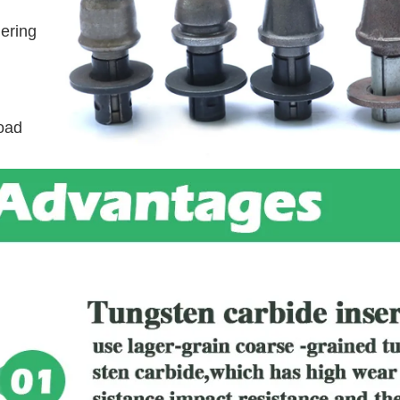
ering
road