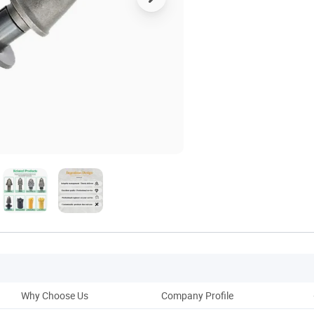
Why Choose Us
Company Profile
Pack