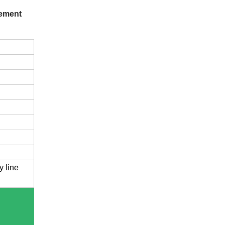
vement
y line