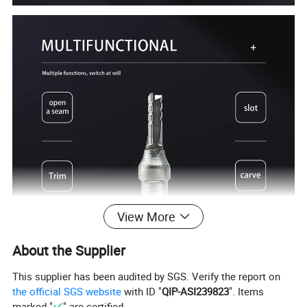
View More
About the Supplier
This supplier has been audited by SGS. Verify the report on
the official SGS website
with ID "
QIP-ASI239823
". Items
marked "
" are certified.