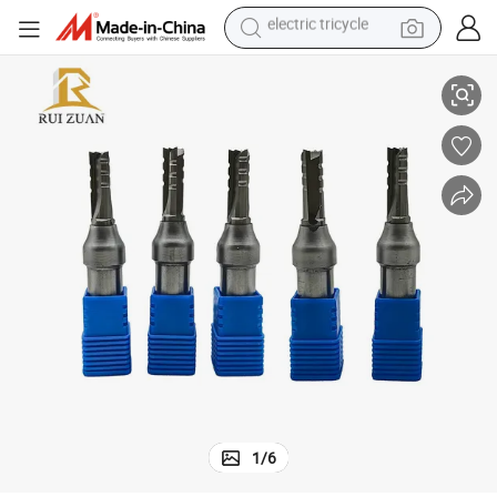
sport shoe
ood Woodworking
Woodworking Milling Cutter Line Knife for Floor CNC Router Bits for W
dirt bike
electric motorcycle
powder
pullover hoody
basketball shoe
wheel loader
1
/
6