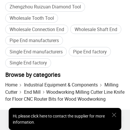
Zhengzhou Ruizuan Diamond Tool
Wholesale Tooth Tool
Wholesale Connection End
Wholesale Shaft End
Why Choose Us
Pipe End manufacturers
Single End manufacturers
Pipe End factory
Single End factory
Browse by categories
Home
Industrial Equipment & Components
Milling
Cutter
End Mill
Woodworking Milling Cutter Line Knife
for Floor CNC Router Bits for Wood Woodworking
Hi
,
please click here to contact the supplier for more
Hot Products
Hot Products Price
Wholesale Hot Products
information.
Star Buyer
PC Site
Insights