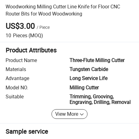
Woodworking Milling Cutter Line Knife for Floor CNC
Router Bits for Wood Woodworking
US$3.00
/
Piece
10
Pieces
(MOQ)
Product Attributes
Product Name
Three-Flute Milling Cutter
Materials
Tungsten Carbide
Advantage
Long Service Life
Model NO.
Milling Cutter
Suitable
Trimming, Grooving,
Engraving, Drilling, Removal
View More
Sample service