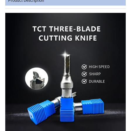
Product Description