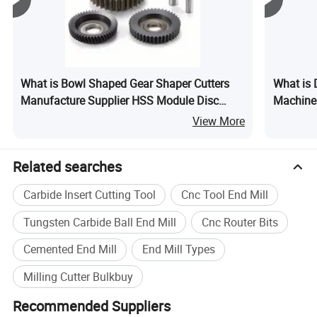
What is Bowl Shaped Gear Shaper Cutters
What is
Manufacture Supplier HSS Module Disc
Machiner
Type Gear Shaper Cutters
Edge Ba
View More
Related searches
Carbide Insert Cutting Tool
Cnc Tool End Mill
Tungsten Carbide Ball End Mill
Cnc Router Bits
Cemented End Mill
End Mill Types
Milling Cutter Bulkbuy
Recommended Suppliers