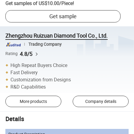
Get samples of
US$10.00
/
Piece
!
Get sample
Zhengzhou Ruizuan Diamond Tool Co., Ltd.
Trading Company
4.8/5
Rating
High Repeat Buyers Choice
Fast Delivery
Customization from Designs
R&D Capabilities
More products
Company details
Details