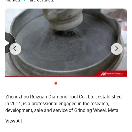
Zhengzhou Ruizuan Diamond Tool Co., Ltd., established
in 2014, is a professional engaged in the research,
development, sale and service of Grinding Wheel, Metal
Cutting Tools, Diamond and CBN grinding wheels, PCD
View All
PCBN tools, Sharpening Stones and Abrasive Tools. We
are located in Zhengzhou, the capital of Henan Province,