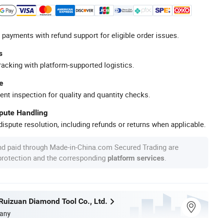
 payments with refund support for eligible order issues.
s
racking with platform-supported logistics.
e
ent inspection for quality and quantity checks.
spute Handling
ispute resolution, including refunds or returns when applicable.
nd paid through Made-in-China.com Secured Trading are
 protection and the corresponding
.
platform services
uizuan Diamond Tool Co., Ltd.
any