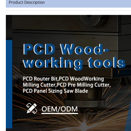
Product Description