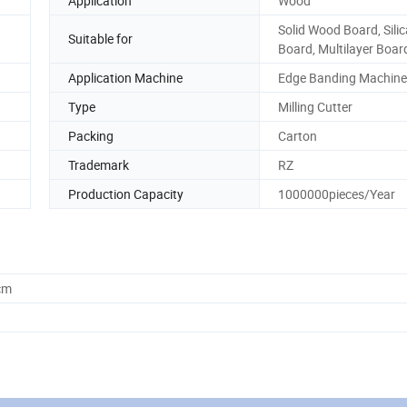
Application
Wood
Solid Wood Board, Silic
Suitable for
Board, Multilayer Boar
Application Machine
Edge Banding Machine
Type
Milling Cutter
Packing
Carton
Trademark
RZ
Production Capacity
1000000pieces/Year
cm