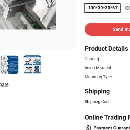
10
100*30*30*6T
Send In
Product Details
Coating:
Insert Material:
Mounting Type:
pare
Shipping
Shipping Cost:
Online Trading 
Payment Guaran