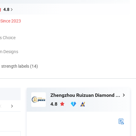
4.8
Since 2023
s Choice
m Designs
d strength labels (14)
Zhengzhou Ruizuan Diamond Tool Co., Ltd.
4.8
mpany Profile
Packaging & Shipping