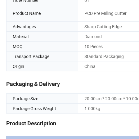
Flute Number
6T
Product Name
PCD Pre Milling Cutter
Advantages
Sharp Cutting Edge
Material
Diamond
MOQ
10 Pieces
Transport Package
Standard Packaging
Origin
China
Packaging & Delivery
Package Size
20.00cm * 20.00cm * 10.00
Package Gross Weight
1.000kg
Product Description