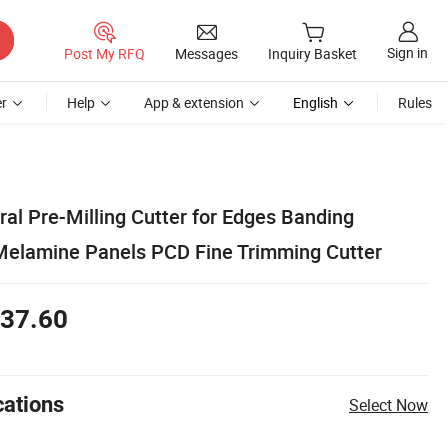
Sign in
Post My RFQ
Messages
Inquiry Basket
r
Help
App & extension
English
Rules
al Pre-Milling Cutter for Edges Banding
Melamine Panels PCD Fine Trimming Cutter
37.60
cations
Select Now