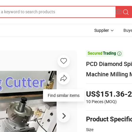
Supplier
Buye

PCD Diamond Spir
Machine Milling 
US$151.36-2
Find similar items
10 Pieces
(MOQ)
Product Specifi
Size