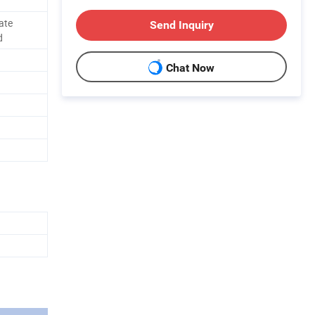
ate
Send Inquiry
d
Chat Now