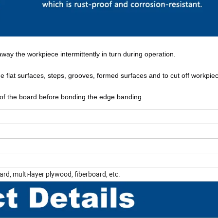
away the workpiece intermittently in turn during operation.
ine flat surfaces, steps, grooves, formed surfaces and to cut off workpie
ge of the board before bonding the edge banding.
rd, multi-layer plywood, fiberboard, etc.