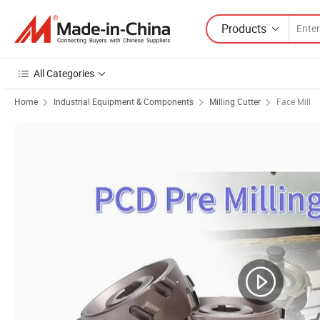
Products
All Categories
Home
Industrial Equipment & Components
Milling Cutter
Face Mill