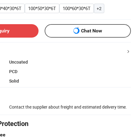
0*40*30*6T
100*50*30*6T
100*60*30*6T
+2
quiry
Chat Now
Uncoated
PCD
Solid
Contact the supplier about freight and estimated delivery time.
Protection
tee