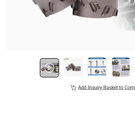
Add Inquiry Basket to Com