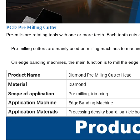
PCD Pre Milling Cutter
Pre-mills are rotating tools with one or more teeth. Each tooth cuts 
    Pre milling cutters are mainly used on milling machines to mach
    On edge banding machines, the main function is to mill the ed
Product Name
Diamond Pre-Milling Cutter Head
Material
Diamond
Scope of application
Pre-milling, trimming
Edge Banding Machine
Application Machine
Processing density board, particle boa
Application Materials