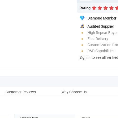
Rating
Diamond Member
Audited Supplier
High Repeat Buyer
Fast Delivery
Customization fro
R&D Capabilities
Sign In
to see all verifie
Customer Reviews
Why Choose Us
Co