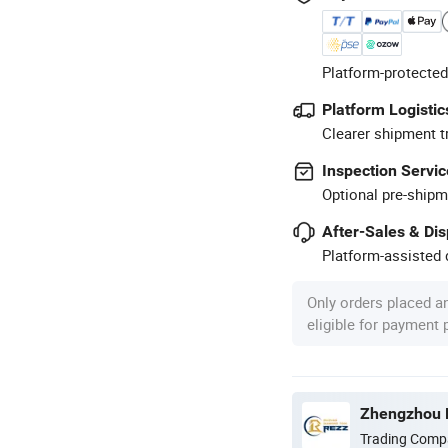
Platform-protected
Platform Logistic
Clearer shipment t
Inspection Servic
Optional pre-shipm
After-Sales & Di
Platform-assisted d
Only orders placed a
eligible for payment
Zhengzhou R
Trading Comp