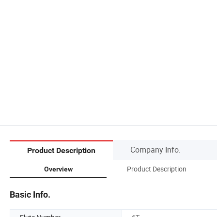
Company Info.
Product Description
Product Description
Overview
Basic Info.