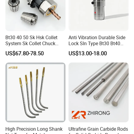
Bt30 40 50 Sk Hsk Collet
Anti Vibration Durable Side
System Sk Collet Chuck
Lock Sln Type Bt30 Bt40
Holder Tight Grip for Er16
Bt50 -Hdc16 18 20 -90L
US$67.80-78.50
US$13.00-18.00
Er20 Er25 Er32 Er40 CNC
100L CNC Hydraulic Tool
Lathe Milling Collet Chuck
Holder Fmb Er Bt-Gt Sln
Holder CNC Tool Holder
PACKAGE:
SINGLE BOX PER WHEEL,
10 to 20 WHEELS PER CARTON
DELIVERY TIME:
3-30 days after confirming order,detail delivery date
should be decided according to
production season and order quantity.
High Precision Long Shank
Ultrafine Grain Carbide Rods