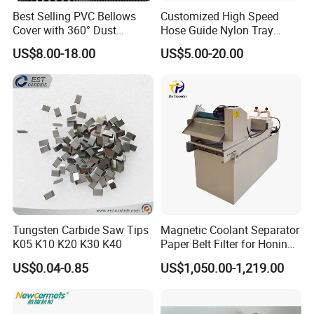
Best Selling PVC Bellows
Customized High Speed
Cover with 360° Dust
Hose Guide Nylon Tray
0.6mm Frame for CNC
Chain Black Cable Chain
US$8.00-18.00
US$5.00-20.00
Machines and Laser Cutting
Equipment
Tungsten Carbide Saw Tips
Magnetic Coolant Separator
K05 K10 K20 K30 K40
Paper Belt Filter for Honing
Machine
US$0.04-0.85
US$1,050.00-1,219.00