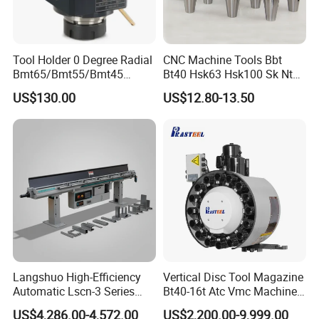
Tool Holder 0 Degree Radial
CNC Machine Tools Bbt
Bmt65/Bmt55/Bmt45
Bt40 Hsk63 Hsk100 Sk Nt
Driven Tool Bmt Live Tool
Toolholders
US$130.00
US$12.80-13.50
Holder
Langshuo High-Efficiency
Vertical Disc Tool Magazine
Automatic Lscn-3 Series
Bt40-16t Atc Vmc Machine
Hydraulic Bar Feeder for
Automatic Vertical
US$4,286.00-4,572.00
US$2,200.00-9,999.00