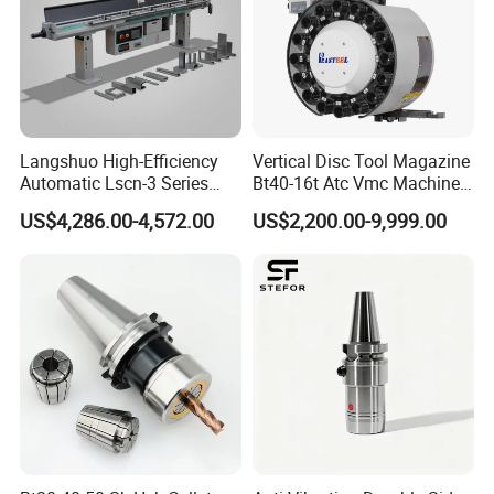
Langshuo High-Efficiency
Vertical Disc Tool Magazine
Automatic Lscn-3 Series
Bt40-16t Atc Vmc Machine
Hydraulic Bar Feeder for
Automatic Vertical
US$4,286.00-4,572.00
US$2,200.00-9,999.00
CNC Swiss Lathe