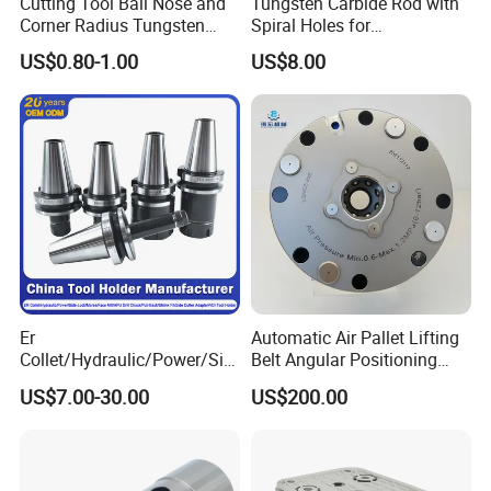
Cutting Tool Ball Nose and
Tungsten Carbide Rod with
Corner Radius Tungsten
Spiral Holes for
Carbide Drill Cutter Endmill
Construction Tools and
US$0.80-1.00
US$8.00
End Mill for Complex
Medical Device Industry
Contour and 3D Precision
Machining
Er
Automatic Air Pallet Lifting
Collet/Hydraulic/Power/Sid
Belt Angular Positioning
e-Lock/Morse/Face
Type Zero-Point Locator
US$7.00-30.00
US$200.00
Mill/Apu/Pull-Back/Shrink
Precision Positioner
Fit/Side Cutter/Vdi Tool
Holder Manufacturer for
High-Precision CNC