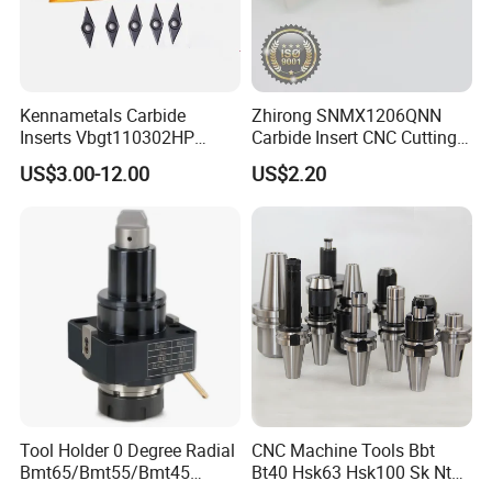
Kennametals Carbide
Zhirong SNMX1206QNN
Inserts Vbgt110302HP
Carbide Insert CNC Cutting
Kc5025 High Quality Lathe
Tools
US$3.00-12.00
US$2.20
CNC Cutting Turning Tool
Zhengzhou Ruizuan Diamond Tools Co..Ltd. is committed
to providing customers with tools for grinding, cutting,
turning, millingdrilling, and reaming. It includes abrasive
tools&wheels, diamond/CBN wheels &tools,
PCD/PCBNinserts&tools, tungsten carbide inserts &tool,
HSS steel tools&cutters.
Tool Holder 0 Degree Radial
CNC Machine Tools Bbt
Bmt65/Bmt55/Bmt45
Bt40 Hsk63 Hsk100 Sk Nt