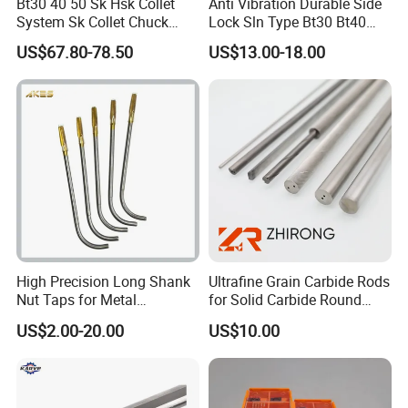
Bt30 40 50 Sk Hsk Collet
Anti Vibration Durable Side
System Sk Collet Chuck
Lock Sln Type Bt30 Bt40
Holder Tight Grip for Er16
Bt50 -Hdc16 18 20 -90L
US$67.80-78.50
US$13.00-18.00
Er20 Er25 Er32 Er40 CNC
100L CNC Hydraulic Tool
Lathe Milling Collet Chuck
Holder Fmb Er Bt-Gt Sln
Holder CNC Tool Holder
High Precision Long Shank
Ultrafine Grain Carbide Rods
Nut Taps for Metal
for Solid Carbide Round
Threading Processing Tools
Tools
US$2.00-20.00
US$10.00