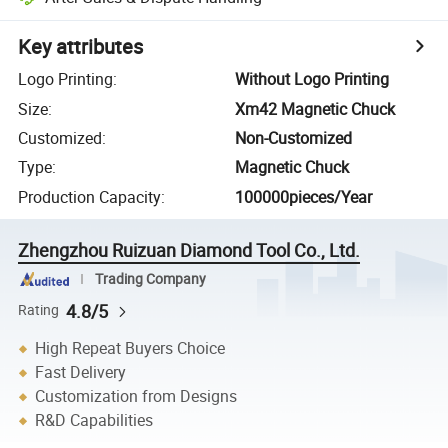
Key attributes
Logo Printing
:
Without Logo Printing
Size
:
Xm42 Magnetic Chuck
Customized
:
Non-Customized
Type
:
Magnetic Chuck
Production Capacity
:
100000pieces/Year
Zhengzhou Ruizuan Diamond Tool Co., Ltd.
Trading Company
4.8/5
Rating
High Repeat Buyers Choice
Fast Delivery
Customization from Designs
R&D Capabilities