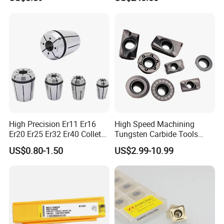
Wu25PT
0 Driven Tool for CNC Lathe
High Precision Er11 Er16
High Speed Machining
Er20 Er25 Er32 Er40 Collet
Tungsten Carbide Tools
for CNC Milling Lathe and
Metal Blades Cutting Tools
US$0.80-1.50
US$2.99-10.99
Machine Tools Accessory
Turning Inserts Yg6 for CNC
Made in China
Turning Center and Face
Milling Machine
Company Profile