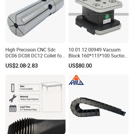
Machining Center
High Precision CNC Sdc
10.01.12.00949 Vacuum
DC06 DC08 DC12 Collet for
Block 160*115*100 Suction
Tool Holder Engraving
Cup for Woodworking CNC
US$2.08-2.83
US$80.00
Machine