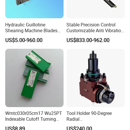
Hydraulic Guillotine
Stable Precision Control
Shearing Machine Blades
Customizable Anti Vibration
Made by D2 SKD11 H13 Ld
Design Boring Bar
US$5.00-960.00
US$833.00-962.00
Steel
International Leading Trade Fair
for Grinding Technology
Wmtc030r05cm17 Wu25PT
Tool Holder 90-Degree
Indexable Cutoff Turning
Radial
Insert - Widia Grade
Bmt65/Bmt55/Bmt45/Bmt4
US$8.89
US$240.00