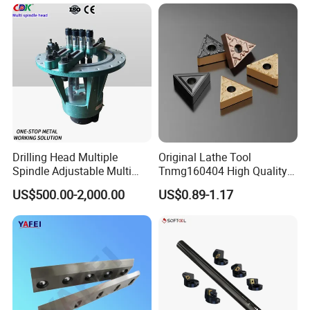
Why Choose Us
Drilling Head Multiple
Original Lathe Tool
Spindle Adjustable Multi
Tnmg160404 High Quality
Spindle Head Multi Spindle
Metal Carbide Tool Tnmg
US$500.00-2,000.00
US$0.89-1.17
Drilling Machine
CNC Parts Cutting Turning
Inserts CNC