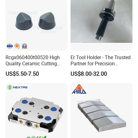
Rcgx060400t00520 High
Er Tool Holder - The Trusted
Quality Ceramic Cutting
Partner for Precision
Tools Turning Insert for
Machining
US$5.50-7.50
US$8.00-32.00
Aerospace CNC Machine