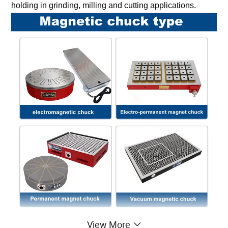
holding in grinding, milling and cutting applications.
View More
The Benefits of Using a Magnetic Chucks For 