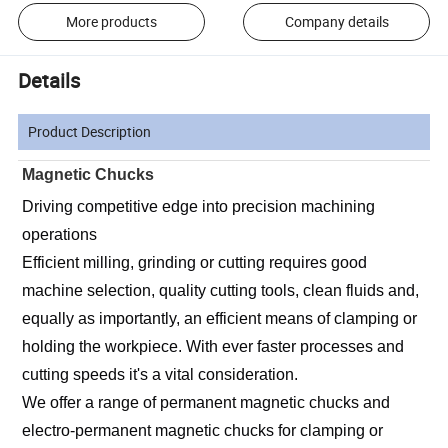
More products
Company details
Details
Product Description
Magnetic Chucks
Driving competitive edge into precision machining 
operations
Efficient milling, grinding or cutting requires good 
machine selection, quality cutting tools, clean fluids and, 
equally as importantly, an efficient means of clamping or 
holding the workpiece. With ever faster processes and 
cutting speeds it's a vital consideration.
We offer a range of permanent magnetic chucks and 
electro-permanent magnetic chucks for clamping or 