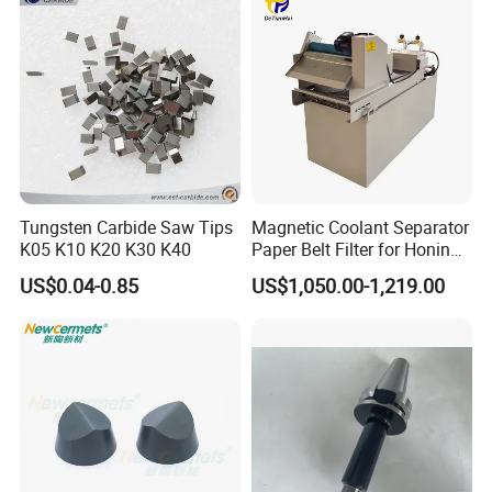
Tungsten Carbide Saw Tips
Magnetic Coolant Separator
K05 K10 K20 K30 K40
Paper Belt Filter for Honing
Machine
US$0.04-0.85
US$1,050.00-1,219.00
Customer Reviews