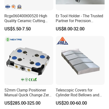
Rcgx060400t00520 High
Er Tool Holder - The Trusted
Quality Ceramic Cutting
Partner for Precision
Tools Turning Insert for
Machining
US$5.50-7.50
US$8.00-32.00
Aerospace CNC Machine
52mm Clamp Positioner
Telescopic Covers for
Manual Quick Change Zero
Cylinder Rod Bellows and
Point Plate for CNC
Linear Guide Rail Protection
US$285.00-325.00
US$20.00-60.00
Machine