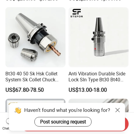
CNC Swiss Lathe
Bt30 40 50 Sk Hsk Collet
Anti Vibration Durable Side
System Sk Collet Chuck
Lock Sln Type Bt30 Bt40
Holder Tight Grip for Er16
Bt50 -Hdc16 18 20 -90L
US$67.80-78.50
US$13.00-18.00
Er20 Er25 Er32 Er40 CNC
100L CNC Hydraulic Tool
Lathe Milling Collet Chuck
Holder Fmb Er Bt-Gt Sln
Holder CNC Tool Holder
Haven't found what you're looking for?
Post sourcing request
Send Inquiry
Chat Now