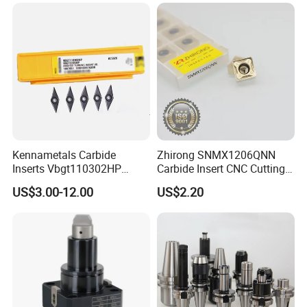
Made in China
Turning Center and Face
Milling Machine
Kennametals Carbide
Zhirong SNMX1206QNN
Inserts Vbgt110302HP
Carbide Insert CNC Cutting
Kc5025 High Quality Lathe
Tools
US$3.00-12.00
US$2.20
CNC Cutting Turning Tool