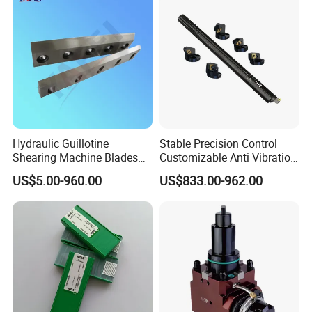
Hydraulic Guillotine
Stable Precision Control
Shearing Machine Blades
Customizable Anti Vibration
Made by D2 SKD11 H13 Ld
Design Boring Bar
US$5.00-960.00
US$833.00-962.00
Steel