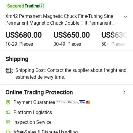

Xm42 Permanent Magnetic Chuck Fine-Tuning Sine
Permanent Magnetic Chuck Double Tilt Permanent
Magnet Chuck
US$680.00
US$650.00
US$630.
10-29
Pieces
30-49
Pieces
50+
Pieces
Shipping
Shipping Cost:
Contact the supplier about freight and
estimated delivery time.
Online Trading Protection
Payment Guarantee
Platform Logistics
Inspection Service
After-Sales & Dispute Handling