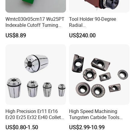
Wmtc030r05cm17 Wu25PT
Tool Holder 90-Degree
Indexable Cutoff Turning
Radial
Insert - Widia Grade
Bmt65/Bmt55/Bmt45/Bmt4
US$8.89
US$240.00
Wu25PT
0 Driven Tool for CNC Lathe
High Precision Er11 Er16
High Speed Machining
Er20 Er25 Er32 Er40 Collet
Tungsten Carbide Tools
for CNC Milling Lathe and
Metal Blades Cutting Tools
US$0.80-1.50
US$2.99-10.99
Machine Tools Accessory
Turning Inserts Yg6 for CNC