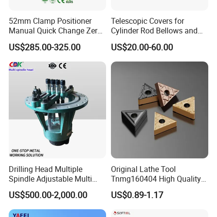
52mm Clamp Positioner
Telescopic Covers for
Manual Quick Change Zero
Cylinder Rod Bellows and
Point Plate for CNC
Linear Guide Rail Protection
US$285.00-325.00
US$20.00-60.00
Machine
Drilling Head Multiple
Original Lathe Tool
Spindle Adjustable Multi
Tnmg160404 High Quality
Spindle Head Multi Spindle
Metal Carbide Tool Tnmg
US$500.00-2,000.00
US$0.89-1.17
Drilling Machine
CNC Parts Cutting Turning
Inserts CNC