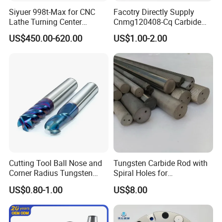
Siyuer 998t-Max for CNC
Facotry Directly Supply
Lathe Turning Center
Cnmg120408-Cq Carbide
Machine Atc Macro with
Insert Manufacturer
US$450.00-620.00
US$1.00-2.00
Servo Motor and Driver CNC
Controller Tool Holder
Cutting Tool Ball Nose and
Tungsten Carbide Rod with
Corner Radius Tungsten
Spiral Holes for
Carbide Drill Cutter Endmill
Construction Tools and
US$0.80-1.00
US$8.00
End Mill for Complex
Medical Device Industry
Contour and 3D Precision
Machining