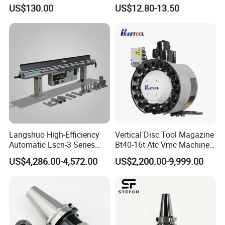
Driven Tool Bmt Live Tool
Toolholders
Our tools are applied in many different industries. Our
US$130.00
US$12.80-13.50
Holder
customers find good applications in woodworking,
metalworking, Automotive, Stone, Glasses, gemstones,
Industrial ceramic, oil & Gas drilling and Constructions
industries. In these industriesour products are performing
well on long lifetimehigh-efficiency and lessunit-cost.
Langshuo High-Efficiency
Vertical Disc Tool Magazine
Automatic Lscn-3 Series
Bt40-16t Atc Vmc Machine
Hydraulic Bar Feeder for
Automatic Vertical
US$4,286.00-4,572.00
US$2,200.00-9,999.00
CNC Swiss Lathe
Packaging & Shipping