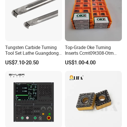
Tungsten Carbide Turning
Top-Grade Oke Turning
Tool Set Lathe Guangdong
Inserts Ccmt09t308-Otm
Right Hand PCD Bar Cutting
Dp1315, 10PCS Per
US$7.10-20.50
US$1.00-4.00
Thread Steel Metal on Site
Package, Competitive Price,
Milling Internal Tool China
Global Shipping
Price for Sale