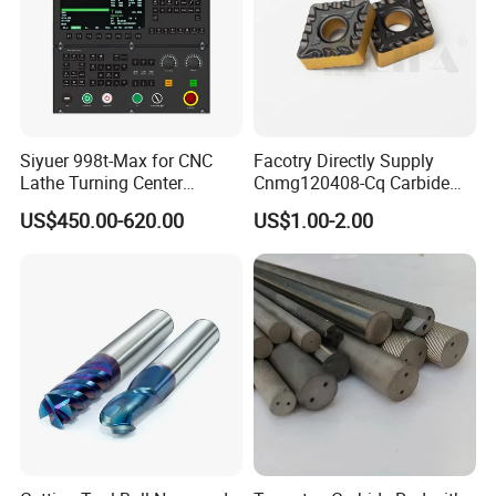
Siyuer 998t-Max for CNC
Facotry Directly Supply
Lathe Turning Center
Cnmg120408-Cq Carbide
Machine Atc Macro with
Insert Manufacturer
US$450.00-620.00
US$1.00-2.00
Servo Motor and Driver CNC
Controller Tool Holder