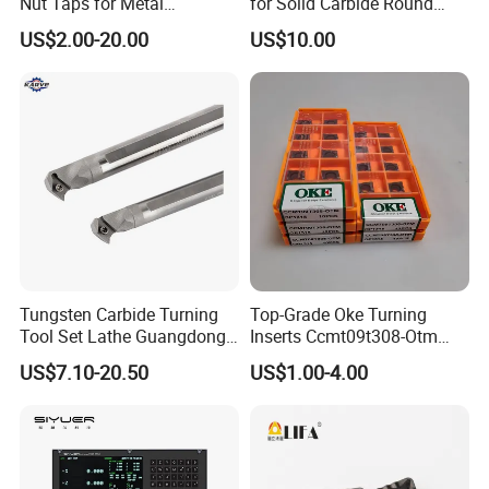
Nut Taps for Metal
for Solid Carbide Round
Threading Processing Tools
Tools
US$2.00-20.00
US$10.00
Tungsten Carbide Turning
Top-Grade Oke Turning
Tool Set Lathe Guangdong
Inserts Ccmt09t308-Otm
Right Hand PCD Bar Cutting
Dp1315, 10PCS Per
US$7.10-20.50
US$1.00-4.00
Thread Steel Metal on Site
Package, Competitive Price,
Milling Internal Tool China
Global Shipping
Price for Sale