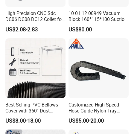
High Precision CNC Sdc
10.01.12.00949 Vacuum
DC06 DC08 DC12 Collet for
Block 160*115*100 Suction
Tool Holder Engraving
Cup for Woodworking CNC
US$2.08-2.83
US$80.00
Machine
Best Selling PVC Bellows
Customized High Speed
Cover with 360° Dust
Hose Guide Nylon Tray
0.6mm Frame for CNC
Chain Black Cable Chain
US$8.00-18.00
US$5.00-20.00
Machines and Laser Cutting
Equipment