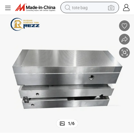
tote bag
electric scooter
weight loss capsule
wheel loader
pullover hoody
tshirt
basketball shoe
sport shoe
1
/
6