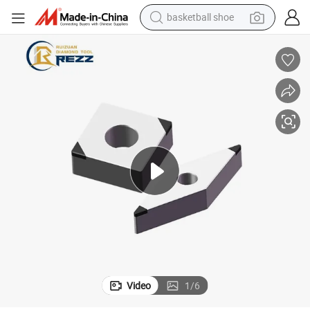
basketball shoe
rial PCBN Cutter
PCBN Cutting Inserts Diamond Cutting Tool PCBN Insert Superhard Mate
motorcycle
crawler excavator
electric motorcycle
shoulder bag
wheel loader
farm tractor
weight loss capsule
Video
1
/
6