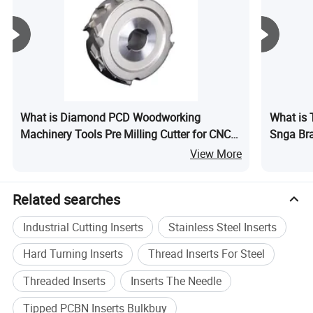
Product Application
What is Diamond PCD Woodworking
What is 
Tipped pcbn inserts are used for Bearings,Gears,Gear
Machinery Tools Pre Milling Cutter for CNC
Snga Bra
Shaft,Hardened Mold,Gray Cast Iron,Iron based
Edge Banding Machine PCD Trimming Tools
Gears Br
View More
alloy,Hardened Steel Gears,Brake Disc,Gearbox,Powder
Metalurgy Valve seat,Cast Iron Engine
Related searches
Industrial Cutting Inserts
Stainless Steel Inserts
Hard Turning Inserts
Thread Inserts For Steel
Threaded Inserts
Inserts The Needle
Tipped PCBN Inserts Bulkbuy