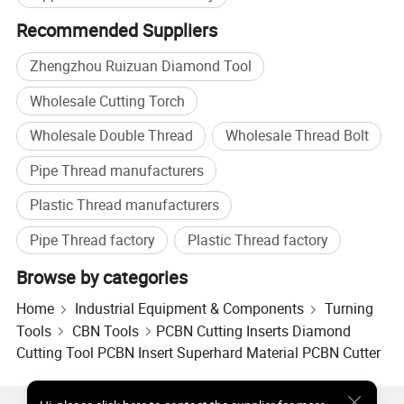
Recommended Suppliers
Zhengzhou Ruizuan Diamond Tool
Wholesale Cutting Torch
Wholesale Double Thread
Wholesale Thread Bolt
Pipe Thread manufacturers
Plastic Thread manufacturers
Pipe Thread factory
Plastic Thread factory
Customer Reviews
Browse by categories
Home
Industrial Equipment & Components
Turning
Tools
CBN Tools
PCBN Cutting Inserts Diamond
Cutting Tool PCBN Insert Superhard Material PCBN Cutter