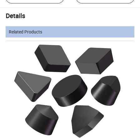
Details
Related Products