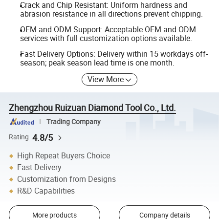
Crack and Chip Resistant: Uniform hardness and
abrasion resistance in all directions prevent chipping.
OEM and ODM Support: Acceptable OEM and ODM
services with full customization options available.
Fast Delivery Options: Delivery within 15 workdays off-
season; peak season lead time is one month.
View More
Zhengzhou Ruizuan Diamond Tool Co., Ltd.
Trading Company
4.8/5
Rating
High Repeat Buyers Choice
Fast Delivery
Customization from Designs
R&D Capabilities
More products
Company details