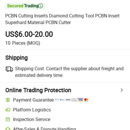

PCBN Cutting Inserts Diamond Cutting Tool PCBN Insert
Superhard Material PCBN Cutter
US$6.00-20.00
10
Pieces
(MOQ)
Shipping
Shipping Cost:
Contact the supplier about freight and
estimated delivery time.
Online Trading Protection
Payment Guarantee
Platform Logistics
Clearer shipment tracking with platform-supported logistics.
Inspection Service
Optional pre-shipment inspection for quality and quantity checks.
After-Sales & Dispute Handling