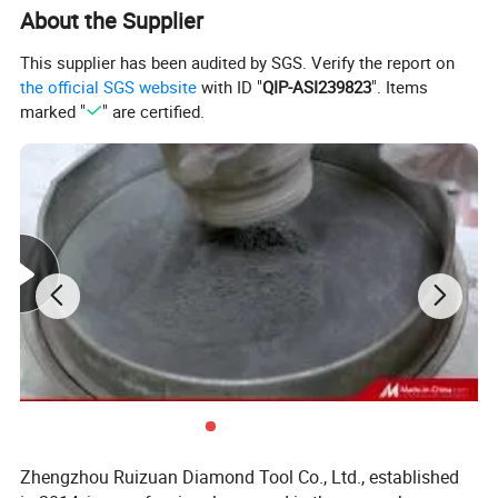
About the Supplier
This supplier has been audited by SGS. Verify the report on
the official SGS website
with ID "
QIP-ASI239823
". Items
marked "
" are certified.
Product Description
Zhengzhou Ruizuan Diamond Tool Co., Ltd., established
PCBN inserts