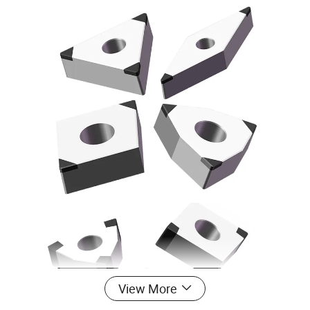
View More