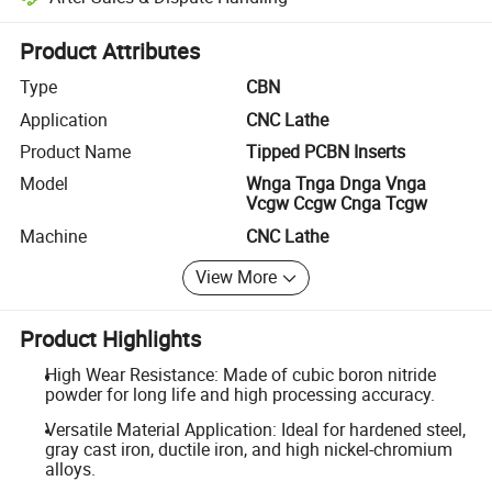
Platform-assisted dispute resolution, including refunds or returns whe
Product Attributes
Type
CBN
Application
CNC Lathe
Product Name
Tipped PCBN Inserts
Model
Wnga Tnga Dnga Vnga
Vcgw Ccgw Cnga Tcgw
Machine
CNC Lathe
View More
Product Highlights
High Wear Resistance: Made of cubic boron nitride
powder for long life and high processing accuracy.
Versatile Material Application: Ideal for hardened steel,
gray cast iron, ductile iron, and high nickel-chromium
alloys.