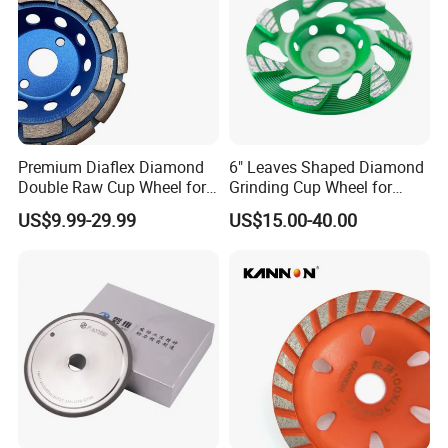
Premium Diaflex Diamond
6" Leaves Shaped Diamond
Double Raw Cup Wheel for
Grinding Cup Wheel for
Concrete Grinding
Diamond Concrete Grinding
US$9.99-29.99
US$15.00-40.00