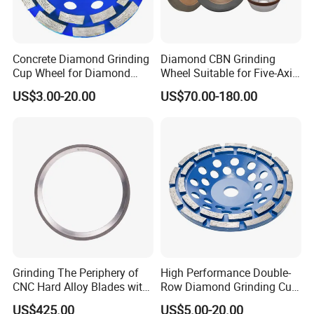
Concrete Diamond Grinding
Diamond CBN Grinding
Cup Wheel for Diamond
Wheel Suitable for Five-Axis
Tools
CNC Grinding Machine
US$3.00-20.00
US$70.00-180.00
Hybrid Bond Diamond
Grinding Wheels
Grinding The Periphery of
High Performance Double-
CNC Hard Alloy Blades with
Row Diamond Grinding Cup
Diamond Grinding Wheels
Wheel for Diamond Tool
US$425.00
US$5.00-20.00