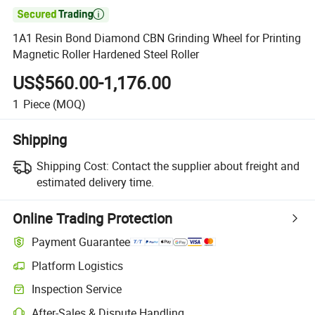

1A1 Resin Bond Diamond CBN Grinding Wheel for Printing
Magnetic Roller Hardened Steel Roller
US$560.00-1,176.00
1
Piece
(MOQ)
Shipping
Shipping Cost:
Contact the supplier about freight and
estimated delivery time.
Online Trading Protection
Payment Guarantee
Platform Logistics
Inspection Service
After-Sales & Dispute Handling