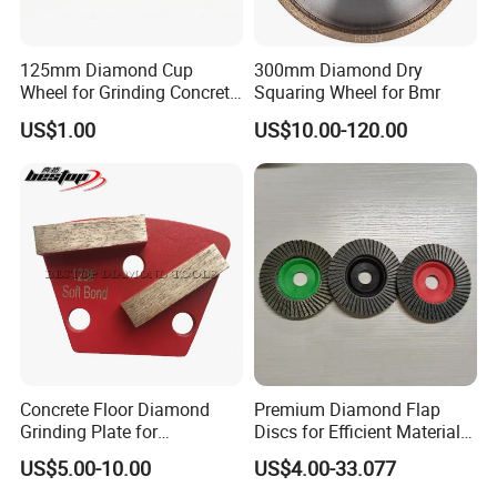
125mm Diamond Cup
300mm Diamond Dry
Wheel for Grinding Concrete
Squaring Wheel for Bmr
Wall Floor Marble
US$1.00
US$10.00-120.00
Concrete Floor Diamond
Premium Diamond Flap
Grinding Plate for
Discs for Efficient Material
Lavina/Edco/Werkmaster/S
Sanding
US$5.00-10.00
US$4.00-33.077
ase/Cps Grinder