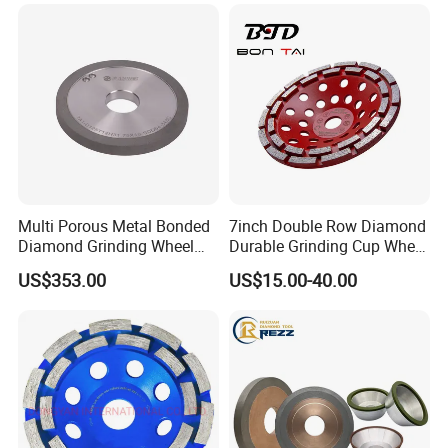
Multi Porous Metal Bonded
7inch Double Row Diamond
Diamond Grinding Wheel
Durable Grinding Cup Wheel
Suitable for Online Dressing
for Concrete
US$353.00
US$15.00-40.00