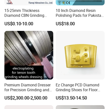
15-25mm Thickness
10 Inch Diamond Resin
Diamond CBN Grinding
Polishing Pads for Pakistan
Cutting Wheel for
Granite
US$0.10-10.00
US$18.00
Corrugated Machine Knife
Premium Diamond Dresser
Ez Change PCD Diamond
for Precision Grinding and
Grinding Shoes for Floor
Shaping
Coating Removal
US$2,300.00-2,500.00
US$13.50-14.50