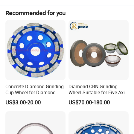
Shape
1A1
Diameter
300 / 400 / 500 / 600 mm
Recommended for you
Bore
Customizable
Thickness
Customizable
Concrete Diamond Grinding
Diamond CBN Grinding
Cup Wheel for Diamond
Wheel Suitable for Five-Axis
Tools
CNC Grinding Machine
US$3.00-20.00
US$70.00-180.00
Hybrid Bond Diamond
Grinding Wheels