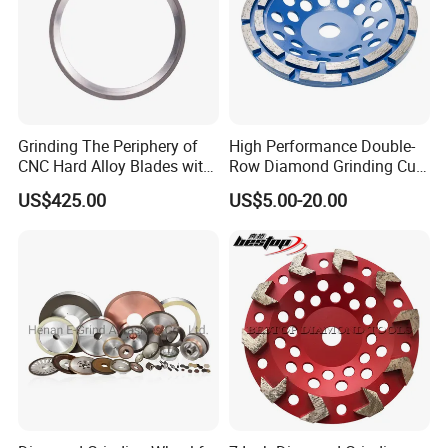
Mirror Surface Finish Ra <0.1um
No Burning, Low Grinding Temperature
Stable Performance for 300-600mm
Grinding The Periphery of
High Performance Double-
Custom Solutions for Printing Industry
CNC Hard Alloy Blades with
Row Diamond Grinding Cup
Diamond Grinding Wheels
Wheel for Diamond Tool
US$425.00
US$5.00-20.00