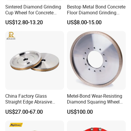
Sintered Diamond Grinding
Bestop Metal Bond Concrete
Cup Wheel for Concrete
Floor Diamond Grinding
Grinding with Angle Grinder
Shoe for Lavina
US$12.80-13.20
US$8.00-15.00
China Factory Glass
Metel-Bond Wear-Resisting
Straight Edge Abrasive
Diamond Squaring Wheel
Wheel Metal Bond Sintered
Continuous Squaring Wheel
US$27.00-67.00
US$100.00
Diamond Pencil Glass
for Ceramic (DRY/WET)
Sharpening Grinding Wheel
for Shape Edging Machine