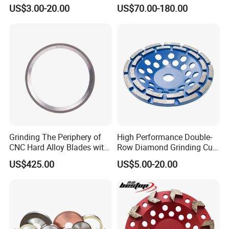
Tools
CNC Grinding Machine
US$3.00-20.00
US$70.00-180.00
Hybrid Bond Diamond
Grinding Wheels
Grinding The Periphery of
High Performance Double-
CNC Hard Alloy Blades with
Row Diamond Grinding Cup
Diamond Grinding Wheels
Wheel for Diamond Tool
US$425.00
US$5.00-20.00