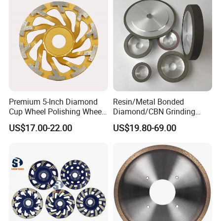
Premium 5-Inch Diamond
Resin/Metal Bonded
Cup Wheel Polishing Wheel
Diamond/CBN Grinding
Concrete Grinding Wheel for
Wheel for Automotive and
US$17.00-22.00
US$19.80-69.00
Stone and Concrete
Aerospace Industry