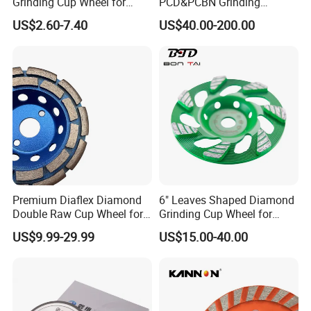
Grinding Cup Wheel for
PCD&PCBN Grinding
Grinding Concret/Diamond
Wheels for PCD&PCBN
US$2.60-7.40
US$40.00-200.00
Tool
Inserts
Premium Diaflex Diamond
6" Leaves Shaped Diamond
Double Raw Cup Wheel for
Grinding Cup Wheel for
Concrete Grinding
Diamond Concrete Grinding
US$9.99-29.99
US$15.00-40.00