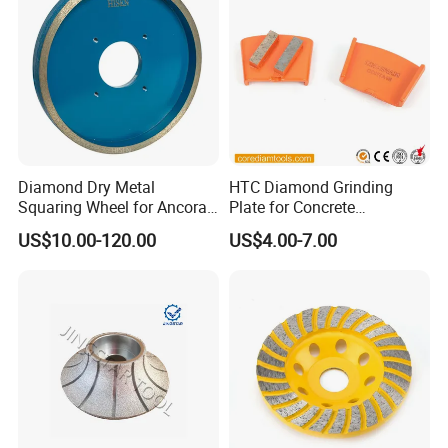
Diamond Dry Metal
HTC Diamond Grinding
Squaring Wheel for Ancora,
Plate for Concrete
Bmr and Keda Machine
Floor/Floor Grinder
US$10.00-120.00
US$4.00-7.00
Why Choose Us