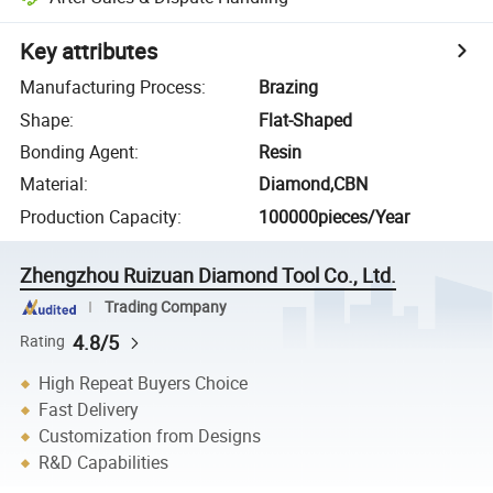
Key attributes
Manufacturing Process
:
Brazing
Shape
:
Flat-Shaped
Bonding Agent
:
Resin
Material
:
Diamond,CBN
Production Capacity
:
100000pieces/Year
Zhengzhou Ruizuan Diamond Tool Co., Ltd.
Trading Company
4.8/5
Rating
High Repeat Buyers Choice
Fast Delivery
Customization from Designs
R&D Capabilities