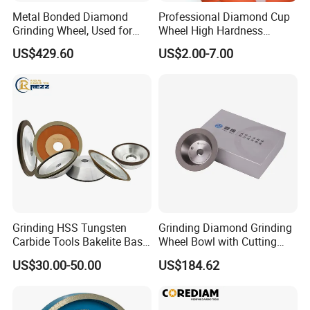
Metal Bonded Diamond
Professional Diamond Cup
Grinding Wheel, Used for
Wheel High Hardness
Grinding Hard Alloy Cutting
Abrasive Grinding Disc for
US$429.60
US$2.00-7.00
Tools
Concrete Marble Granite
Stone Surface Polishing &
Customer Reviews
Leveling
Grinding HSS Tungsten
Grinding Diamond Grinding
Carbide Tools Bakelite Base
Wheel Bowl with Cutting
Resin Bonded Diamond
Tools
US$30.00-50.00
US$184.62
Wheel for Tct Saw Blade
Carbide Saw Blade