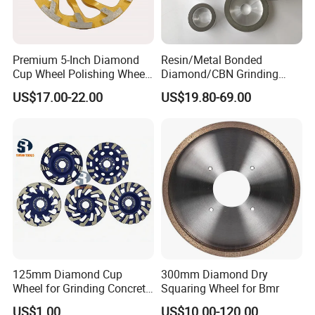
Packaging & Shipping
Premium 5-Inch Diamond
Resin/Metal Bonded
Cup Wheel Polishing Wheel
Diamond/CBN Grinding
Concrete Grinding Wheel for
Wheel for Automotive and
US$17.00-22.00
US$19.80-69.00
Stone and Concrete
Aerospace Industry
PACKAGE:
125mm Diamond Cup
300mm Diamond Dry
Wheel for Grinding Concrete
Squaring Wheel for Bmr
SINGLE BOX PER WHEEL,
Wall Floor Marble
10 to 20 WHEELS PER CARTON
US$1.00
US$10.00-120.00