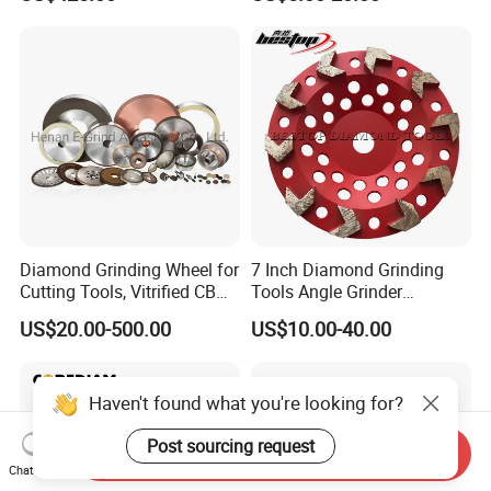
Diamond Grinding Wheel for
7 Inch Diamond Grinding
Cutting Tools, Vitrified CBN
Tools Angle Grinder
Wheel
Diamond Cup Grinding
US$20.00-500.00
US$10.00-40.00
Wheel for Concrete and
Stone
Haven't found what you're looking for?
Post sourcing request
Send Inquiry
Chat Now