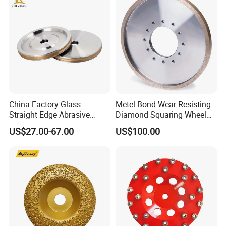
International Leading Trade Fair
for Grinding Technology
China Factory Glass
Metel-Bond Wear-Resisting
Straight Edge Abrasive
Diamond Squaring Wheel
Wheel Metal Bond Sintered
Continuous Squaring Wheel
US$27.00-67.00
US$100.00
Diamond Pencil Glass
for Ceramic (DRY/WET)
Sharpening Grinding Wheel
for Shape Edging Machine