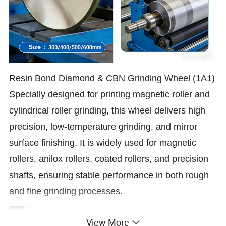
Resin Bond Diamond & CBN Grinding Wheel (1A1)
Specially designed for printing magnetic roller and
cylindrical roller grinding, this wheel delivers high
precision, low-temperature grinding, and mirror
surface finishing. It is widely used for magnetic
rollers, anilox rollers, coated rollers, and precision
shafts, ensuring stable performance in both rough
and fine grinding processes.
Parameter
Description
Abrasive
Diamond / CBN
View More
Bond
Resin Bond