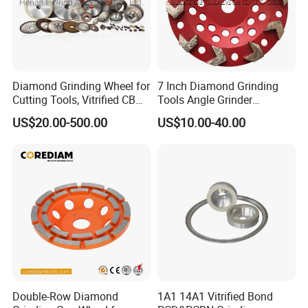
Diamond Grinding Wheel for
7 Inch Diamond Grinding
Cutting Tools, Vitrified CBN
Tools Angle Grinder
Wheel
Diamond Cup Grinding
US$20.00-500.00
US$10.00-40.00
Wheel for Concrete and
Stone
Double-Row Diamond
1A1 14A1 Vitrified Bond