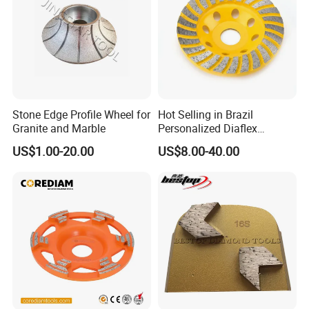
Stone Edge Profile Wheel for
Hot Selling in Brazil
Granite and Marble
Personalized Diaflex
Concrete Cup Wheel for
US$1.00-20.00
US$8.00-40.00
Precise and Smooth
Grinding Operations
Diamond Grinding Cup
Wheel