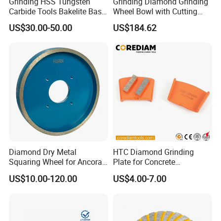
Grinding HSS Tungsten
Grinding Diamond Grinding
Carbide Tools Bakelite Base
Wheel Bowl with Cutting
Resin Bonded Diamond
Tools
US$30.00-50.00
US$184.62
Wheel for Tct Saw Blade
Carbide Saw Blade
Diamond Dry Metal
HTC Diamond Grinding
Squaring Wheel for Ancora,
Plate for Concrete
Bmr and Keda Machine
Floor/Floor Grinder
US$10.00-120.00
US$4.00-7.00