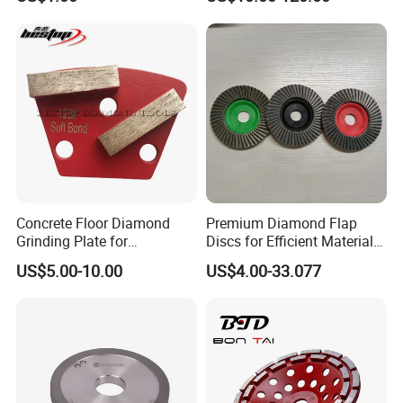
DELIVERY TIME:
3-30 days after confirming order,detail delivery date
should be decided according to
production season and order quantity.
Concrete Floor Diamond
Premium Diamond Flap
Grinding Plate for
Discs for Efficient Material
Lavina/Edco/Werkmaster/S
Sanding
US$5.00-10.00
US$4.00-33.077
ase/Cps Grinder