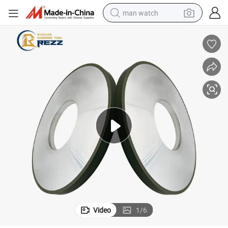
man watch
electric bike
farm tractor
earbud
motorcycle
electric tricycle
weight loss capsule
living room sofa
Video
1
/
6