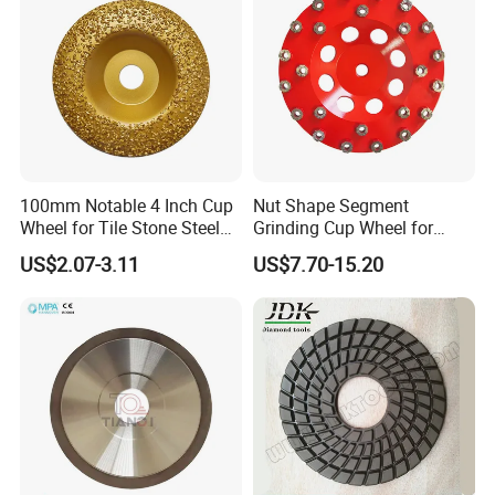
100mm Notable 4 Inch Cup
Nut Shape Segment
Wheel for Tile Stone Steel
Grinding Cup Wheel for
Marble
Diamond Tool
US$2.07-3.11
US$7.70-15.20