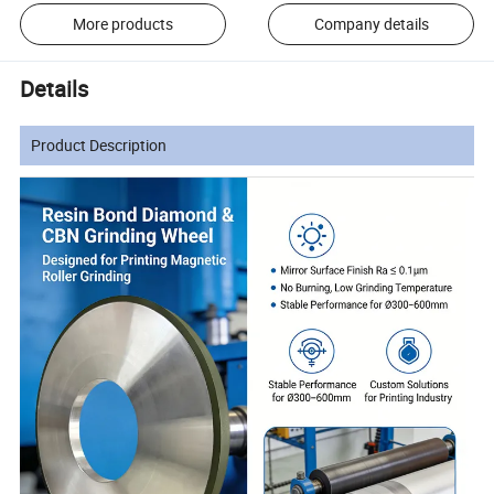
More products
Company details
Details
Product Description