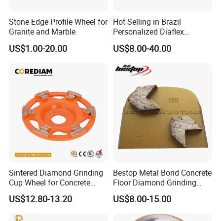
Stone Edge Profile Wheel for
Hot Selling in Brazil
Granite and Marble
Personalized Diaflex
Concrete Cup Wheel for
US$1.00-20.00
US$8.00-40.00
Precise and Smooth
Grinding Operations
Diamond Grinding Cup
Wheel
Sintered Diamond Grinding
Bestop Metal Bond Concrete
Cup Wheel for Concrete
Floor Diamond Grinding
Grinding with Angle Grinder
Shoe for Lavina
US$12.80-13.20
US$8.00-15.00