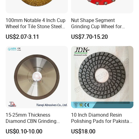
Company Profile
100mm Notable 4 Inch Cup
Nut Shape Segment
Wheel for Tile Stone Steel
Grinding Cup Wheel for
Marble
Diamond Tool
US$2.07-3.11
US$7.70-15.20
15-25mm Thickness
10 Inch Diamond Resin
Diamond CBN Grinding
Polishing Pads for Pakistan
Zhengzhou Ruizuan Diamond Tools Co..Ltd. is committed
Cutting Wheel for
Granite
US$0.10-10.00
US$18.00
to providing customers with tools for grinding, cutting,
Corrugated Machine Knife