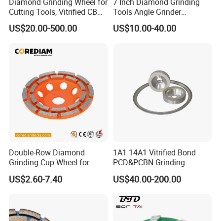
Diamond Grinding Wheel for
7 Inch Diamond Grinding
Cutting Tools, Vitrified CBN
Tools Angle Grinder
Wheel
Diamond Cup Grinding
US$20.00-500.00
US$10.00-40.00
Wheel for Concrete and
Stone
Double-Row Diamond
1A1 14A1 Vitrified Bond
Grinding Cup Wheel for
PCD&PCBN Grinding
Grinding Concret/Diamond
Wheels for PCD&PCBN
US$2.60-7.40
US$40.00-200.00
Tool
Inserts