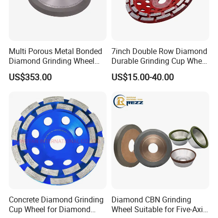
Multi Porous Metal Bonded
7inch Double Row Diamond
Diamond Grinding Wheel
Durable Grinding Cup Wheel
Suitable for Online Dressing
for Concrete
US$353.00
US$15.00-40.00
Concrete Diamond Grinding
Diamond CBN Grinding
Cup Wheel for Diamond
Wheel Suitable for Five-Axis