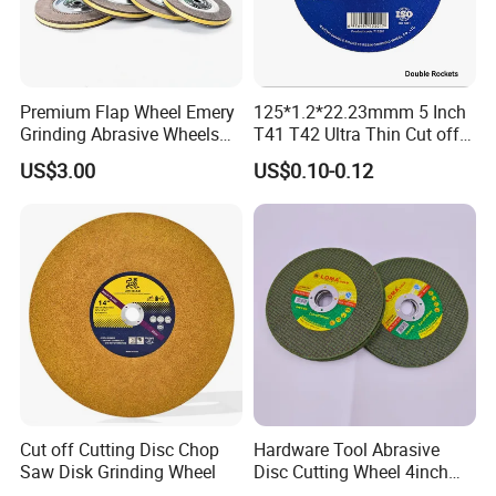
International Leading Trade Fair
for Grinding Technology
Premium Flap Wheel Emery
125*1.2*22.23mmm 5 Inch
Grinding Abrasive Wheels
T41 T42 Ultra Thin Cut off
for Polishing Stainless Steel
Disc Grinding Disc Multi-
US$3.00
US$0.10-0.12
Purpose Metal Abrasive
Cutting Disc
Cut off Cutting Disc Chop
Hardware Tool Abrasive
Saw Disk Grinding Wheel
Disc Cutting Wheel 4inch
Steel Cutting