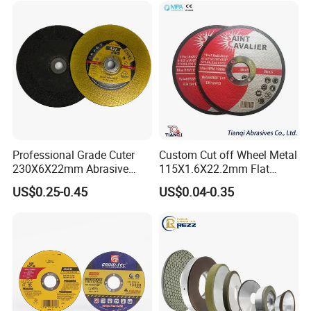
Machines: Weinig, UT.MA, Schneeberger, Wadkin,
Foley, SCMI, United, Tigra, Andi, Nielson Profile
Grinders
Customer Reviews
Professional Grade Cuter
Custom Cut off Wheel Metal
230X6X22mm Abrasive
115X1.6X22.2mm Flat
Steel Metal Cutting Disc
Cutting Wheel for Stainless
US$0.25-0.45
US$0.04-0.35
Steel