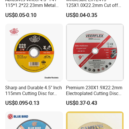
115*1.2*22.23mm Metal
125X1.0X22.2mm Cut off
and Inox Cutting Disc
Disc Multi-Purpose Metal
US$0.05-0.10
US$0.04-0.35
Abrasive Cutting Disc
Sharp and Durable 4.5" Inch
Premium 230X1.9X22.2mm
115mm Cutting Disc for
Electroplated Cutting Disc
Metal Stainless Steel Inox
for Metal Stainless Steel
US$0.095-0.13
US$0.37-0.43
Iron Abrasive Grinding
Hard Steel
Wheel Factory Angle Grinder
Cut off Tool