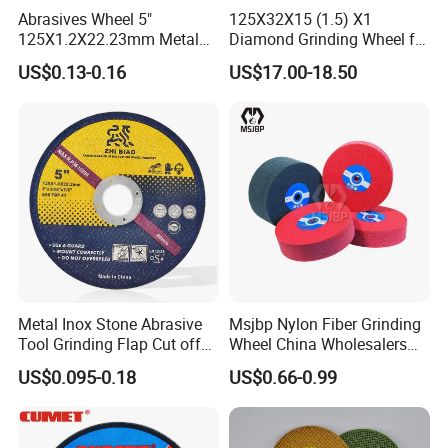
Abrasives Wheel 5"
125X32X15 (1.5) X1
125X1.2X22.23mm Metal
Diamond Grinding Wheel for
Cutting Disc
Saw Blade Sharpening CBN
US$0.13-0.16
US$17.00-18.50
Cutting Disc
Metal Inox Stone Abrasive
Msjbp Nylon Fiber Grinding
Tool Grinding Flap Cut off
Wheel China Wholesalers
Cutting Disk Disc
60#-1500# Grit Non Woven
US$0.095-0.18
US$0.66-0.99
Abrasive Wheel Nylon Fiber
Polishing Wheel