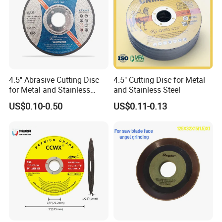
4.5'' Abrasive Cutting Disc
4.5" Cutting Disc for Metal
for Metal and Stainless
and Stainless Steel
Steel 115mm
US$0.10-0.50
US$0.11-0.13