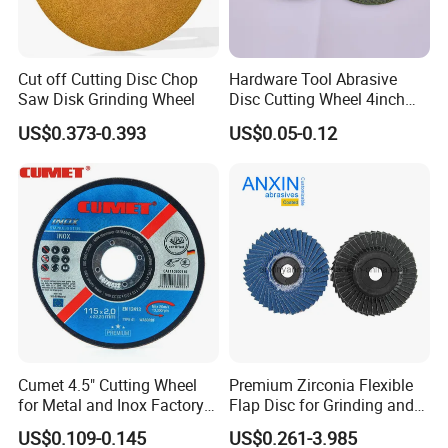
Cut off Cutting Disc Chop
Hardware Tool Abrasive
Saw Disk Grinding Wheel
Disc Cutting Wheel 4inch
Steel Cutting
US$0.373-0.393
US$0.05-0.12
Cumet 4.5" Cutting Wheel
Premium Zirconia Flexible
for Metal and Inox Factory
Flap Disc for Grinding and
Price New Tech
Polishing
US$0.109-0.145
US$0.261-3.985