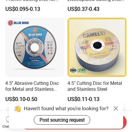
Metal Stainless Steel Inox
for Metal Stainless Steel
US$0.095-0.13
US$0.37-0.43
Iron Abrasive Grinding
Hard Steel
Wheel Factory Angle Grinder
Cut off Tool
4.5'' Abrasive Cutting Disc
4.5" Cutting Disc for Metal
for Metal and Stainless
and Stainless Steel
Steel 115mm
US$0.10-0.50
US$0.11-0.13
Haven't found what you're looking for?
Post sourcing request
Send Inquiry
Chat Now