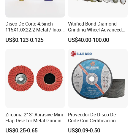
Disco De Corte 4.5inch
Vitrified Bond Diamond
115X1.0X22.2 Metal / Inox
Grinding Wheel Advanced
Cutting Disc
Ceramics Processing Resin
US$0.123-0.125
US$40.00-100.00
Diamond CBN Grinding
Wheel
Why Choose Us
Zirconia 2'' 3'' Abrasive Mini
Proveedor De Disco De
Flap Disc for Metal Grinding
Corte Con Certificacion
Polishing
Envio Global Y Soporte OEM
US$0.25-0.65
US$0.09-0.50