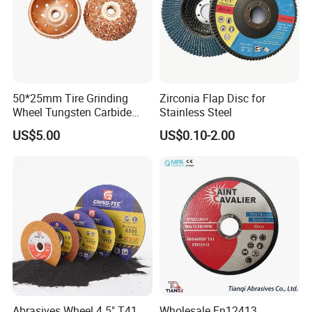
3-30 days after confirming order,detail delivery date
should be decided according to
production season and order quantity.
50*25mm Tire Grinding
Zirconia Flap Disc for
Wheel Tungsten Carbide
Stainless Steel
Wheel for Tire Repair
US$5.00
US$0.10-2.00
Abrasives Wheel 4.5" T41
Wholesale En12413