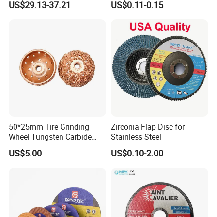
US$29.13-37.21
US$0.11-0.15
Cutting Disc
50*25mm Tire Grinding
Zirconia Flap Disc for
Wheel Tungsten Carbide
Stainless Steel
Wheel for Tire Repair
US$5.00
US$0.10-2.00