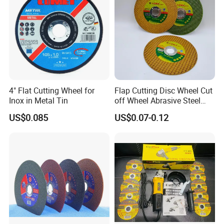
4" Flat Cutting Wheel for
Flap Cutting Disc Wheel Cut
Inox in Metal Tin
off Wheel Abrasive Steel
4inch
US$0.085
US$0.07-0.12