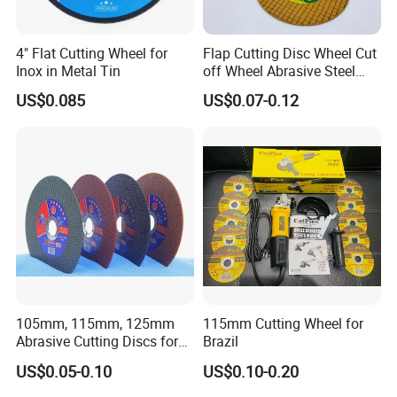
discharge grinding, and templates. 
Other precision parts: 
4" Flat Cutting Wheel for
Flap Cutting Disc Wheel Cut
Inox in Metal Tin
off Wheel Abrasive Steel
4inch
US$0.085
US$0.07-0.12
105mm, 115mm, 125mm
115mm Cutting Wheel for
Abrasive Cutting Discs for
Brazil
Metal/Stainless Cutting
US$0.05-0.10
US$0.10-0.20