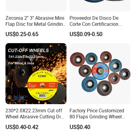
Zirconia 2'' 3'' Abrasive Mini
Proveedor De Disco De
Flap Disc for Metal Grinding
Corte Con Certificacion
Polishing
Envio Global Y Soporte OEM
US$0.25-0.65
US$0.09-0.50
230*2.0X22.23mm Cut off
Factory Price Customized
Wheel Abrasive Cutting Disc
80 Flaps Grinding Wheel
for Stainless Steel
Abrasive Flap Disc for Angle
US$0.40-0.42
US$0.40
Grinder