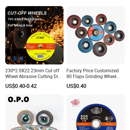
230*2.0X22.23mm Cut off
Factory Price Customized
Wheel Abrasive Cutting Disc
80 Flaps Grinding Wheel
for Stainless Steel
Abrasive Flap Disc for Angle
US$0.40-0.42
US$0.40
Grinder