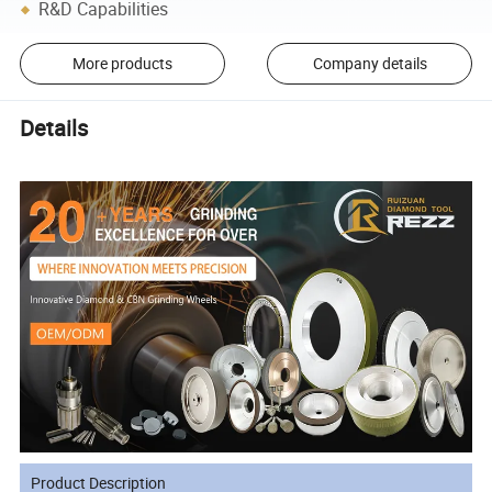
R&D Capabilities
More products
Company details
Details
Product Description