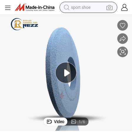
sport shoe
living room sofa
alloy wheel
earbud
in ear headphone
electric motorcycle
weight loss capsule
electric tricycle
Video
1
/
6