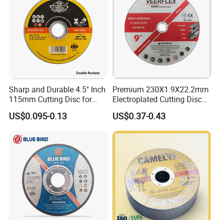
Sharp and Durable 4.5" Inch
Premium 230X1.9X22.2mm
115mm Cutting Disc for
Electroplated Cutting Disc
Metal Stainless Steel Inox
for Metal Stainless Steel
US$0.095-0.13
US$0.37-0.43
Iron Abrasive Grinding
Hard Steel
Wheel Factory Angle Grinder
Cut off Tool