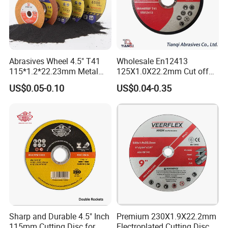
Abrasives Wheel 4.5" T41
Wholesale En12413
115*1.2*22.23mm Metal
125X1.0X22.2mm Cut off
and Inox Cutting Disc
Disc Multi-Purpose Metal
US$0.05-0.10
US$0.04-0.35
Abrasive Cutting Disc
Sharp and Durable 4.5" Inch
Premium 230X1.9X22.2mm
115mm Cutting Disc for
Electroplated Cutting Disc