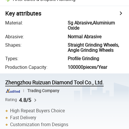
Key attributes
Material
:
Sg Abrasive,Aluminium
Oxide
Abrasive
:
Normal Abrasive
Shapes
:
Straight Grinding Wheels,
Angle Grinding Wheels
Types
:
Profile Grinding
Production Capacity
:
100000pieces/Year
Zhengzhou Ruizuan Diamond Tool Co., Ltd.
Trading Company
4.8/5
Rating
High Repeat Buyers Choice
Fast Delivery
Customization from Designs