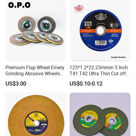
Premium Flap Wheel Emery
125*1.2*22.23mmm 5 Inch
Grinding Abrasive Wheels
T41 T42 Ultra Thin Cut off
for Polishing Stainless Steel
Disc Grinding Disc Multi-
US$3.00
US$0.10-0.12
Purpose Metal Abrasive
Cutting Disc