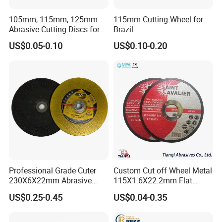
105mm, 115mm, 125mm
115mm Cutting Wheel for
Abrasive Cutting Discs for
Brazil
Metal/Stainless Cutting
US$0.05-0.10
US$0.10-0.20
Professional Grade Cuter
Custom Cut off Wheel Metal
230X6X22mm Abrasive
115X1.6X22.2mm Flat
Steel Metal Cutting Disc
Cutting Wheel for Stainless
US$0.25-0.45
US$0.04-0.35
Steel