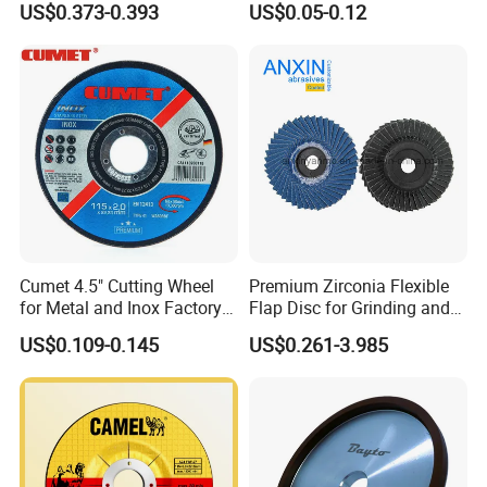
US$0.373-0.393
US$0.05-0.12
Company Profile
Cumet 4.5" Cutting Wheel
Premium Zirconia Flexible
for Metal and Inox Factory
Flap Disc for Grinding and
Price New Tech
Polishing
US$0.109-0.145
US$0.261-3.985
Zhengzhou Ruizuan Diamond Tools Co..Ltd. is committed
to providing customers with tools for grinding, cutting,
turning, millingdrilling, and reaming. It includes abrasive