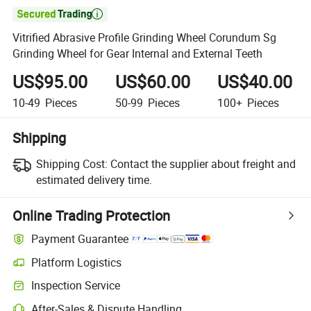

Vitrified Abrasive Profile Grinding Wheel Corundum Sg
Grinding Wheel for Gear Internal and External Teeth
US$95.00
US$60.00
US$40.00
10-49
Pieces
50-99
Pieces
100+
Pieces
Shipping
Shipping Cost:
Contact the supplier about freight and
estimated delivery time.
Online Trading Protection
Payment Guarantee
Platform Logistics
Inspection Service
After-Sales & Dispute Handling