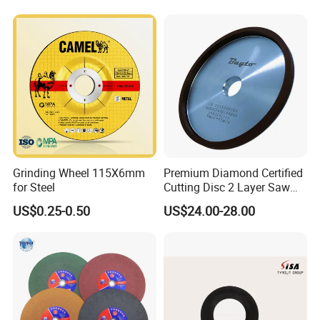
Grinding Wheel 115X6mm
Premium Diamond Certified
for Steel
Cutting Disc 2 Layer Saw
Coarse and Fine Grinding
US$0.25-0.50
US$24.00-28.00
Wheel Tools