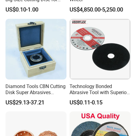
Metal Cutting Tools
US$0.10-1.00
US$4,850.00-5,250.00
Packaging & Shipping
Diamond Tools CBN Cutting
Technology Bonded
Disk Super Abrasives
Abrasive Tool with Superior
Grinding Wheels
Cutting Accuracy Results
US$29.13-37.21
US$0.11-0.15
Cutting Disc
PACKAGE:
SINGLE BOX PER WHEEL,
10 to 20 WHEELS PER CARTON
DELIVERY TIME: