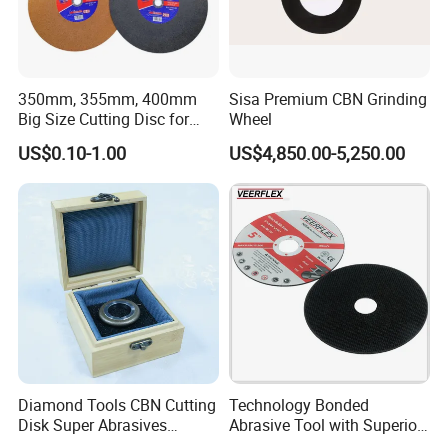
350mm, 355mm, 400mm
Sisa Premium CBN Grinding
Big Size Cutting Disc for
Wheel
Metal Cutting Tools
US$0.10-1.00
US$4,850.00-5,250.00
Diamond Tools CBN Cutting
Technology Bonded
Disk Super Abrasives
Abrasive Tool with Superior
Grinding Wheels
Cutting Accuracy Results