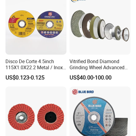
Disco De Corte 4.5inch
Vitrified Bond Diamond
115X1.0X22.2 Metal / Inox
Grinding Wheel Advanced
Cutting Disc
Ceramics Processing Resin
US$0.123-0.125
US$40.00-100.00
Diamond CBN Grinding
Wheel