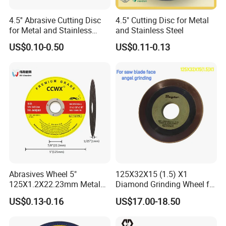
4.5'' Abrasive Cutting Disc
4.5" Cutting Disc for Metal
for Metal and Stainless
and Stainless Steel
Steel 115mm
US$0.10-0.50
US$0.11-0.13
Abrasives Wheel 5"
125X32X15 (1.5) X1
125X1.2X22.23mm Metal
Diamond Grinding Wheel for
Cutting Disc
Saw Blade Sharpening CBN
US$0.13-0.16
US$17.00-18.50
Cutting Disc