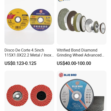
Disco De Corte 4.5inch
Vitrified Bond Diamond
115X1.0X22.2 Metal / Inox
Grinding Wheel Advanced
Cutting Disc
Ceramics Processing Resin
US$0.123-0.125
US$40.00-100.00
Diamond CBN Grinding
Wheel