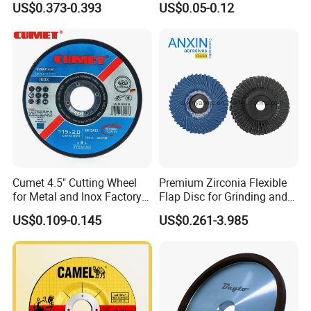
US$0.373-0.393
US$0.05-0.12
Company Profile
Cumet 4.5" Cutting Wheel
Premium Zirconia Flexible
for Metal and Inox Factory
Flap Disc for Grinding and
Price New Tech
Polishing
US$0.109-0.145
US$0.261-3.985
Zhengzhou Ruizuan Diamond Tools Co..Ltd. is committed
to providing customers with tools for grinding, cutting,
turning, millingdrilling, and reaming. It includes abrasive
tools&wheels, diamond/CBN wheels &tools,