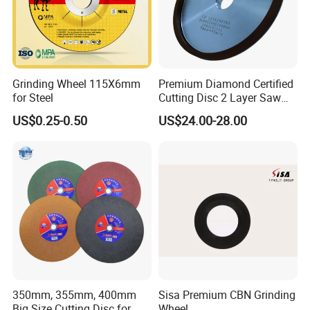
PCD/PCBNinserts&tools, tungsten carbide inserts &tool,
HSS steel tools&cutters.
Our tools are applied in many different industries. Our
Grinding Wheel 115X6mm
Premium Diamond Certified
customers find good applications in woodworking,
for Steel
Cutting Disc 2 Layer Saw
metalworking, Automotive, Stone, Glasses, gemstones,
Coarse and Fine Grinding
US$0.25-0.50
US$24.00-28.00
Wheel Tools
Industrial ceramic, oil & Gas drilling and Constructions
industries. In these industriesour products are performing
well on long lifetimehigh-efficiency and lessunit-cost.
350mm, 355mm, 400mm
Sisa Premium CBN Grinding
Big Size Cutting Disc for
Wheel