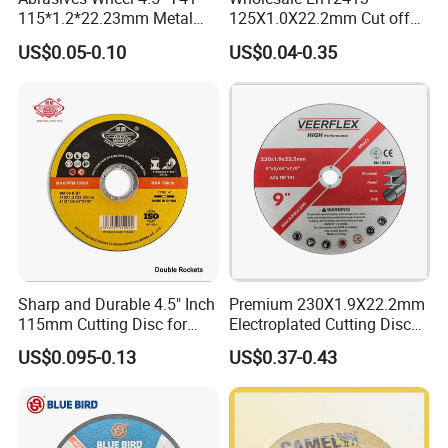
115*1.2*22.23mm Metal
125X1.0X22.2mm Cut off
and Inox Cutting Disc
Disc Multi-Purpose Metal
US$0.05-0.10
US$0.04-0.35
Abrasive Cutting Disc
Sharp and Durable 4.5" Inch
Premium 230X1.9X22.2mm
115mm Cutting Disc for
Electroplated Cutting Disc
Metal Stainless Steel Inox
for Metal Stainless Steel
US$0.095-0.13
US$0.37-0.43
Iron Abrasive Grinding
Hard Steel
Wheel Factory Angle Grinder
Cut off Tool