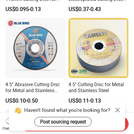
Metal Stainless Steel Inox
for Metal Stainless Steel
US$0.095-0.13
US$0.37-0.43
Iron Abrasive Grinding
Hard Steel
Wheel Factory Angle Grinder
Cut off Tool
4.5'' Abrasive Cutting Disc
4.5" Cutting Disc for Metal
for Metal and Stainless
and Stainless Steel
Steel 115mm
US$0.10-0.50
US$0.11-0.13
Haven't found what you're looking for?
Post sourcing request
Send Inquiry
Chat Now