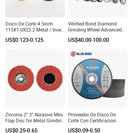
Disco De Corte 4.5inch
Vitrified Bond Diamond
115X1.0X22.2 Metal / Inox
Grinding Wheel Advanced
Cutting Disc
Ceramics Processing Resin
US$0.123-0.125
US$40.00-100.00
Diamond CBN Grinding
Wheel
Why Choose Us
Zirconia 2'' 3'' Abrasive Mini
Proveedor De Disco De
Flap Disc for Metal Grinding
Corte Con Certificacion
Polishing
Envio Global Y Soporte OEM
US$0.25-0.65
US$0.09-0.50