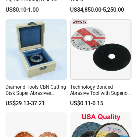
Packaging & Shipping
Metal Cutting Tools
US$0.10-1.00
US$4,850.00-5,250.00
Diamond Tools CBN Cutting
Technology Bonded
Disk Super Abrasives
Abrasive Tool with Superior
Grinding Wheels
Cutting Accuracy Results
PACKAGE:
US$29.13-37.21
US$0.11-0.15
Cutting Disc
SINGLE BOX PER WHEEL,
10 to 20 WHEELS PER CARTON
DELIVERY TIME: