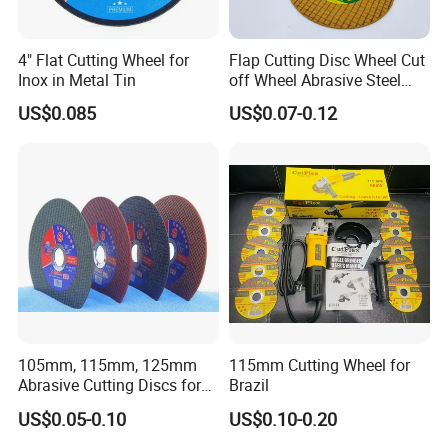
4" Flat Cutting Wheel for
Flap Cutting Disc Wheel Cut
Inox in Metal Tin
off Wheel Abrasive Steel
4inch
US$0.085
US$0.07-0.12
105mm, 115mm, 125mm
115mm Cutting Wheel for
Abrasive Cutting Discs for
Brazil
Metal/Stainless Cutting
US$0.05-0.10
US$0.10-0.20
Machines: Weinig, UT.MA, Schneeberger, Wadkin,