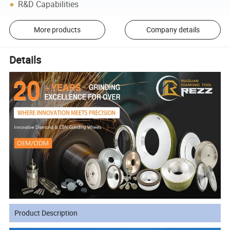
R&D Capabilities
More products
Company details
Details
Product Description