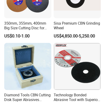
350mm, 355mm, 400mm
Sisa Premium CBN Grinding
Big Size Cutting Disc for
Wheel
Metal Cutting Tools
US$0.10-1.00
US$4,850.00-5,250.00
Diamond Tools CBN Cutting
Technology Bonded
Disk Super Abrasives
Abrasive Tool with Superior
Grinding Wheels
Cutting Accuracy Results