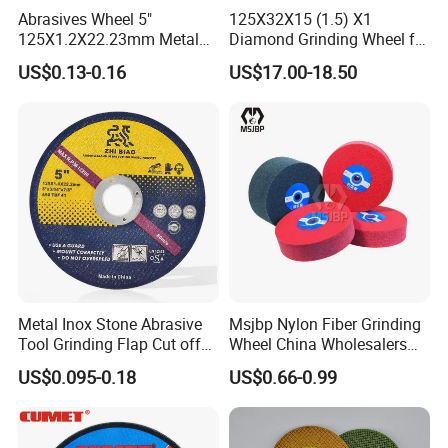
Abrasives Wheel 5"
125X32X15 (1.5) X1
125X1.2X22.23mm Metal
Diamond Grinding Wheel for
Cutting Disc
Saw Blade Sharpening CBN
US$0.13-0.16
US$17.00-18.50
Cutting Disc
Metal Inox Stone Abrasive
Msjbp Nylon Fiber Grinding
Tool Grinding Flap Cut off
Wheel China Wholesalers
Cutting Disk Disc
60#-1500# Grit Non Woven
US$0.095-0.18
US$0.66-0.99
Abrasive Wheel Nylon Fiber
Polishing Wheel