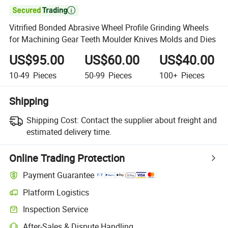

Vitrified Bonded Abrasive Wheel Profile Grinding Wheels
for Machining Gear Teeth Moulder Knives Molds and Dies
US$95.00
US$60.00
US$40.00
10-49
Pieces
50-99
Pieces
100+
Pieces
Shipping
Shipping Cost:
Contact the supplier about freight and
estimated delivery time.
Online Trading Protection
Payment Guarantee
Platform Logistics
Inspection Service
After-Sales & Dispute Handling