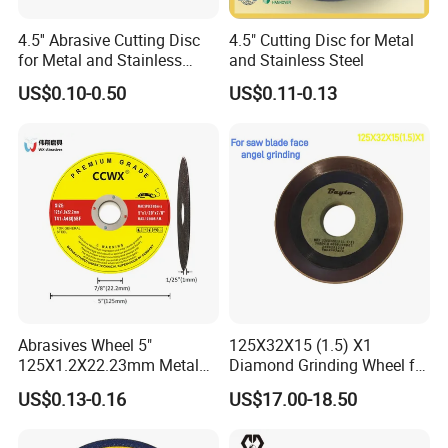
4.5'' Abrasive Cutting Disc
4.5" Cutting Disc for Metal
for Metal and Stainless
and Stainless Steel
Steel 115mm
US$0.10-0.50
US$0.11-0.13
Abrasives Wheel 5"
125X32X15 (1.5) X1
125X1.2X22.23mm Metal
Diamond Grinding Wheel for
Cutting Disc
Saw Blade Sharpening CBN
US$0.13-0.16
US$17.00-18.50
Cutting Disc