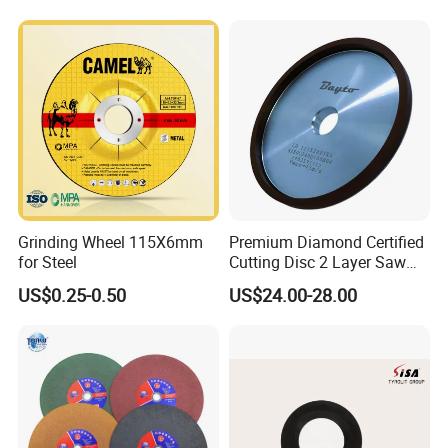
Grinding Wheel 115X6mm
Premium Diamond Certified
for Steel
Cutting Disc 2 Layer Saw
Coarse and Fine Grinding
US$0.25-0.50
US$24.00-28.00
Wheel Tools