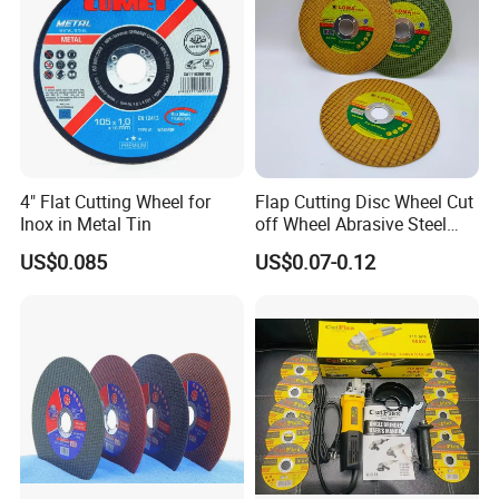
4" Flat Cutting Wheel for
Flap Cutting Disc Wheel Cut
Inox in Metal Tin
off Wheel Abrasive Steel
4inch
US$0.085
US$0.07-0.12