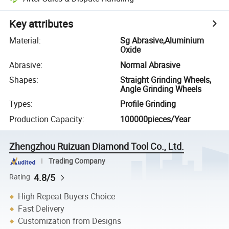
Key attributes
Material
:
Sg Abrasive,Aluminium
Oxide
Abrasive
:
Normal Abrasive
Shapes
:
Straight Grinding Wheels,
Angle Grinding Wheels
Types
:
Profile Grinding
Production Capacity
:
100000pieces/Year
Zhengzhou Ruizuan Diamond Tool Co., Ltd.
Trading Company
4.8/5
Rating
High Repeat Buyers Choice
Fast Delivery
Customization from Designs