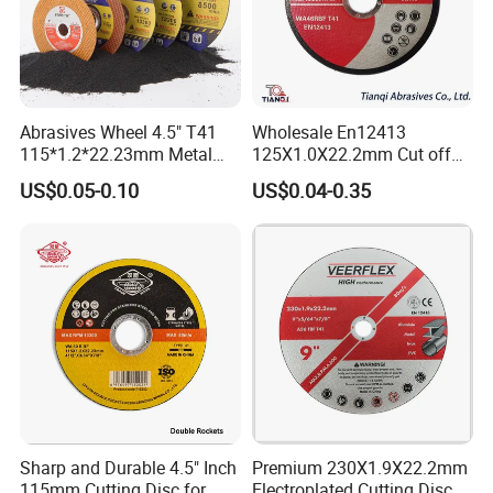
Abrasives Wheel 4.5" T41
Wholesale En12413
115*1.2*22.23mm Metal
125X1.0X22.2mm Cut off
and Inox Cutting Disc
Disc Multi-Purpose Metal
US$0.05-0.10
US$0.04-0.35
Abrasive Cutting Disc
Sharp and Durable 4.5" Inch
Premium 230X1.9X22.2mm
115mm Cutting Disc for
Electroplated Cutting Disc