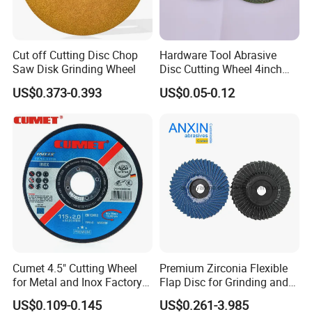
Cut off Cutting Disc Chop
Hardware Tool Abrasive
Saw Disk Grinding Wheel
Disc Cutting Wheel 4inch
Steel Cutting
US$0.373-0.393
US$0.05-0.12
Cumet 4.5" Cutting Wheel
Premium Zirconia Flexible
for Metal and Inox Factory
Flap Disc for Grinding and
Price New Tech
Polishing
US$0.109-0.145
US$0.261-3.985