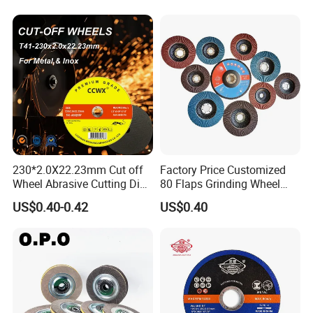
230*2.0X22.23mm Cut off
Factory Price Customized
Wheel Abrasive Cutting Disc
80 Flaps Grinding Wheel
for Stainless Steel
Abrasive Flap Disc for Angle
US$0.40-0.42
US$0.40
Grinder
International Leading Trade Fair