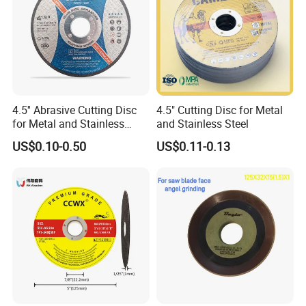
4.5'' Abrasive Cutting Disc
4.5" Cutting Disc for Metal
for Metal and Stainless
and Stainless Steel
Steel 115mm
US$0.10-0.50
US$0.11-0.13