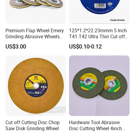
for Grinding Technology
Premium Flap Wheel Emery
125*1.2*22.23mmm 5 Inch
Grinding Abrasive Wheels
T41 T42 Ultra Thin Cut off
for Polishing Stainless Steel
Disc Grinding Disc Multi-
US$3.00
US$0.10-0.12
Purpose Metal Abrasive
Cutting Disc
Cut off Cutting Disc Chop
Hardware Tool Abrasive
Saw Disk Grinding Wheel
Disc Cutting Wheel 4inch
Steel Cutting