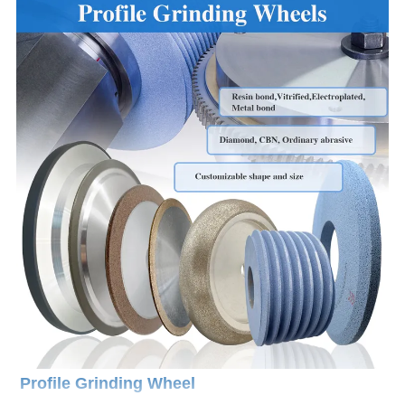
Profile Grinding Wheel