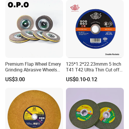
Premium Flap Wheel Emery
125*1.2*22.23mmm 5 Inch
Grinding Abrasive Wheels
T41 T42 Ultra Thin Cut off
for Polishing Stainless Steel
Disc Grinding Disc Multi-
US$3.00
US$0.10-0.12
Purpose Metal Abrasive
Cutting Disc