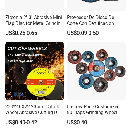
Zirconia 2'' 3'' Abrasive Mini
Proveedor De Disco De
Flap Disc for Metal Grinding
Corte Con Certificacion
Polishing
Envio Global Y Soporte OEM
US$0.25-0.65
US$0.09-0.50
230*2.0X22.23mm Cut off
Factory Price Customized
Wheel Abrasive Cutting Disc
80 Flaps Grinding Wheel
for Stainless Steel
Abrasive Flap Disc for Angle
US$0.40-0.42
US$0.40
Grinder