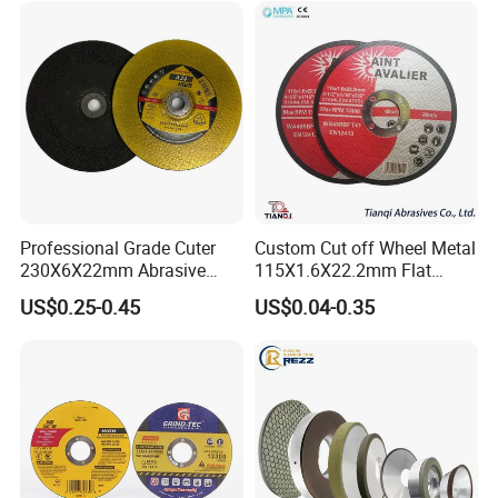
Foley, SCMI, United, Tigra, Andi, Nielson Profile
Grinders
Customer Reviews
Professional Grade Cuter
Custom Cut off Wheel Metal
230X6X22mm Abrasive
115X1.6X22.2mm Flat
Steel Metal Cutting Disc
Cutting Wheel for Stainless
US$0.25-0.45
US$0.04-0.35
Steel