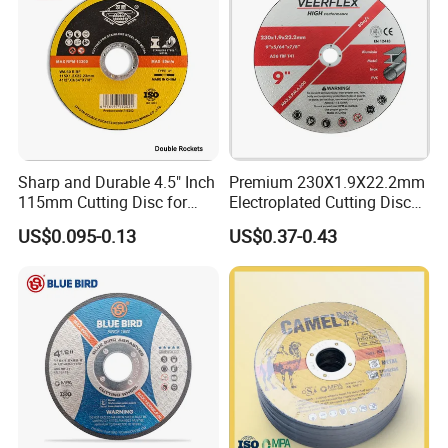
Sharp and Durable 4.5" Inch
Premium 230X1.9X22.2mm
115mm Cutting Disc for
Electroplated Cutting Disc
Metal Stainless Steel Inox
for Metal Stainless Steel
US$0.095-0.13
US$0.37-0.43
Iron Abrasive Grinding
Hard Steel
Wheel Factory Angle Grinder
Cut off Tool