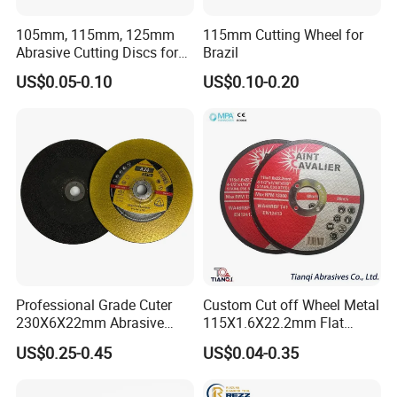
105mm, 115mm, 125mm
115mm Cutting Wheel for
Abrasive Cutting Discs for
Brazil
Metal/Stainless Cutting
US$0.05-0.10
US$0.10-0.20
Professional Grade Cuter
Custom Cut off Wheel Metal
230X6X22mm Abrasive
115X1.6X22.2mm Flat
Steel Metal Cutting Disc
Cutting Wheel for Stainless
US$0.25-0.45
US$0.04-0.35
Steel