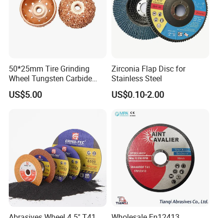
3-30 days after confirming order,detail delivery date
should be decided according to
production season and order quantity.
50*25mm Tire Grinding
Zirconia Flap Disc for
Wheel Tungsten Carbide
Stainless Steel
Wheel for Tire Repair
US$5.00
US$0.10-2.00
Abrasives Wheel 4.5" T41
Wholesale En12413