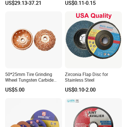
US$29.13-37.21
US$0.11-0.15
Cutting Disc
50*25mm Tire Grinding
Zirconia Flap Disc for
Wheel Tungsten Carbide
Stainless Steel
Wheel for Tire Repair
US$5.00
US$0.10-2.00