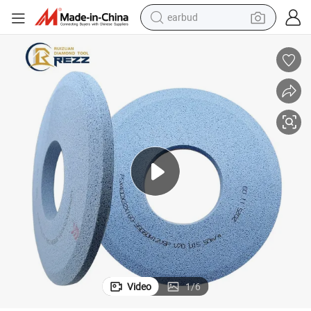
earbud
bluetooth earphone
reagent
perfume
living room sofa
pullover hoody
motorcycle
basketball shoe
Video
1
/
6