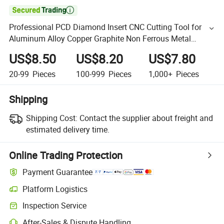

Professional PCD Diamond Insert CNC Cutting Tool for
Aluminum Alloy Copper Graphite Non Ferrous Metal
Turning Process
US$8.50
US$8.20
US$7.80
20-99
Pieces
100-999
Pieces
1,000+
Pieces
Shipping
Shipping Cost:
Contact the supplier about freight and
estimated delivery time.
Online Trading Protection
Payment Guarantee
Platform Logistics
Inspection Service
After-Sales & Dispute Handling