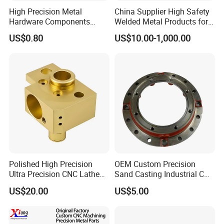
High Precision Metal
China Supplier High Safety
Hardware Components
Welded Metal Products for
Custom Service CNC
Medical Equipment
US$0.80
US$10.00-1,000.00
Machining Parts
Polished High Precision
OEM Custom Precision
Ultra Precision CNC Lathe
Sand Casting Industrial CNC
Machining Part for
Milling Machine Metal
US$20.00
US$5.00
Packaging
Aluminum Steel CNC
Machining Parts - OEM
Custom Machined