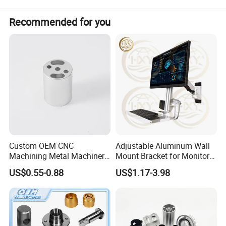
multiple cutting edges tools.
Recommended for you
Custom OEM CNC
Adjustable Aluminum Wall
Machining Metal Machinery
Mount Bracket for Monitor -
Alloy Steel Parts
Industrial & Medical Use
US$0.55-0.88
US$1.17-3.98