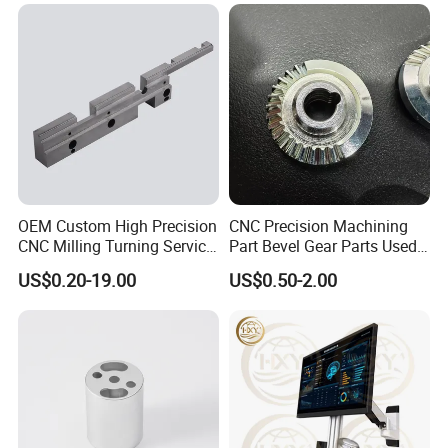
OEM Custom High Precision
CNC Precision Machining
CNC Milling Turning Service
Part Bevel Gear Parts Used
Aluminum Machining Parts
for Coffee Grinder Machine
US$0.20-19.00
US$0.50-2.00