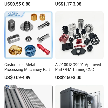
Alloy Steel Parts
Industrial & Medical Use
US$0.55-0.88
US$1.17-3.98
PACKAGE:
Customized Metal
As9100 ISO9001 Approved
SINGLE BOX PER WHEEL,
Processing Machinery Parts
Part OEM Turning CNC
10 to 20 WHEELS PER CARTON
Aluminum/Stainless Steel
Machining Robotic
US$0.09-4.89
US$2.50-3.00
Precision CNC Lathe
Aerospace Mechanical
DELIVERY TIME:
Turning Machined
Parts CNC Milling Part
Machining Part for
Aluminum Parts CNC
3-30 days after confirming order,detail delivery date should be
Truck/Trailer/Car/Auto/Agri
Milling Part CNC Machining
decided according to
culture
Parts
production season and order quantity.