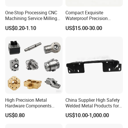
One-Stop Processing CNC
Compact Exquisite
Machining Service Milling
Waterproof Precision
Turning Parts CNC
Durable Custom Machining
US$0.20-1.10
US$15.00-30.00
Machining Services
Electronic Earphone
Housing
High Precision Metal
China Supplier High Safety
Hardware Components
Welded Metal Products for
Custom Service CNC
Medical Equipment
US$0.80
US$10.00-1,000.00
Machining Parts