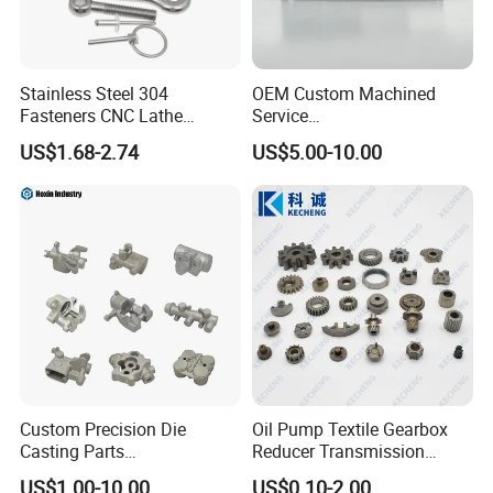
Stainless Steel 304
OEM Custom Machined
Fasteners CNC Lathe
Service
Processing Metal Bolts
Spare/Metal/Plastic/Stainle
US$1.68-2.74
US$5.00-10.00
ss Steel/Aluminum Part,
Customized Precision CNC
Machining Parts for
Auto/Motorcycle/Machinery
/Industrial
Custom Precision Die
Oil Pump Textile Gearbox
Casting Parts
Reducer Transmission
Aluminum/Zinc Alloy Metal
Bearing Gear Spare Powder
Company Profile
US$1.00-10.00
US$0.10-2.00