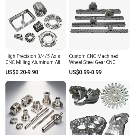
Transmission Belt Pulley
Product
High Precision 3/4/5 Axis
Custom CNC Machined
CNC Milling Aluminum Alloy
Wheel Steel Gear CNC
Stainless Steel Machine
Machining Parts for
US$0.20-9.90
US$0.99-8.99
Parts
Automotive Industry