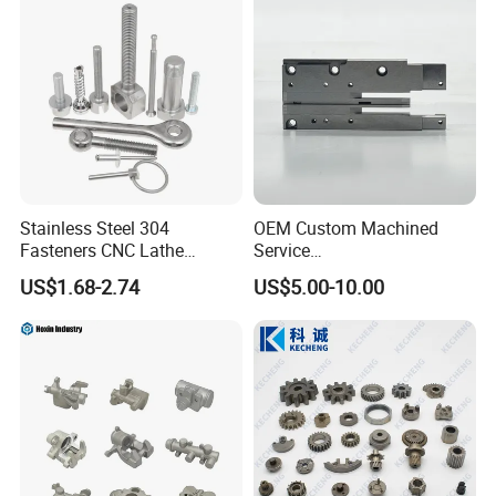
Stainless Steel 304
OEM Custom Machined
Fasteners CNC Lathe
Service
Processing Metal Bolts
Spare/Metal/Plastic/Stainle
US$1.68-2.74
US$5.00-10.00
ss Steel/Aluminum Part,
Customized Precision CNC
Machining Parts for
Auto/Motorcycle/Machinery
/Industrial