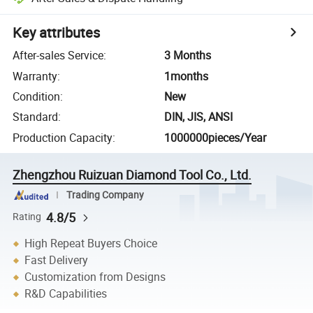
Key attributes
After-sales Service
:
3 Months
Warranty
:
1months
Condition
:
New
Standard
:
DIN, JIS, ANSI
Production Capacity
:
1000000pieces/Year
Zhengzhou Ruizuan Diamond Tool Co., Ltd.
Trading Company
4.8/5
Rating
High Repeat Buyers Choice
Fast Delivery
Customization from Designs
R&D Capabilities