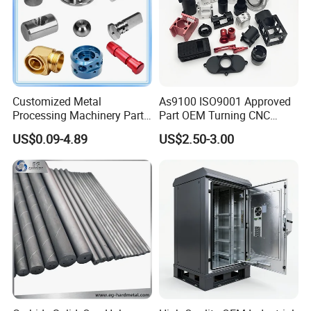
Customized Metal
As9100 ISO9001 Approved
Processing Machinery Parts
Part OEM Turning CNC
Aluminum/Stainless Steel
Machining Robotic
US$0.09-4.89
US$2.50-3.00
Precision CNC Lathe
Aerospace Mechanical
Turning Machined
Parts CNC Milling Part
Machining Part for
Aluminum Parts CNC
Truck/Trailer/Car/Auto/Agri
Milling Part CNC Machining
culture
Parts