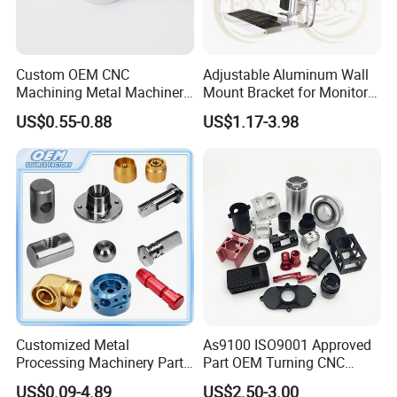
Custom OEM CNC
Adjustable Aluminum Wall
Machining Metal Machinery
Mount Bracket for Monitor -
Alloy Steel Parts
Industrial & Medical Use
US$0.55-0.88
US$1.17-3.98
Customized Metal
As9100 ISO9001 Approved
Processing Machinery Parts
Part OEM Turning CNC
Aluminum/Stainless Steel
Machining Robotic
US$0.09-4.89
US$2.50-3.00