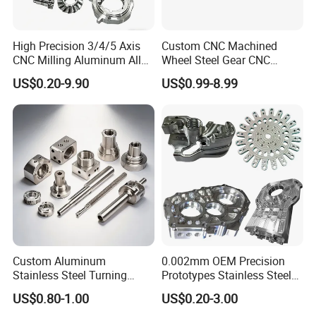
High Precision 3/4/5 Axis
Custom CNC Machined
CNC Milling Aluminum Alloy
Wheel Steel Gear CNC
Stainless Steel Machine
Machining Parts for
US$0.20-9.90
US$0.99-8.99
Parts
Automotive Industry
Why Choose Us
Custom Aluminum
0.002mm OEM Precision
Stainless Steel Turning
Prototypes Stainless Steel
Milling Precision Metal
Aluminum Brass Plastic
US$0.80-1.00
US$0.20-3.00
Product Machining
Mass Production Lathe