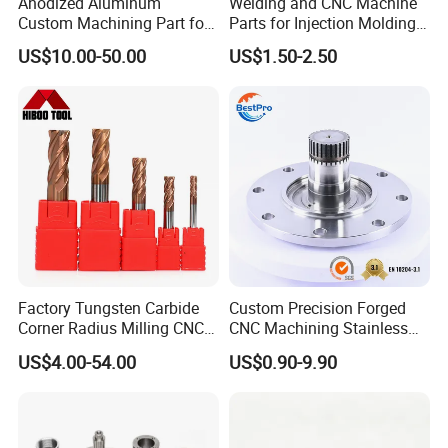
Anodized Aluminum
Welding and CNC Machine
Custom Machining Part for
Parts for Injection Molding
Automotive Trim
Machine
US$10.00-50.00
US$1.50-2.50
Factory Tungsten Carbide
Custom Precision Forged
Corner Radius Milling CNC
CNC Machining Stainless
Machine Cutting Tool
Steel Carbon Steel Welding
US$4.00-54.00
US$0.90-9.90
Manufacturers
Hydraulic Water Pump
Shaft Electric Motor Engine
Drive Torque Oil Gear Shafts