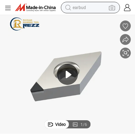
earbud
bluetooth earphone
reagent
perfume
living room sofa
pullover hoody
motorcycle
basketball shoe
Video
1
/
6