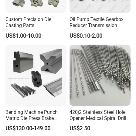
Custom Precision Die
Oil Pump Textile Gearbox
Casting Parts
Reducer Transmission
Aluminum/Zinc Alloy Metal
Bearing Gear Spare Powder
US$1.00-10.00
US$0.10-2.00
Forge Components for
Metallurgy Parts
Car/Automotive/Motorcycle
/Truck/EV
Bending Machine Punch
420j2 Stainless Steel Hole
Matrix Die Press Brake
Opener Medical Spiral Drill
Tooling From Made in China
Bit
US$130.00-149.00
US$2.50