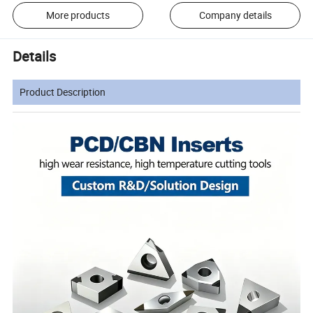
More products
Company details
Details
Product Description