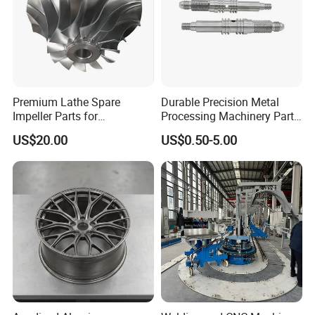
Premium Lathe Spare
Durable Precision Metal
Impeller Parts for
Processing Machinery Parts
Professional Turbocharge
for Enhanced Performance
US$20.00
US$0.50-5.00