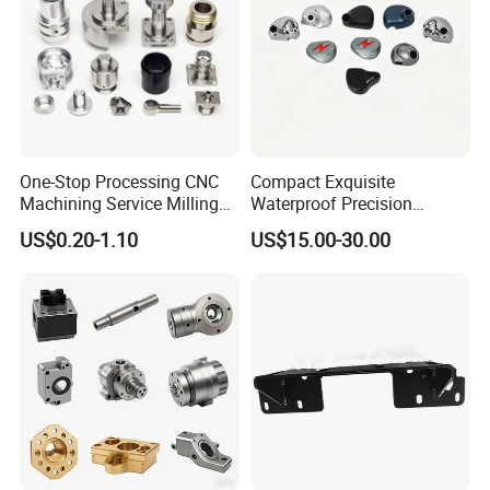
One-Stop Processing CNC
Compact Exquisite
Machining Service Milling
Waterproof Precision
Turning Parts CNC
Durable Custom Machining
US$0.20-1.10
US$15.00-30.00
Machining Services
Electronic Earphone
Housing