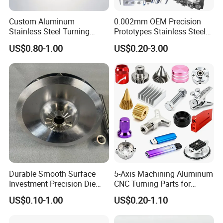
Custom Aluminum
0.002mm OEM Precision
Stainless Steel Turning
Prototypes Stainless Steel
Milling Precision Metal
Aluminum Brass Plastic
US$0.80-1.00
US$0.20-3.00
Product Machining
Mass Production Lathe
Industrial CNC Machining
Milled Turning Metal
Processing Machining Part
Durable Smooth Surface
5-Axis Machining Aluminum
Investment Precision Die
CNC Turning Parts for
Spare Cast Part for Engine
Aerospace/Gearbox/Robot/
US$0.10-1.00
US$0.20-1.10
Components
Toys