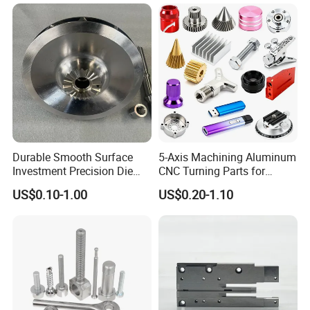
Industrial CNC Machining
Milled Turning Metal
Processing Machining Part
Durable Smooth Surface
5-Axis Machining Aluminum
Investment Precision Die
CNC Turning Parts for
Spare Cast Part for Engine
Aerospace/Gearbox/Robot/
US$0.10-1.00
US$0.20-1.10
Components
Toys
International Leading Trade Fair
for Grinding Technology