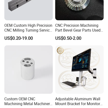
knives PCD/PCBN blades and knives Carbide blades and
knives and high speed steel knives and knives. Our tools
are used in many different industries.
Our customers are in woodworking metal processing,
OEM Custom High Precision
CNC Precision Machining
automotive stone glass gemstone industrial ceramics,Oil
CNC Milling Turning Service
Part Bevel Gear Parts Used
and gas drilling and construction industries. Our products
Aluminum Machining Parts
for Coffee Grinder Machine
US$0.20-19.00
US$0.50-2.00
have performed well in these industries for a long time
Long service life, high efficiency and low unit cost.
Packaging & Shipping
Custom OEM CNC
Adjustable Aluminum Wall
Machining Metal Machinery
Mount Bracket for Monitor -