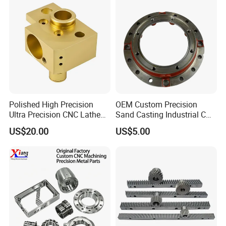
Customer Reviews
Polished High Precision
OEM Custom Precision
Ultra Precision CNC Lathe
Sand Casting Industrial CNC
Machining Part for
Milling Machine Metal
US$20.00
US$5.00
Packaging
Aluminum Steel CNC
Machining Parts - OEM
Custom Machined
Transmission Belt Pulley
Product