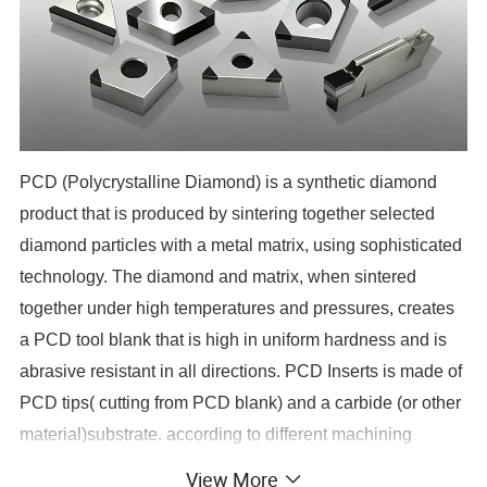
PCD (Polycrystalline Diamond) is a synthetic diamond
product that is produced by sintering together selected
diamond particles with a metal matrix, using sophisticated
technology. The diamond and matrix, when sintered
together under high temperatures and pressures, creates
a PCD tool blank that is high in uniform hardness and is
abrasive resistant in all directions. PCD Inserts is made of
PCD tips( cutting from PCD blank) and a carbide (or other
material)substrate. according to different machining
requests, it can be PCD single point cutting tools and
View More