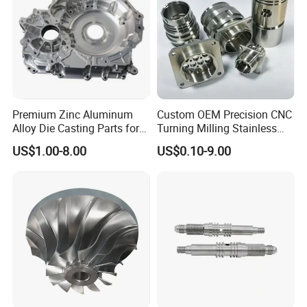
Premium Zinc Aluminum
Custom OEM Precision CNC
Alloy Die Casting Parts for
Turning Milling Stainless
CNC Machining
Steel Aluminum Metal
US$1.00-8.00
US$0.10-9.00
Machining Parts
* Enables high speed machining while maintaining
longer tool life.