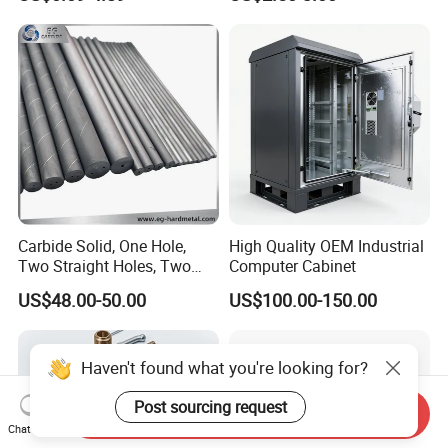
Precision CNC Lathe
Aerospace Mechanical
Turning Machined
Parts CNC Milling Part
Machining Part for
Aluminum Parts CNC
Truck/Trailer/Car/Auto/Agri
Milling Part CNC Machining
culture
Parts
Carbide Solid, One Hole,
High Quality OEM Industrial
Two Straight Holes, Two
Computer Cabinet
Helical Holes Rod
US$48.00-50.00
US$100.00-150.00
Haven't found what you're looking for?
Post sourcing request
Send Inquiry
Chat Now