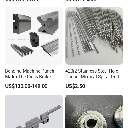
Forge Components for
Metallurgy Parts
Car/Automotive/Motorcycle
/Truck/EV
Bending Machine Punch
420j2 Stainless Steel Hole
Matrix Die Press Brake
Opener Medical Spiral Drill
Tooling From Made in China
Bit
US$130.00-149.00
US$2.50
Zhengzhou Ruizuan Diamond Tools Co., Ltd. is committed
to providing customers with grinding, cutting, turning,
milling, drilling, reaming tools. Including abrasives and
grinding wheels Diamond/CBN grinding wheels and