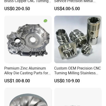
Brass Copper CNC Turning
Service Precision Metal
Milling Machining Parts
Aluminum Stainless Steel
US$0.20-0.50
US$4.00-5.00
Cooper Brass Milling
Automotive Car Machined
Stamping Bending Die
Casting Parts Factory
Premium Zinc Aluminum
Custom OEM Precision CNC
Alloy Die Casting Parts for
Turning Milling Stainless
CNC Machining
Steel Aluminum Metal
US$1.00-8.00
US$0.10-9.00
Machining Parts