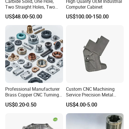
Carbide Solid, One Hole,
High Quality OEM Industrial
Two Straight Holes, Two
Computer Cabinet
Helical Holes Rod
US$48.00-50.00
US$100.00-150.00
Professional Manufacturer
Custom CNC Machining
Brass Copper CNC Turning
Service Precision Metal
Milling Machining Parts
Aluminum Stainless Steel
US$0.20-0.50
US$4.00-5.00
Cooper Brass Milling
Automotive Car Machined
Stamping Bending Die
Casting Parts Factory