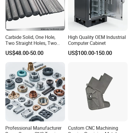
Carbide Solid, One Hole,
High Quality OEM Industrial
Two Straight Holes, Two
Computer Cabinet
Helical Holes Rod
US$48.00-50.00
US$100.00-150.00
Professional Manufacturer
Custom CNC Machining