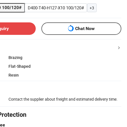
D400-T40-H127-X10 100/120#
 100/120#
+3
quiry
Chat Now
Brazing
Flat-Shaped
Resin
Contact the supplier about freight and estimated delivery time.
Protection
tee