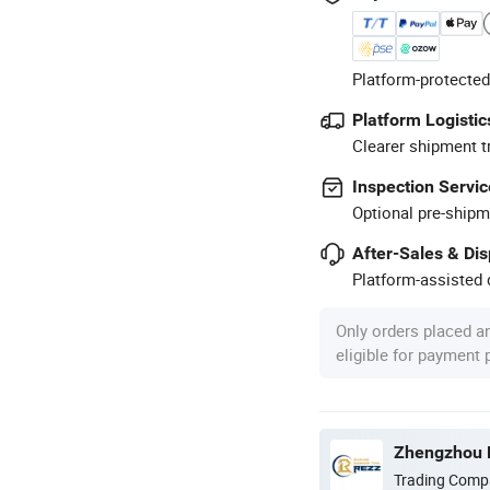
Platform-protected
Platform Logistic
Clearer shipment t
Inspection Servic
Optional pre-shipm
After-Sales & Di
Platform-assisted d
Only orders placed a
eligible for payment
Zhengzhou R
Trading Comp