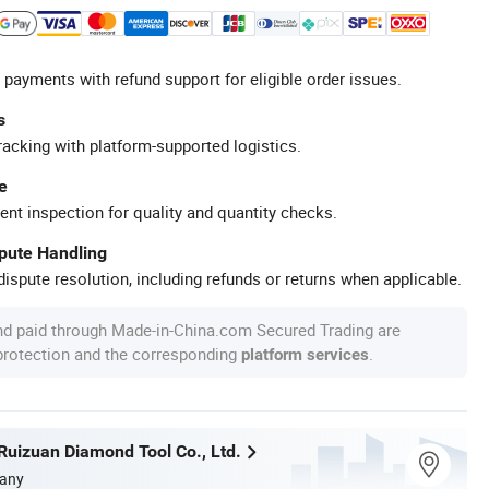
 payments with refund support for eligible order issues.
s
racking with platform-supported logistics.
e
ent inspection for quality and quantity checks.
spute Handling
ispute resolution, including refunds or returns when applicable.
nd paid through Made-in-China.com Secured Trading are
 protection and the corresponding
.
platform services
uizuan Diamond Tool Co., Ltd.
any