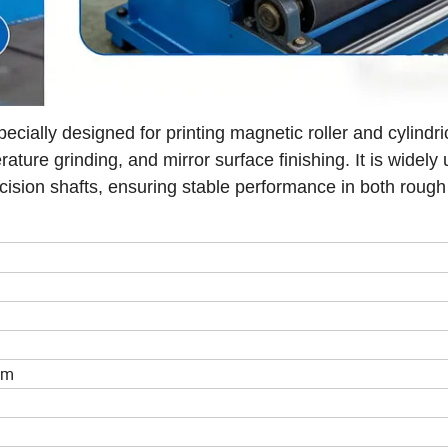
lly designed for printing magnetic roller and cylindrica
ature grinding, and mirror surface finishing. It is widely 
recision shafts, ensuring stable performance in both rough
mm