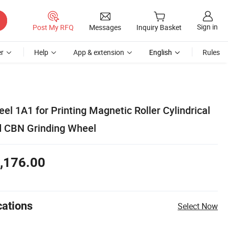
Sign in
Post My RFQ
Messages
Inquiry Basket
r
Help
App & extension
English
Rules
l 1A1 for Printing Magnetic Roller Cylindrical
d CBN Grinding Wheel
,176.00
cations
Select Now