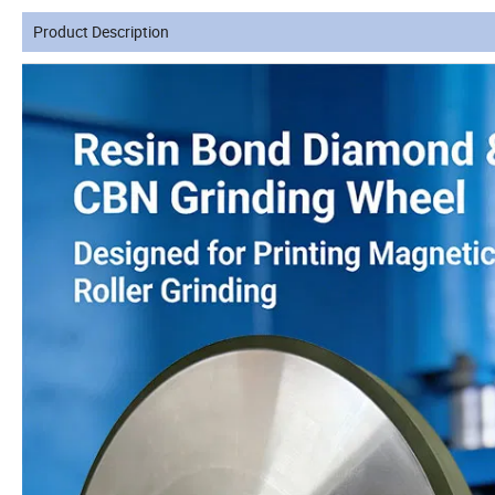
Product Description