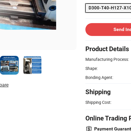
D300-T40-H127-X10
Send In
Product Details
Manufacturing Process:
Shape:
Bonding Agent:
pare
Shipping
Shipping Cost:
Online Trading 
Payment Guaran