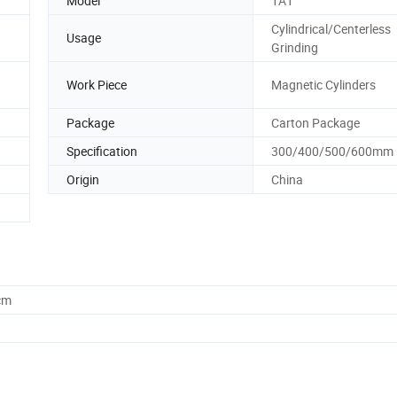
Model
1A1
Cylindrical/Centerless
Usage
Grinding
Work Piece
Magnetic Cylinders
Package
Carton Package
Specification
300/400/500/600mm
Origin
China
cm