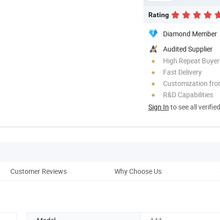
Rating
Diamond Member
Audited Supplier
High Repeat Buyer
Fast Delivery
Customization fro
R&D Capabilities
Sign In
to see all verifie
Customer Reviews
Why Choose Us
Co