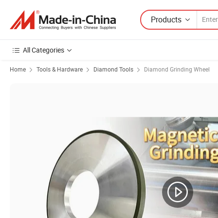
Products
All Categories
Home
Tools & Hardware
Diamond Tools
Diamond Grinding Wheel