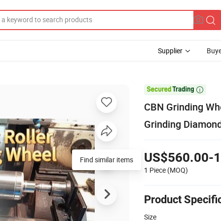
Supplier
Buye

CBN Grinding Whee
Grinding Diamon
US$560.00-1
Find similar items
1 Piece
(MOQ)
Product Specifi
Size