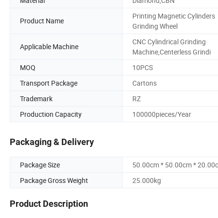
Material
Diamond,CBN
Printing Magnetic Cylinders
Product Name
Grinding Wheel
CNC Cylindrical Grinding
Applicable Machine
Machine,Centerless Grindi
MOQ
10PCS
Transport Package
Cartons
Trademark
RZ
Production Capacity
100000pieces/Year
Packaging & Delivery
Package Size
50.00cm * 50.00cm * 20.00
Package Gross Weight
25.000kg
Product Description