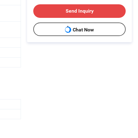
Send Inquiry
Chat Now