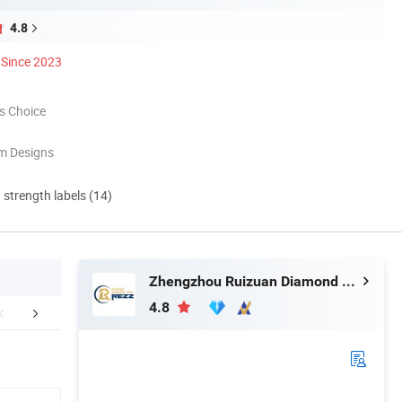
4.8
Since 2023
s Choice
m Designs
d strength labels (14)
Zhengzhou Ruizuan Diamond Tool Co., Ltd.
4.8
mpany Profile
Packaging & Shipping