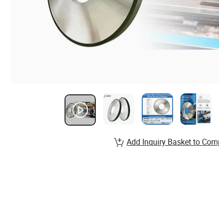
Add Inquiry Basket to Com