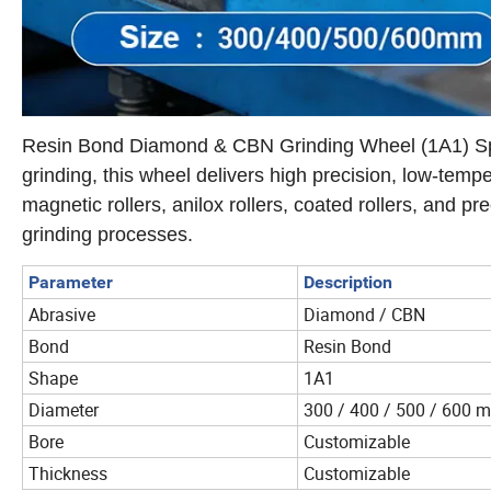
Resin Bond Diamond & CBN Grinding Wheel (1A1) Specia
grinding, this wheel delivers high precision, low-temper
magnetic rollers, anilox rollers, coated rollers, and p
grinding processes.
Parameter
Description
Abrasive
Diamond / CBN
Bond
Resin Bond
Shape
1A1
Diameter
300 / 400 / 500 / 600 
Bore
Customizable
Thickness
Customizable