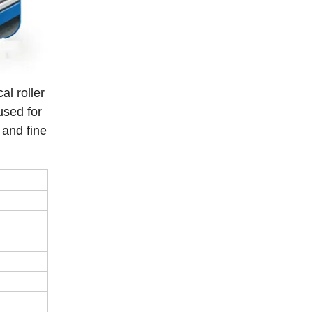
l roller
used for
 and fine