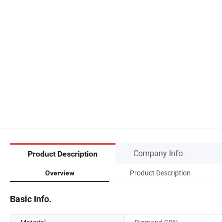
Company Info.
Product Description
Product Description
Overview
Basic Info.