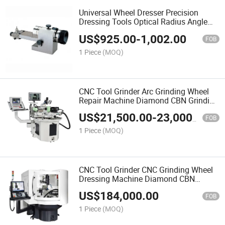
Universal Wheel Dresser Precision
Dressing Tools Optical Radius Angle
Dresser for Surface Grinder CNC
US$
925.00
-
1,002.00
Dressing Machine
FOB
1 Piece
(MOQ)
CNC Tool Grinder Arc Grinding Wheel
Repair Machine Diamond CBN Grinding
Wheel Inspection Profile Dressing
US$
21,500.00
-
23,000.00
Machine
FOB
1 Piece
(MOQ)
CNC Tool Grinder CNC Grinding Wheel
Dressing Machine Diamond CBN
Grinding Wheel Profile Dressing
US$
184,000.00
Machine
FOB
1 Piece
(MOQ)