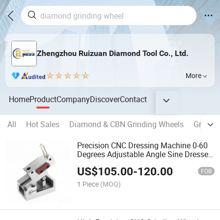
Zhengzhou Ruizuan Diamond Tool Co., Ltd.
More
Home
Product
Company
Discover
Contact
All
Hot Sales
Diamond & CBN Grinding Wheels
Grindin
Precision CNC Dressing Machine 0-60
Degrees Adjustable Angle Sine Dresser
Grinding Wheel Dresser for Ap50
US$
105.00
-
120.00
Surface Grinder
FOB
1 Piece
(MOQ)