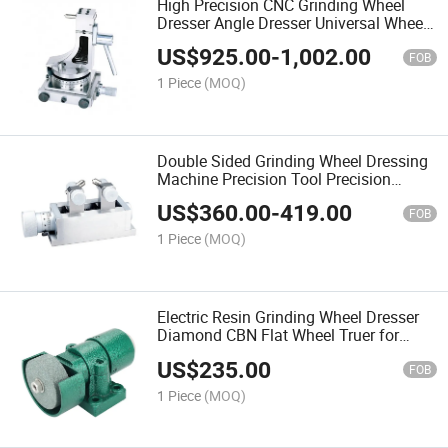
High Precision CNC Grinding Wheel
Dresser Angle Dresser Universal Wheel
Dresser for Tool Grinder Profile
US$
925.00
-
1,002.00
Dressing Machine
FOB
1 Piece
(MOQ)
Double Sided Grinding Wheel Dressing
Machine Precision Tool Precision
Duplex Dresser for Abrasive Grinding
US$
360.00
-
419.00
Wheel
FOB
1 Piece
(MOQ)
Electric Resin Grinding Wheel Dresser
Diamond CBN Flat Wheel Truer for
Manual Grinding Wheel Dressing
US$
235.00
Machine
FOB
1 Piece
(MOQ)